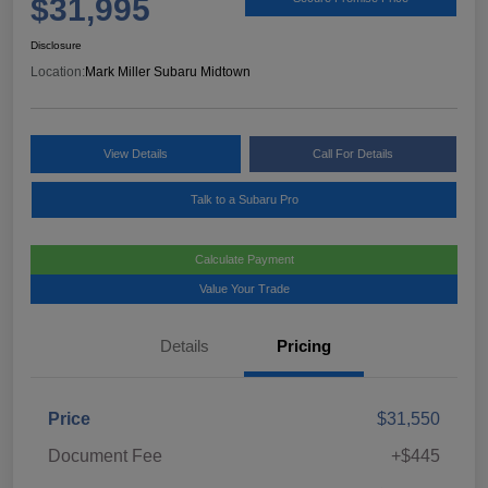
$31,995
Disclosure
Location:
Mark Miller Subaru Midtown
View Details
Call For Details
Talk to a Subaru Pro
Calculate Payment
Value Your Trade
Details
Pricing
Price
$31,550
Document Fee
+$445