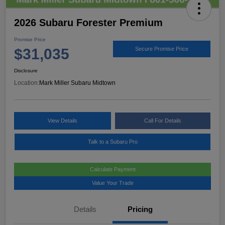
2026 Subaru Forester Premium
Promise Price
$31,035
Secure Promise Price
Disclosure
Location:
Mark Miller Subaru Midtown
View Details
Call For Details
Talk to a Subaru Pro
Calculate Payment
Value Your Trade
Details
Pricing