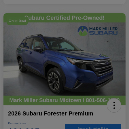
Great Deal
2026 Subaru Forester Premium
Promise Price
Secure Promise Price