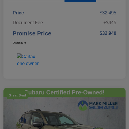
Price
$32,495
Document Fee
+$445
Promise Price
$32,940
Disclosure
Great Deal