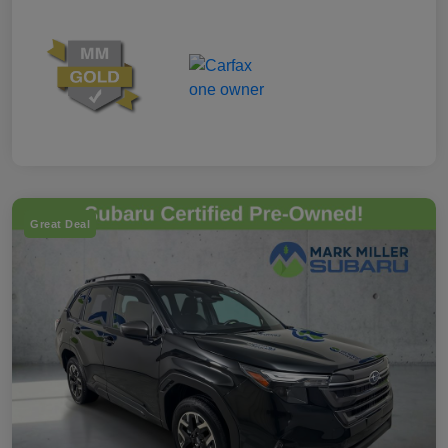
Great Deal