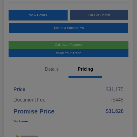
View Details
Call For Details
Talk to a Subaru Pro
Calculate Payment
Value Your Trade
Details
Pricing
Price
$31,175
Document Fee
+$445
Promise Price
$31,620
Disclosure