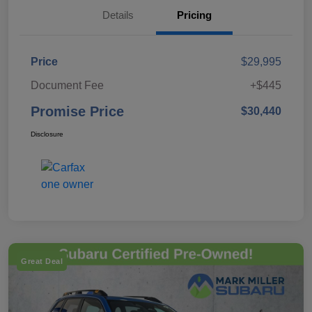
Details
Pricing
Price
$29,995
Document Fee
+$445
Promise Price
$30,440
Disclosure
Great Deal