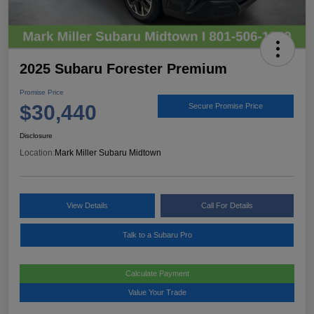
2025 Subaru Forester Premium
Promise Price
$30,440
Secure Promise Price
Disclosure
Location:
Mark Miller Subaru Midtown
View Details
Call For Details
Talk to a Subaru Pro
Calculate Payment
Value Your Trade