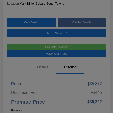
Location:
Mark Miller Subaru South Towne
View Details
Call For Details
Talk to a Subaru Pro
Calculate Payment
Value Your Trade
Details
Pricing
Price
$35,877
Document Fee
+$445
Promise Price
$36,322
Disclosure