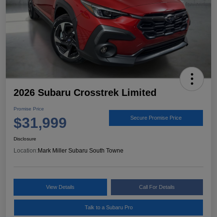
2026 Subaru Crosstrek Limited
Promise Price
$31,999
Secure Promise Price
Disclosure
Location:
Mark Miller Subaru South Towne
View Details
Call For Details
Talk to a Subaru Pro