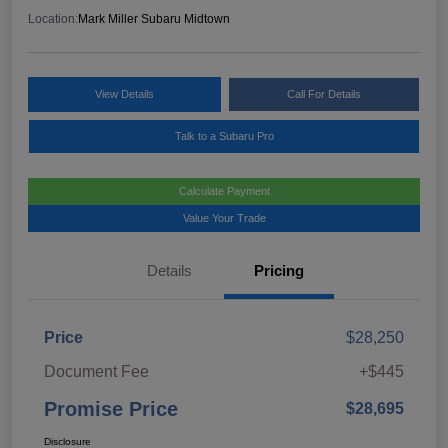
Location:
Mark Miller Subaru Midtown
View Details
Call For Details
Talk to a Subaru Pro
Calculate Payment
Value Your Trade
Details
Pricing
Price
$28,250
Document Fee
+$445
Promise Price
$28,695
Disclosure