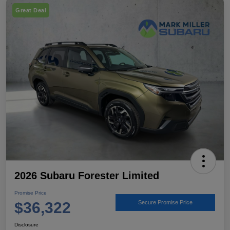
Great Deal
2026 Subaru Forester Limited
Promise Price
$36,322
Secure Promise Price
Disclosure