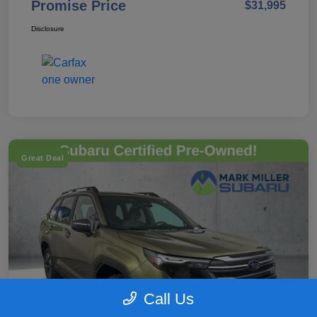
Promise Price
$31,995
Disclosure
Great Deal
Call Us