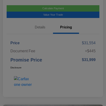
Calculate Payment
Value Your Trade
Details
Pricing
Price
$31,554
Document Fee
+$445
Promise Price
$31,999
Disclosure