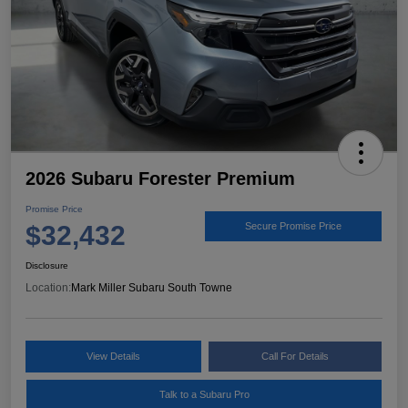
2026 Subaru Forester Premium
Promise Price
$32,432
Secure Promise Price
Disclosure
Location:
Mark Miller Subaru South Towne
View Details
Call For Details
Talk to a Subaru Pro