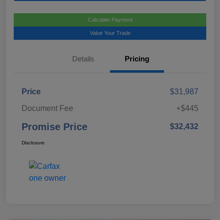
Calculate Payment
Value Your Trade
Details
Pricing
Price
$31,987
Document Fee
+$445
Promise Price
$32,432
Disclosure