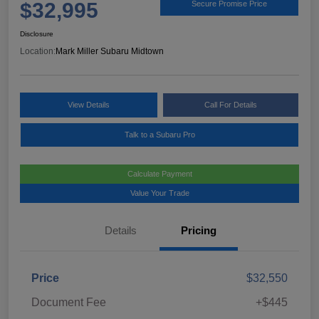
$32,995
Secure Promise Price
Disclosure
Location:
Mark Miller Subaru Midtown
View Details
Call For Details
Talk to a Subaru Pro
Calculate Payment
Value Your Trade
Details
Pricing
Price
$32,550
Document Fee
+$445