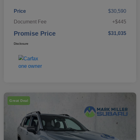
Price
$30,590
Document Fee
+$445
Promise Price
$31,035
Disclosure
Great Deal