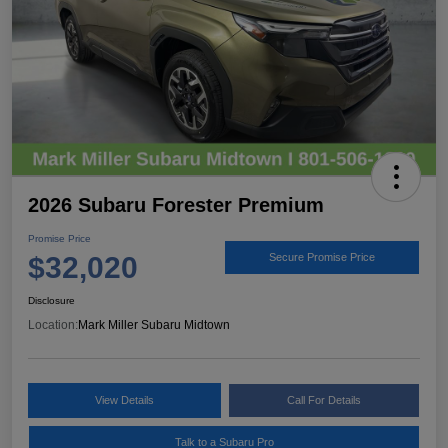
2026 Subaru Forester Premium
Promise Price
$32,020
Secure Promise Price
Disclosure
Location:
Mark Miller Subaru Midtown
View Details
Call For Details
Talk to a Subaru Pro