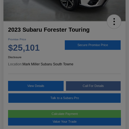
2023 Subaru Forester Touring
Promise Price
$25,101
Secure Promise Price
Disclosure
Location:
Mark Miller Subaru South Towne
View Details
Call For Details
Talk to a Subaru Pro
Calculate Payment
Value Your Trade