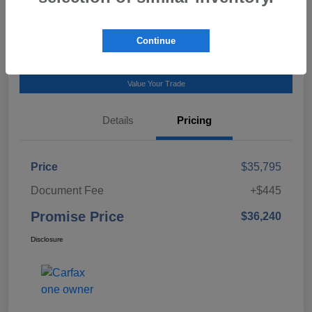
Talk to a Subaru Pro
Continue
Calculate Payment
Value Your Trade
Details
Pricing
Price
$35,795
Document Fee
+$445
Promise Price
$36,240
Disclosure