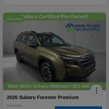
Great Deal
2026 Subaru Forester Premium
Promise Price