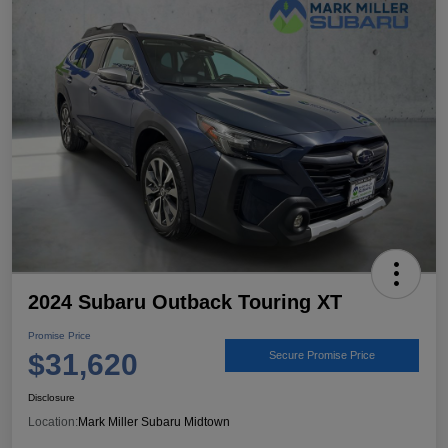
2024 Subaru Outback Touring XT
Promise Price
$31,620
Secure Promise Price
Disclosure
Location:
Mark Miller Subaru Midtown