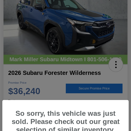
2026 Subaru Forester Wilderness
Promise Price
$36,240
Secure Promise Price
Disclosure
Location:
Mark Miller Subaru Midtown
So sorry, this vehicle was just
sold. Please check out our great
selection of similar inventory.
View Details
Call For Details