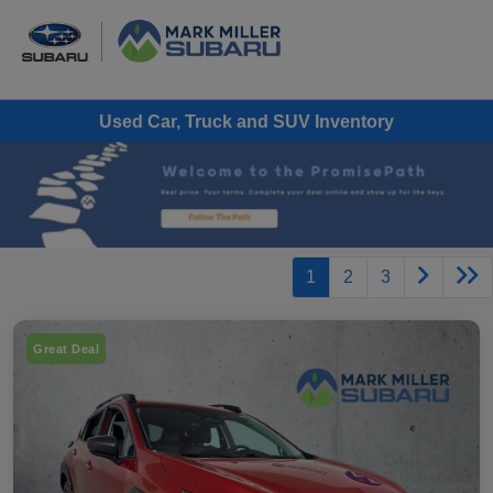
Used Car, Truck and SUV Inventory
1
2
3
Great Deal