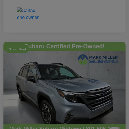
Great Deal