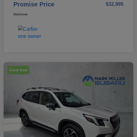
Promise Price
$32,995
Disclosure
Great Deal