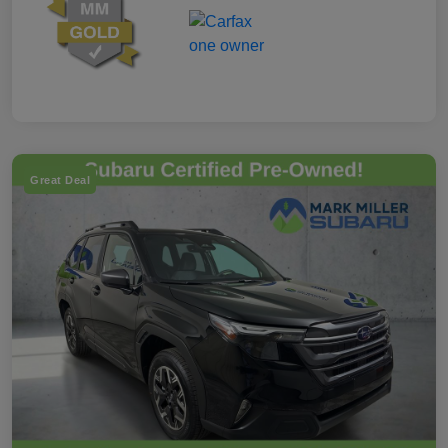
Great Deal