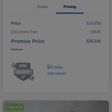
Details
Pricing
Price
$24,656
Document Fee
+$445
Promise Price
$25,101
Disclosure
Great Deal