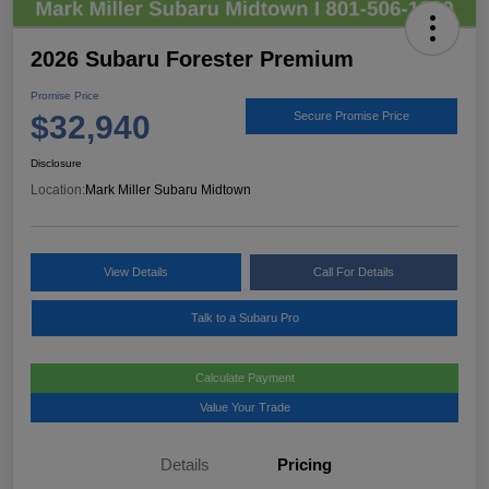
2026 Subaru Forester Premium
Promise Price
$32,940
Secure Promise Price
Disclosure
Location:
Mark Miller Subaru Midtown
View Details
Call For Details
Talk to a Subaru Pro
Calculate Payment
Value Your Trade
Details
Pricing