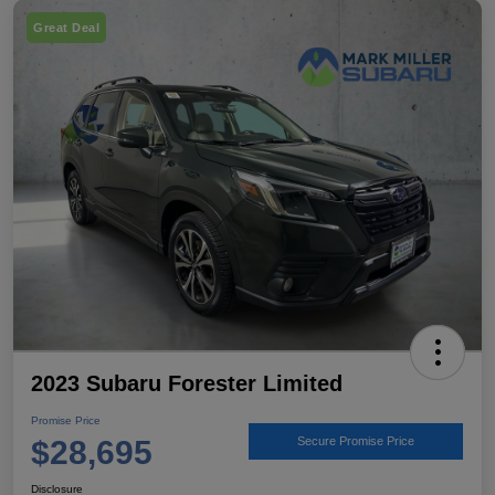
Great Deal
2023 Subaru Forester Limited
Promise Price
$28,695
Secure Promise Price
Disclosure