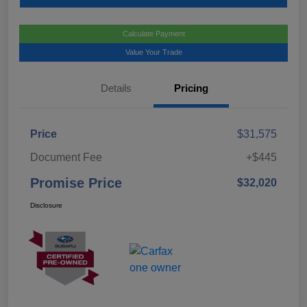
Calculate Payment
Value Your Trade
Details
Pricing
Price
$31,575
Document Fee
+$445
Promise Price
$32,020
Disclosure