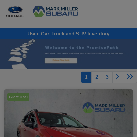
Used Car, Truck and SUV Inventory
1
2
3
Great Deal