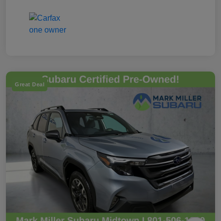
Great Deal