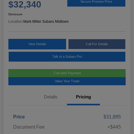
$32,340
Secure Promise Price
Disclosure
Location:
Mark Miller Subaru Midtown
View Details
Call For Details
Talk to a Subaru Pro
Calculate Payment
Value Your Trade
Details
Pricing
Price
$31,895
Document Fee
+$445