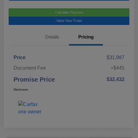
Calculate Payment
Value Your Trade
Details
Pricing
Price
$31,987
Document Fee
+$445
Promise Price
$32,432
Disclosure