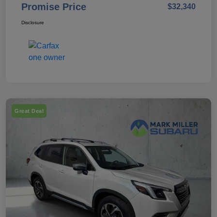
Promise Price
$32,340
Disclosure
Great Deal