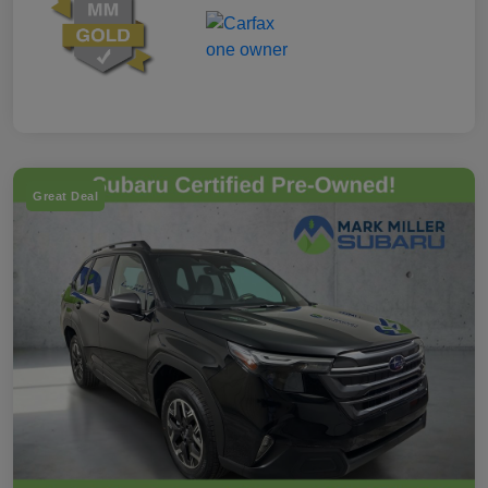
Great Deal