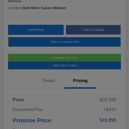
Disclosure
Location:
Mark Miller Subaru Midtown
View Details
Call For Details
Talk to a Subaru Pro
Calculate Payment
Value Your Trade
Details
Pricing
Price
$31,550
Document Fee
+$445
Promise Price
$31,995