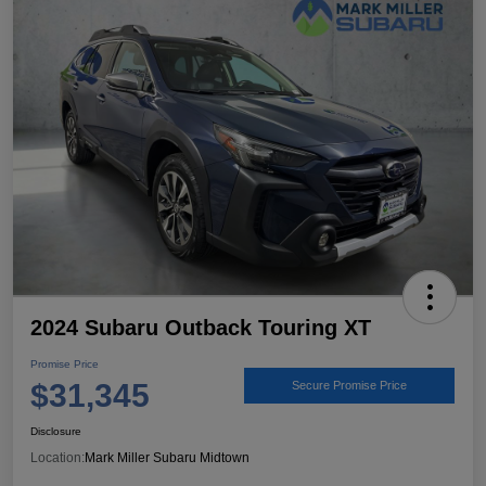
2024 Subaru Outback Touring XT
Promise Price
$31,345
Secure Promise Price
Disclosure
Location:
Mark Miller Subaru Midtown