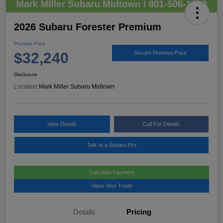
2026 Subaru Forester Premium
Promise Price
$32,240
Secure Promise Price
Disclosure
Location:
Mark Miller Subaru Midtown
View Details
Call For Details
Talk to a Subaru Pro
Calculate Payment
Value Your Trade
Details
Pricing