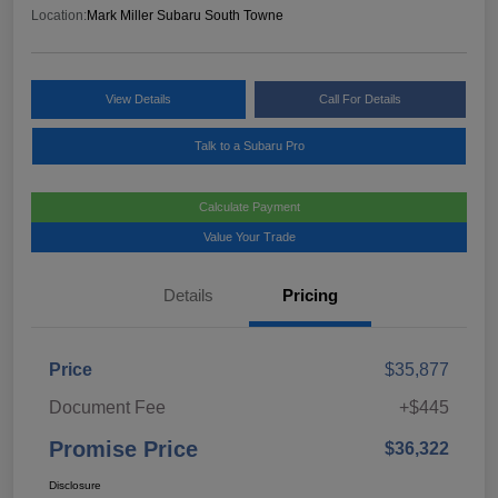
Location:
Mark Miller Subaru South Towne
View Details
Call For Details
Talk to a Subaru Pro
Calculate Payment
Value Your Trade
Details
Pricing
Price
$35,877
Document Fee
+$445
Promise Price
$36,322
Disclosure