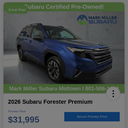
Great Deal
2026 Subaru Forester Premium
Promise Price
$31,995
Secure Promise Price