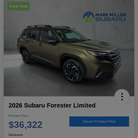
Great Deal
2026 Subaru Forester Limited
Promise Price
$36,322
Secure Promise Price
Disclosure