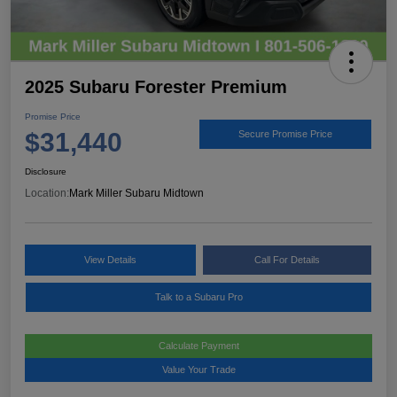
2025 Subaru Forester Premium
Promise Price
$31,440
Secure Promise Price
Disclosure
Location:
Mark Miller Subaru Midtown
View Details
Call For Details
Talk to a Subaru Pro
Calculate Payment
Value Your Trade