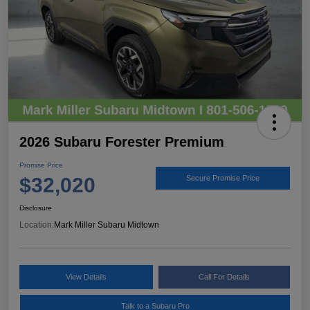
2026 Subaru Forester Premium
Promise Price
$32,020
Secure Promise Price
Disclosure
Location:
Mark Miller Subaru Midtown
View Details
Call For Details
Talk to a Subaru Pro