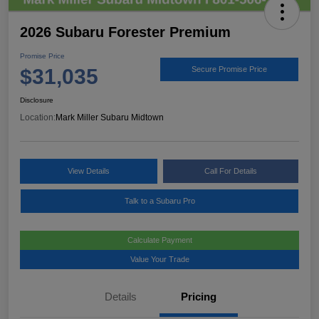
2026 Subaru Forester Premium
Promise Price
$31,035
Secure Promise Price
Disclosure
Location:
Mark Miller Subaru Midtown
View Details
Call For Details
Talk to a Subaru Pro
Calculate Payment
Value Your Trade
Details
Pricing