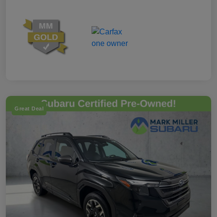
Great Deal