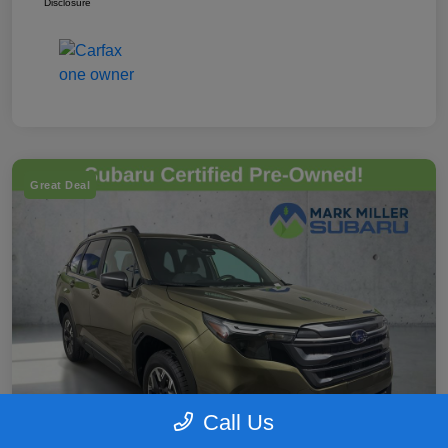
Disclosure
Great Deal
Call Us