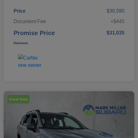
Price
$30,590
Document Fee
+$445
Promise Price
$31,035
Disclosure
Great Deal