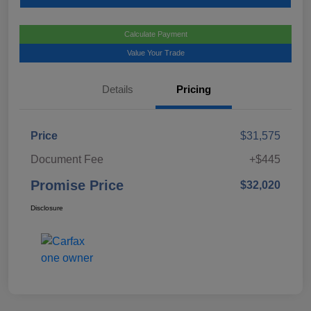
Calculate Payment
Value Your Trade
Details
Pricing
Price
$31,575
Document Fee
+$445
Promise Price
$32,020
Disclosure