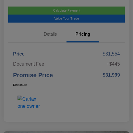
Calculate Payment
Value Your Trade
Details
Pricing
Price
$31,554
Document Fee
+$445
Promise Price
$31,999
Disclosure