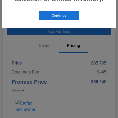
Talk to a Subaru Pro
Continue
Calculate Payment
Value Your Trade
Details
Pricing
Price
$35,795
Document Fee
+$445
Promise Price
$36,240
Disclosure