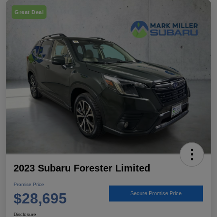
Great Deal
2023 Subaru Forester Limited
Promise Price
$28,695
Secure Promise Price
Disclosure