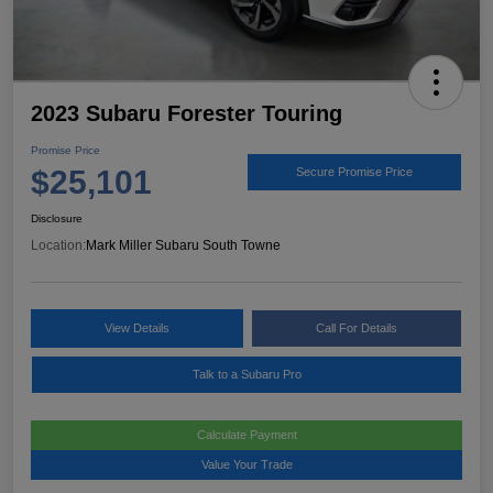
2023 Subaru Forester Touring
Promise Price
$25,101
Secure Promise Price
Disclosure
Location:
Mark Miller Subaru South Towne
View Details
Call For Details
Talk to a Subaru Pro
Calculate Payment
Value Your Trade