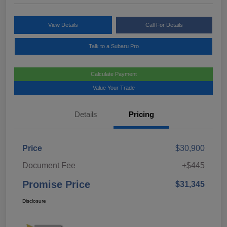
View Details
Call For Details
Talk to a Subaru Pro
Calculate Payment
Value Your Trade
Details
Pricing
Price
$30,900
Document Fee
+$445
Promise Price
$31,345
Disclosure