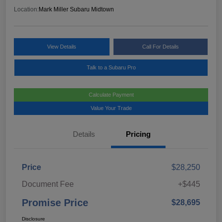
Location:
Mark Miller Subaru Midtown
View Details
Call For Details
Talk to a Subaru Pro
Calculate Payment
Value Your Trade
Details
Pricing
Price
$28,250
Document Fee
+$445
Promise Price
$28,695
Disclosure