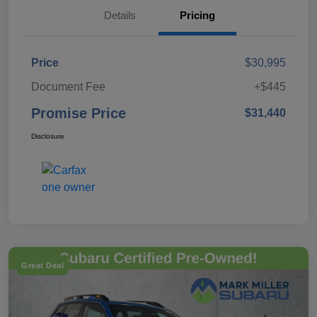
Details
Pricing
Price
$30,995
Document Fee
+$445
Promise Price
$31,440
Disclosure
Great Deal