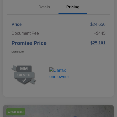
Details
Pricing
Price
$24,656
Document Fee
+$445
Promise Price
$25,101
Disclosure
Great Deal