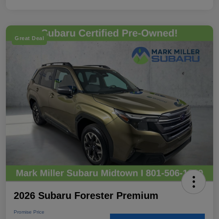
Great Deal
2026 Subaru Forester Premium
Promise Price