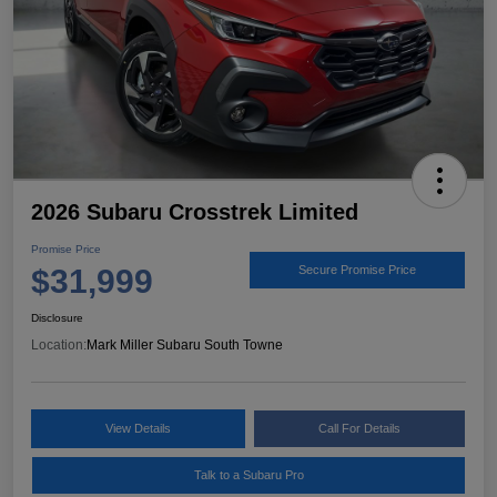
2026 Subaru Crosstrek Limited
Promise Price
$31,999
Secure Promise Price
Disclosure
Location:
Mark Miller Subaru South Towne
View Details
Call For Details
Talk to a Subaru Pro