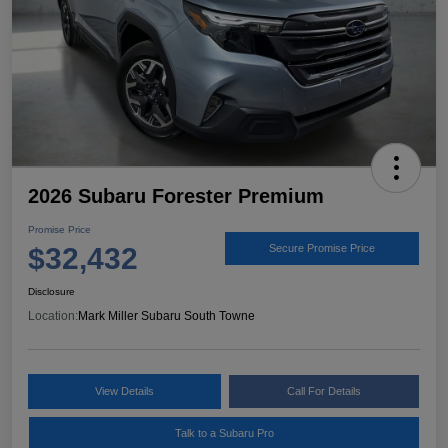
2026 Subaru Forester Premium
Promise Price
$32,432
Secure Promise Price
Disclosure
Location:
Mark Miller Subaru South Towne
View Details
Call For Details
Talk to a Subaru Pro