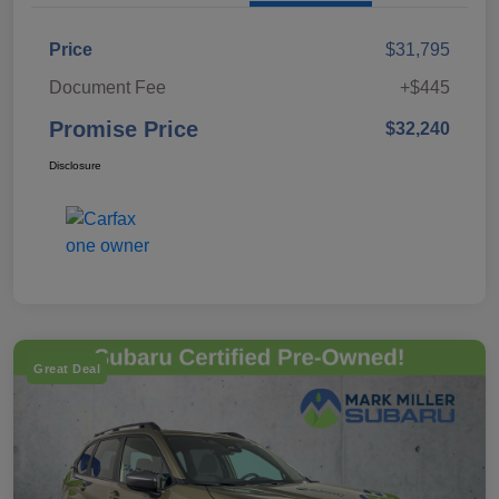
Price
$31,795
Document Fee
+$445
Promise Price
$32,240
Disclosure
Great Deal