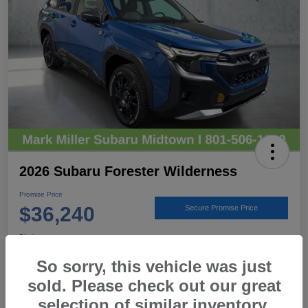
2026 Subaru Forester Wilderness
Promise Price
$36,240
Secure Promise Price
Disclosure
Location:
Mark Miller Subaru Midtown
So sorry, this vehicle was just
sold. Please check out our great
selection of similar inventory.
View Details
Call For Details