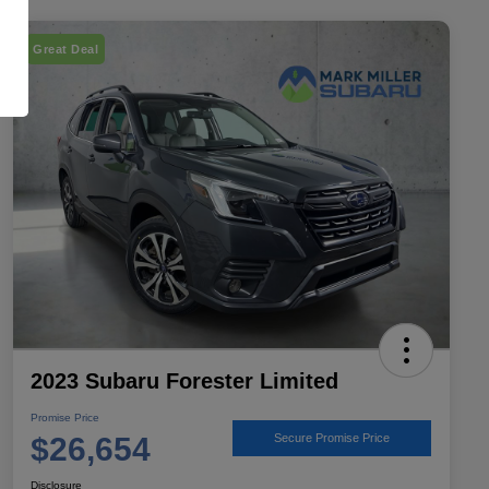
Great Deal
2023 Subaru Forester Limited
Promise Price
$26,654
Secure Promise Price
Disclosure