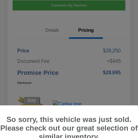
Customize My Payment
Details
Pricing
Price
$28,250
Document Fee
+$445
Promise Price
$28,695
Disclosure
So sorry, this vehicle was just sold.
Please check out our great selection of
similar inventory.