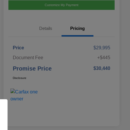
Customize My Payment
Details
Pricing
Price
$29,995
Document Fee
+$445
Promise Price
$30,440
Disclosure