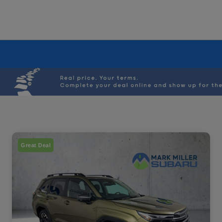
Great Deal