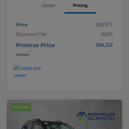
Details
Pricing
Price
$35,877
Document Fee
+$445
Promise Price
$36,322
Disclosure
Great Deal