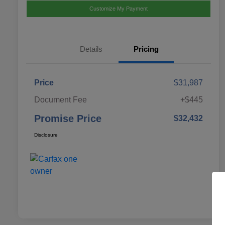
Customize My Payment
Details
Pricing
Price
$31,987
Document Fee
+$445
Promise Price
$32,432
Disclosure