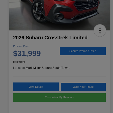
2026 Subaru Crosstrek Limited
Promise Price
$31,999
Secure Promise Price
Disclosure
Location:
Mark Miller Subaru South Towne
View Details
Value Your Trade
Customize My Payment