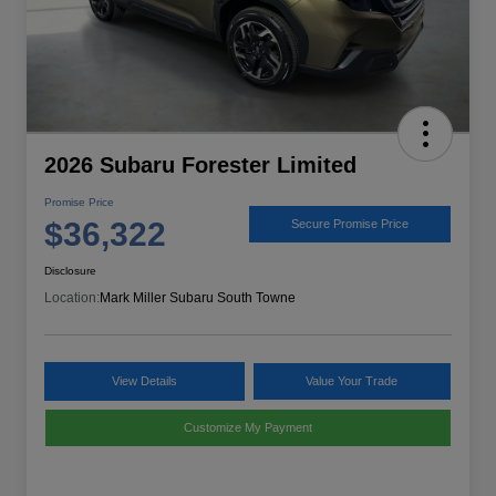
2026 Subaru Forester Limited
Promise Price
$36,322
Secure Promise Price
Disclosure
Location:
Mark Miller Subaru South Towne
View Details
Value Your Trade
Customize My Payment