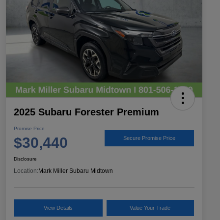
2025 Subaru Forester Premium
Promise Price
$30,440
Secure Promise Price
Disclosure
Location:
Mark Miller Subaru Midtown
View Details
Value Your Trade