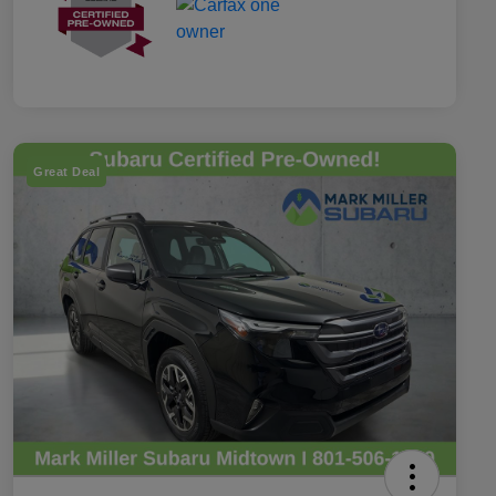
Great Deal