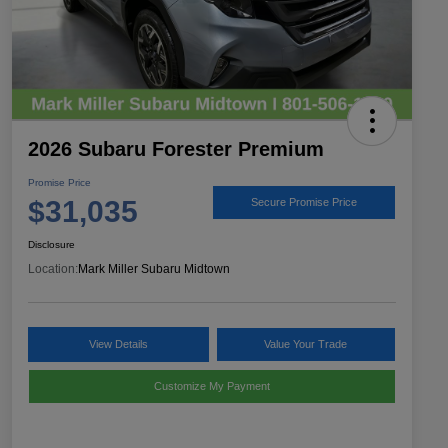
2026 Subaru Forester Premium
Promise Price
$31,035
Secure Promise Price
Disclosure
Location:
Mark Miller Subaru Midtown
View Details
Value Your Trade
Customize My Payment