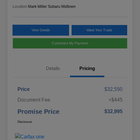
Location:
Mark Miller Subaru Midtown
View Details
Value Your Trade
Customize My Payment
Details
Pricing
Price
$32,550
Document Fee
+$445
Promise Price
$32,995
Disclosure