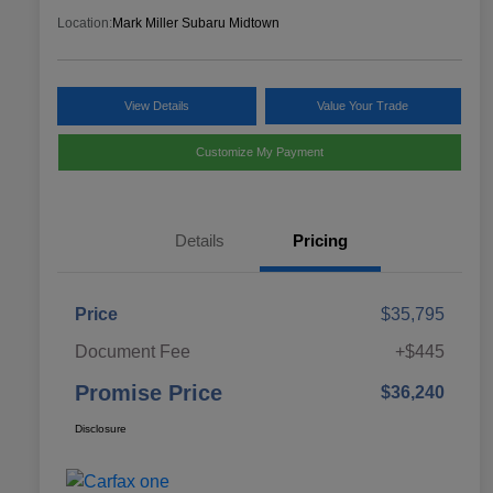
Location:
Mark Miller Subaru Midtown
View Details
Value Your Trade
Customize My Payment
Details
Pricing
Price
$35,795
Document Fee
+$445
Promise Price
$36,240
Disclosure