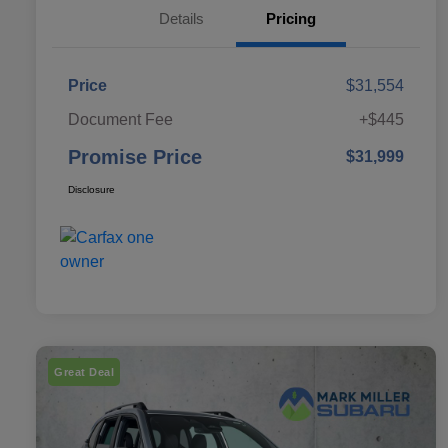
Details
Pricing
Price
$31,554
Document Fee
+$445
Promise Price
$31,999
Disclosure
Great Deal