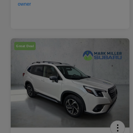
Great Deal