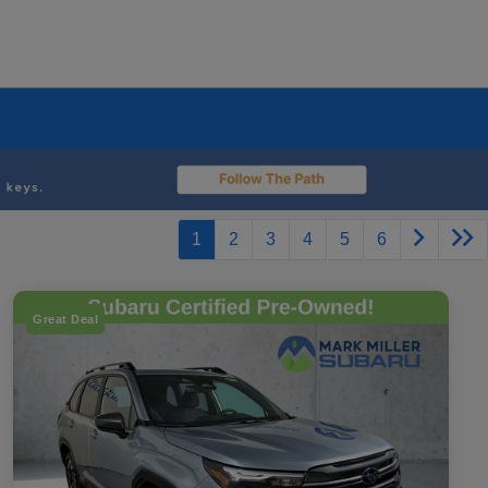
1
2
3
4
5
6
Great Deal