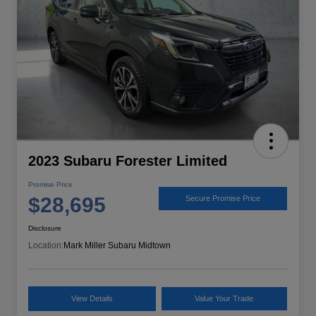
2023 Subaru Forester Limited
Promise Price
$28,695
Secure Promise Price
Disclosure
Location:
Mark Miller Subaru Midtown
View Details
Value Your Trade