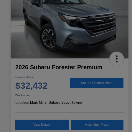
2026 Subaru Forester Premium
Promise Price
$32,432
Secure Promise Price
Disclosure
Location:
Mark Miller Subaru South Towne
View Details
Value Your Trade