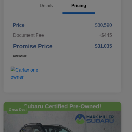
Details
Pricing
Price
$30,590
Document Fee
+$445
Promise Price
$31,035
Disclosure
Great Deal