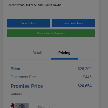
Location:
Mark Miller Subaru South Towne
View Details
Value Your Trade
Customize My Payment
Details
Pricing
Price
$26,209
Document Fee
+$445
Promise Price
$26,654
Disclosure