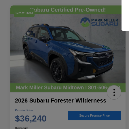
Great Deal
2026 Subaru Forester Wilderness
Promise Price
$36,240
Secure Promise Price
Disclosure