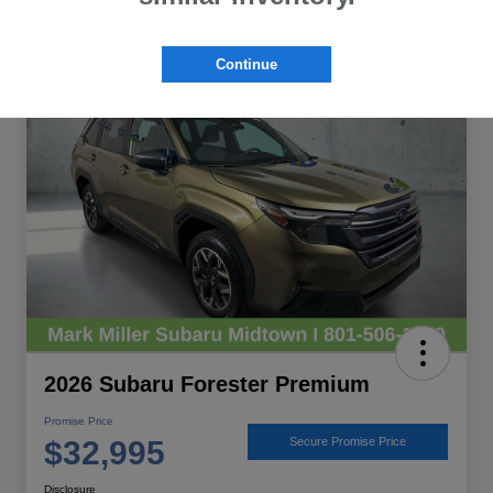
Great Deal
Continue
2026 Subaru Forester Premium
Promise Price
$32,995
Secure Promise Price
Disclosure