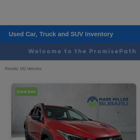
Used Car, Truck and SUV Inventory
Results: 182 Vehicles
Great Deal