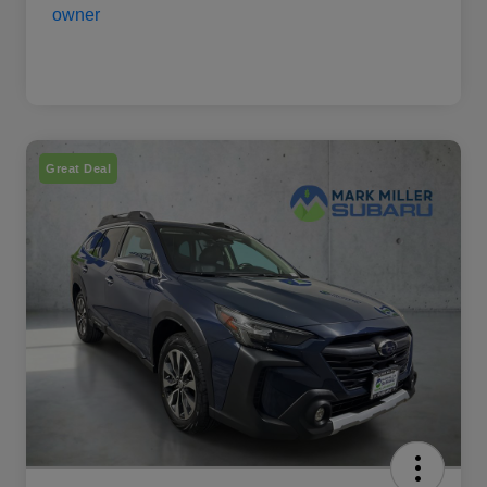
Great Deal