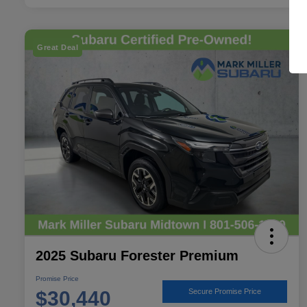
Great Deal
2025 Subaru Forester Premium
Promise Price
$30,440
Secure Promise Price