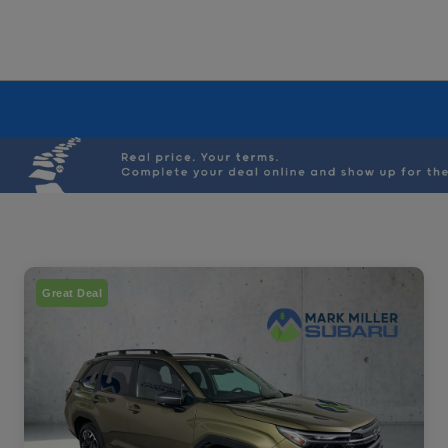
Great Deal