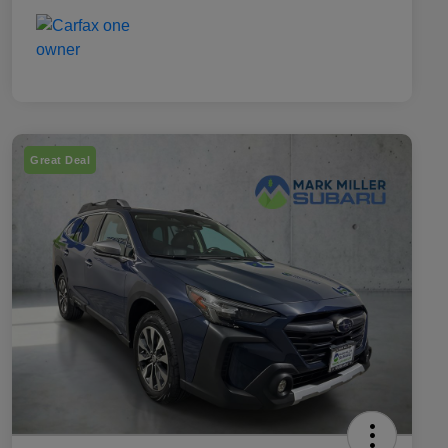
Great Deal