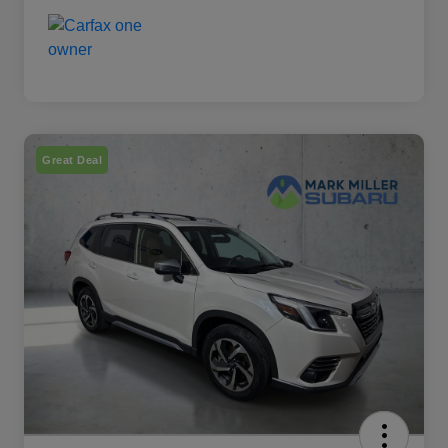
Great Deal