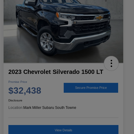
2023 Chevrolet Silverado 1500 LT
Promise Price
$32,438
Secure Promise Price
Disclosure
Location:
Mark Miller Subaru South Towne
View Details