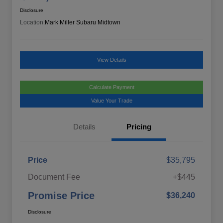
Disclosure
Location:
Mark Miller Subaru Midtown
View Details
Calculate Payment
Value Your Trade
Details
Pricing
Price
$35,795
Document Fee
+$445
Promise Price
$36,240
Disclosure