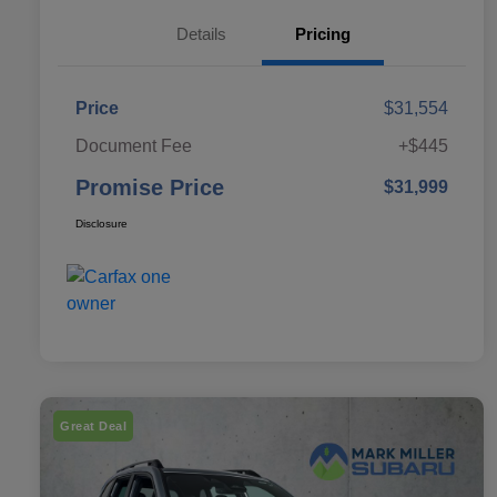
Details
Pricing
Price
$31,554
Document Fee
+$445
Promise Price
$31,999
Disclosure
Great Deal