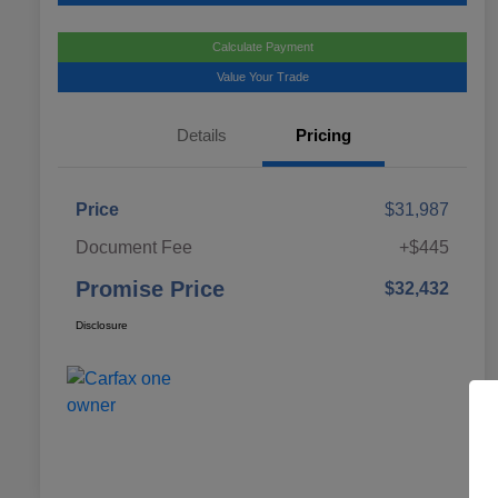
Calculate Payment
Value Your Trade
Details
Pricing
Price
$31,987
Document Fee
+$445
Promise Price
$32,432
Disclosure