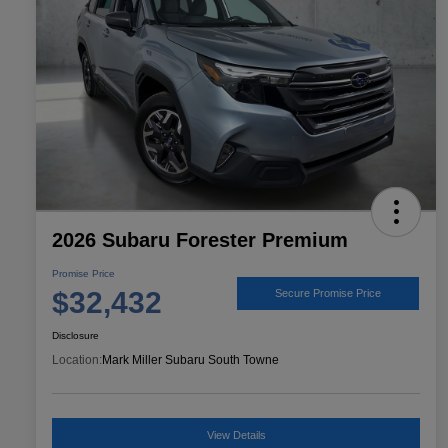
2026 Subaru Forester Premium
Promise Price
$32,432
Secure Promise Price
Disclosure
Location:
Mark Miller Subaru South Towne
View Details