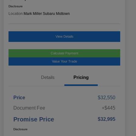
Disclosure
Location:
Mark Miller Subaru Midtown
View Details
Calculate Payment
Value Your Trade
Details
Pricing
Price
$32,550
Document Fee
+$445
Promise Price
$32,995
Disclosure