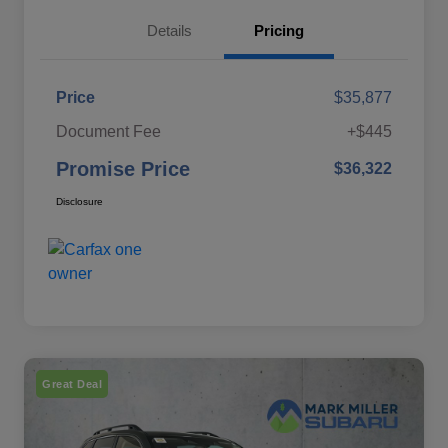
Details
Pricing
Price
$35,877
Document Fee
+$445
Promise Price
$36,322
Disclosure
Great Deal