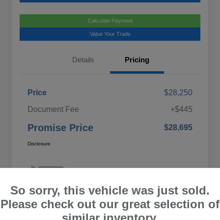
Calculate Payment
Value Your Trade
Details
Pricing
Price
$28,250
Document Fee
+$445
Promise Price
$28,695
Disclosure
So sorry, this vehicle was just sold.
Please check out our great selection of
similar inventory.