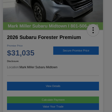
2026 Subaru Forester Premium
Promise Price
$31,035
Secure Promise Price
Disclosure
Location:
Mark Miller Subaru Midtown
View Details
Calculate Payment
Value Your Trade