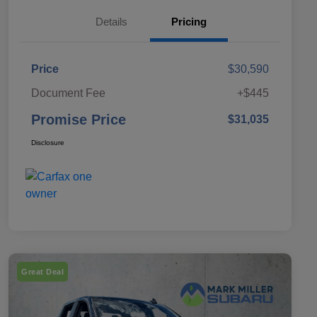
Details
Pricing
Price
$30,590
Document Fee
+$445
Promise Price
$31,035
Disclosure
Great Deal