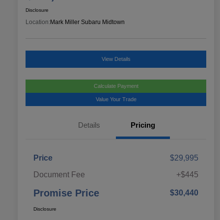
Disclosure
Location:
Mark Miller Subaru Midtown
View Details
Calculate Payment
Value Your Trade
Details
Pricing
Price
$29,995
Document Fee
+$445
Promise Price
$30,440
Disclosure