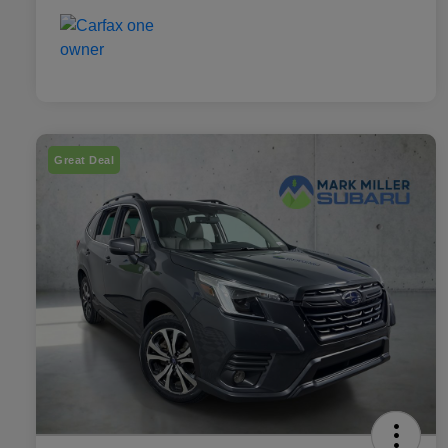
Great Deal