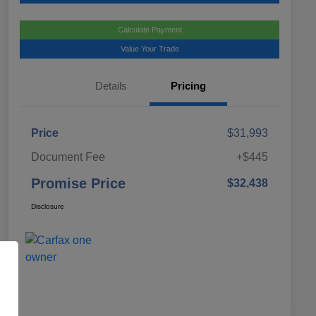
Calculate Payment
Value Your Trade
Details
Pricing
Price
$31,993
Document Fee
+$445
Promise Price
$32,438
Disclosure