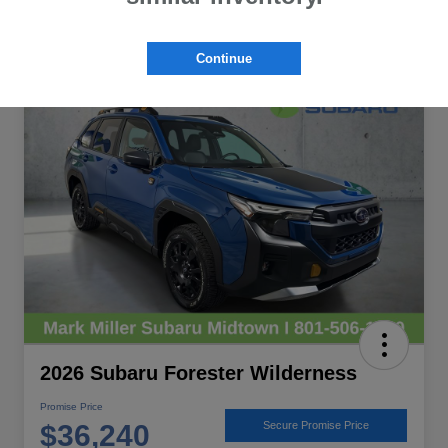
Continue
Great Deal
2026 Subaru Forester Wilderness
Promise Price
$36,240
Secure Promise Price