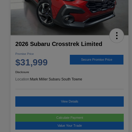
2026 Subaru Crosstrek Limited
Promise Price
$31,999
Secure Promise Price
Disclosure
Location:
Mark Miller Subaru South Towne
View Details
Calculate Payment
Value Your Trade