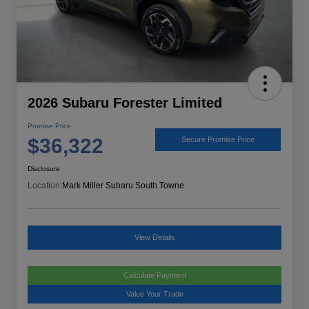
2026 Subaru Forester Limited
Promise Price
$36,322
Secure Promise Price
Disclosure
Location:
Mark Miller Subaru South Towne
View Details
Calculate Payment
Value Your Trade