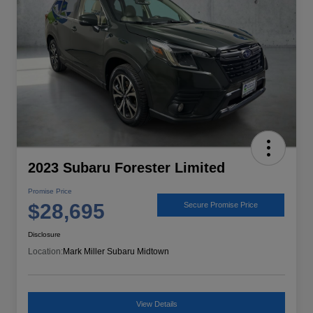
2023 Subaru Forester Limited
Promise Price
$28,695
Secure Promise Price
Disclosure
Location:
Mark Miller Subaru Midtown
View Details