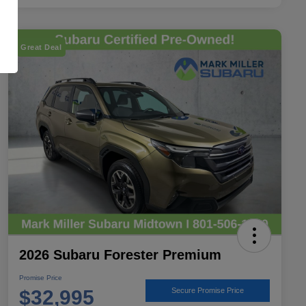
Great Deal
2026 Subaru Forester Premium
Promise Price
$32,995
Secure Promise Price