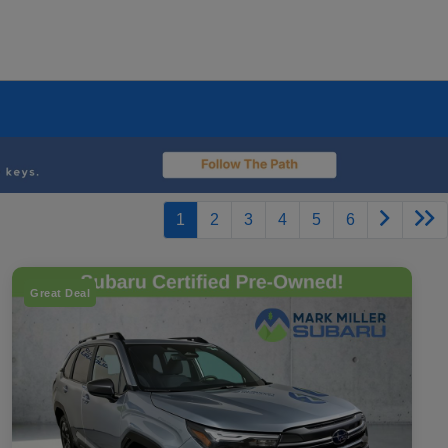
1
2
3
4
5
6
Great Deal