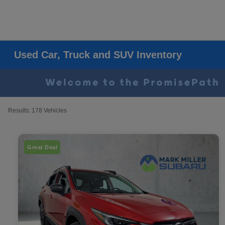
Used Car, Truck and SUV Inventory
Results: 178 Vehicles
Great Deal