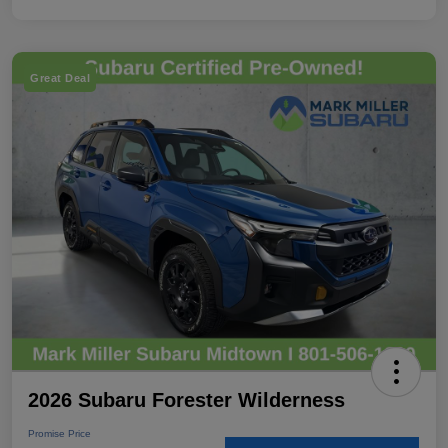
Great Deal
2026 Subaru Forester Wilderness
Promise Price