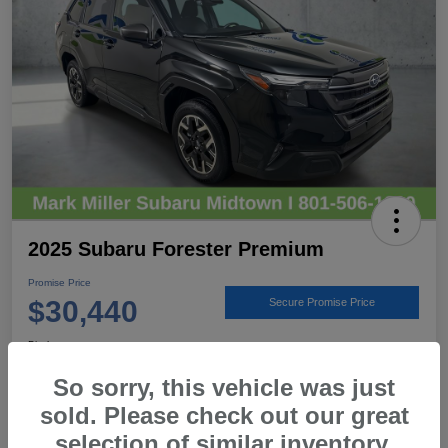
2025 Subaru Forester Premium
Promise Price
$30,440
Secure Promise Price
Disclosure
Location:
Mark Miller Subaru Midtown
So sorry, this vehicle was just
sold. Please check out our great
selection of similar inventory.
View Details
Call For Details