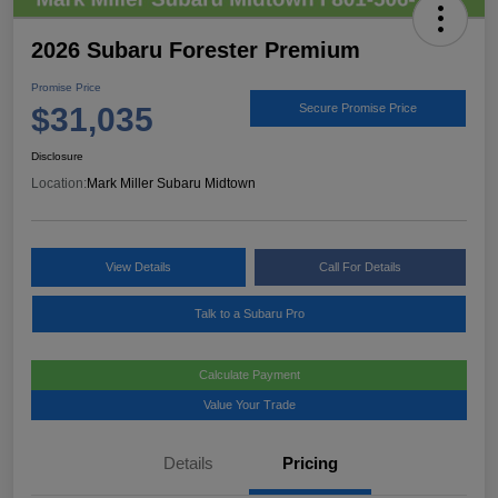
2026 Subaru Forester Premium
Promise Price
$31,035
Secure Promise Price
Disclosure
Location:
Mark Miller Subaru Midtown
View Details
Call For Details
Talk to a Subaru Pro
Calculate Payment
Value Your Trade
Details
Pricing