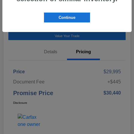
Talk to a Subaru Pro
Continue
Calculate Payment
Value Your Trade
Details
Pricing
Price
$29,995
Document Fee
+$445
Promise Price
$30,440
Disclosure