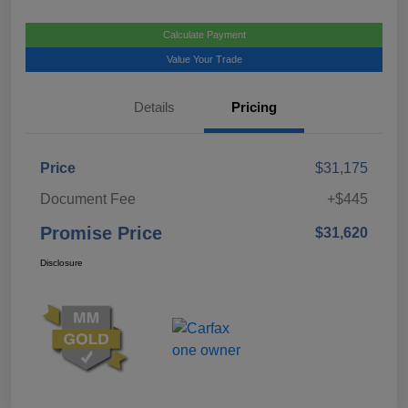
Calculate Payment
Value Your Trade
Details
Pricing
Price
$31,175
Document Fee
+$445
Promise Price
$31,620
Disclosure