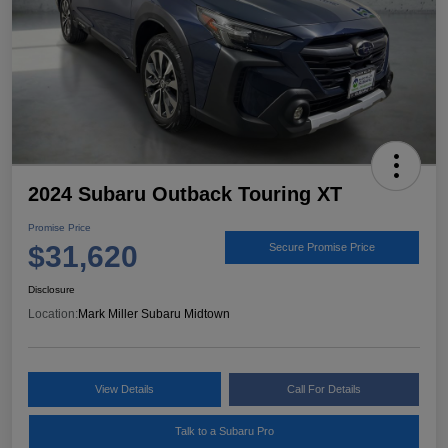
2024 Subaru Outback Touring XT
Promise Price
$31,620
Secure Promise Price
Disclosure
Location:
Mark Miller Subaru Midtown
View Details
Call For Details
Talk to a Subaru Pro