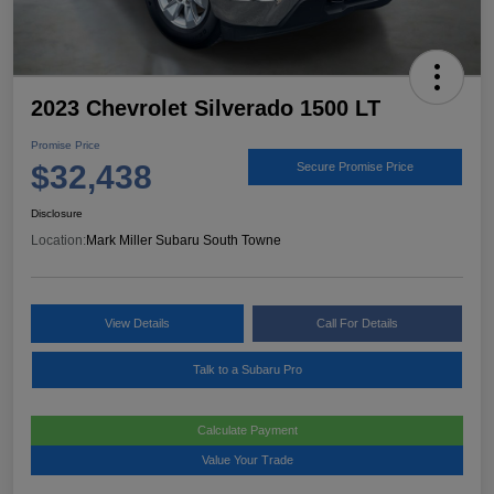
2023 Chevrolet Silverado 1500 LT
Promise Price
$32,438
Secure Promise Price
Disclosure
Location:
Mark Miller Subaru South Towne
View Details
Call For Details
Talk to a Subaru Pro
Calculate Payment
Value Your Trade