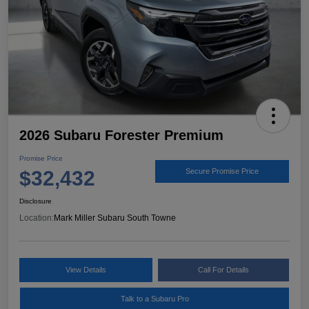
2026 Subaru Forester Premium
Promise Price
$32,432
Secure Promise Price
Disclosure
Location:
Mark Miller Subaru South Towne
View Details
Call For Details
Talk to a Subaru Pro