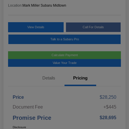
Location:
Mark Miller Subaru Midtown
View Details
Call For Details
Talk to a Subaru Pro
Calculate Payment
Value Your Trade
Details
Pricing
Price
$28,250
Document Fee
+$445
Promise Price
$28,695
Disclosure