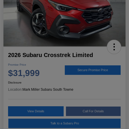
2026 Subaru Crosstrek Limited
Promise Price
$31,999
Secure Promise Price
Disclosure
Location:
Mark Miller Subaru South Towne
View Details
Call For Details
Talk to a Subaru Pro