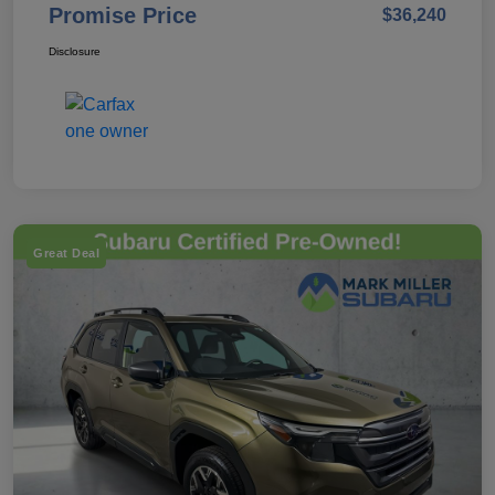
Promise Price
$36,240
Disclosure
Great Deal