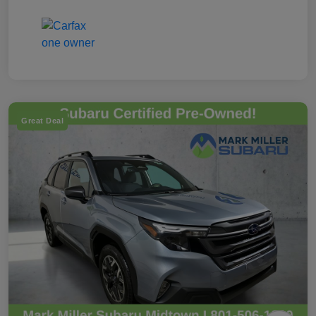
Great Deal