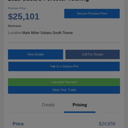
Promise Price
$25,101
Secure Promise Price
Disclosure
Location:
Mark Miller Subaru South Towne
View Details
Call For Details
Talk to a Subaru Pro
Calculate Payment
Value Your Trade
Details
Pricing
Price
$24,656