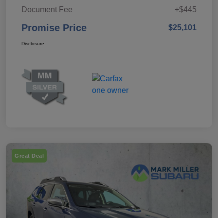
Document Fee
+$445
Promise Price
$25,101
Disclosure
Great Deal