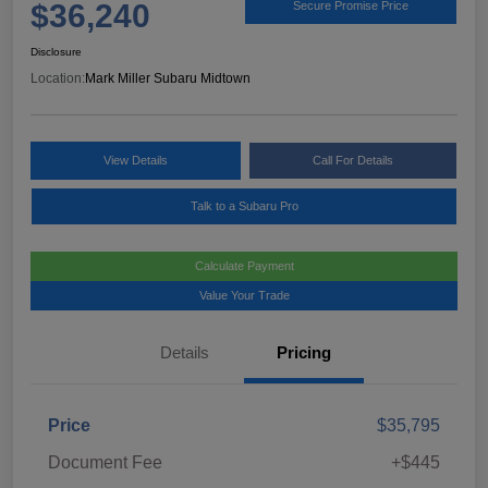
$36,240
Secure Promise Price
Disclosure
Location:
Mark Miller Subaru Midtown
View Details
Call For Details
Talk to a Subaru Pro
Calculate Payment
Value Your Trade
Details
Pricing
Price
$35,795
Document Fee
+$445