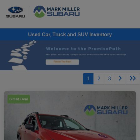
Used Car, Truck and SUV Inventory
1
2
3
Great Deal