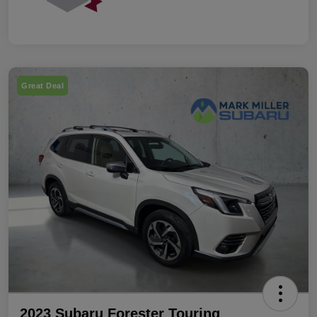
Great Deal
2023 Subaru Forester Touring