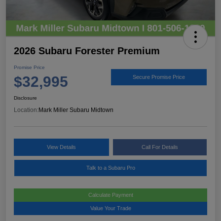
2026 Subaru Forester Premium
Promise Price
$32,995
Secure Promise Price
Disclosure
Location:
Mark Miller Subaru Midtown
View Details
Call For Details
Talk to a Subaru Pro
Calculate Payment
Value Your Trade