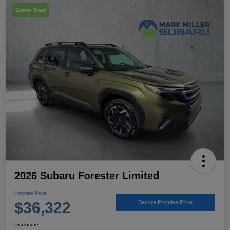
Great Deal
2026 Subaru Forester Limited
Promise Price
$36,322
Secure Promise Price
Disclosure