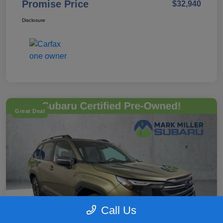
Promise Price
$32,940
Disclosure
Great Deal
Call Us