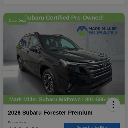
Great Deal
2026 Subaru Forester Premium
Promise Price
Secure Promise Price