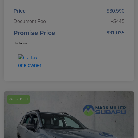
Price
$30,590
Document Fee
+$445
Promise Price
$31,035
Disclosure
Great Deal