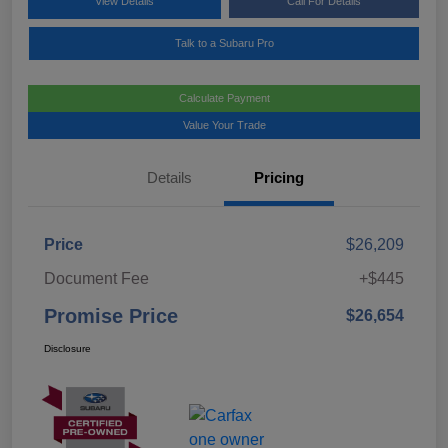
View Details
Call For Details
Talk to a Subaru Pro
Calculate Payment
Value Your Trade
Details
Pricing
Price
$26,209
Document Fee
+$445
Promise Price
$26,654
Disclosure