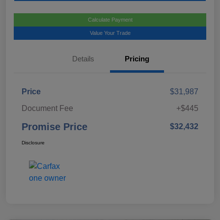
Calculate Payment
Value Your Trade
Details
Pricing
Price
$31,987
Document Fee
+$445
Promise Price
$32,432
Disclosure