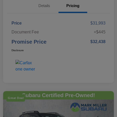
Details
Pricing
Price
$31,993
Document Fee
+$445
Promise Price
$32,438
Disclosure
Great Deal