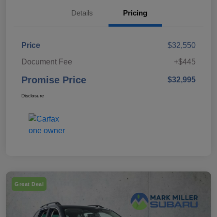
Details
Pricing
Price
$32,550
Document Fee
+$445
Promise Price
$32,995
Disclosure
Great Deal