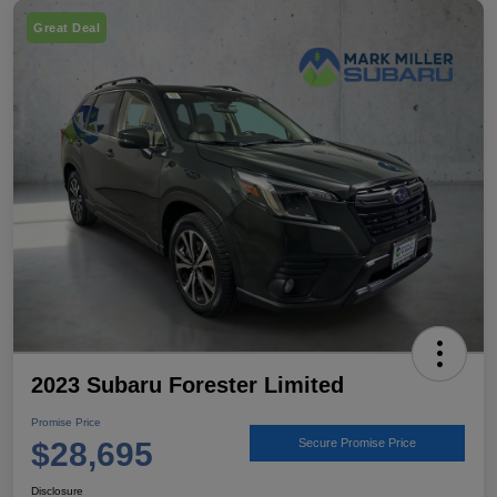
Great Deal
2023 Subaru Forester Limited
Promise Price
$28,695
Secure Promise Price
Disclosure