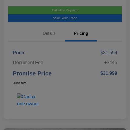
Calculate Payment
Value Your Trade
Details
Pricing
Price
$31,554
Document Fee
+$445
Promise Price
$31,999
Disclosure