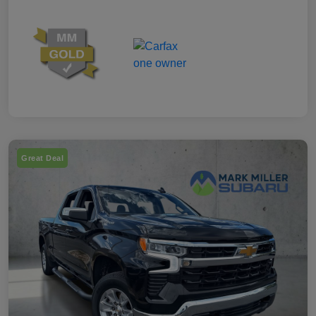
Great Deal