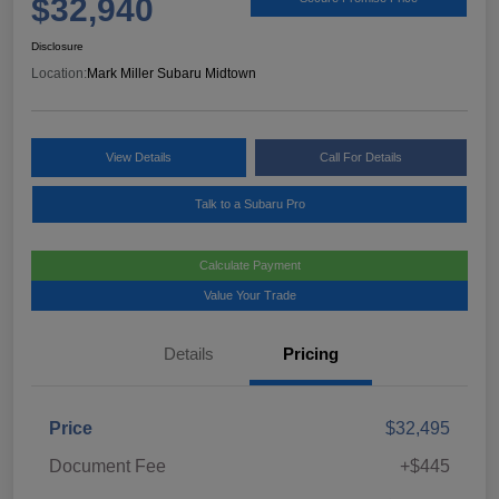
$32,940
Disclosure
Location:
Mark Miller Subaru Midtown
View Details
Call For Details
Talk to a Subaru Pro
Calculate Payment
Value Your Trade
Details
Pricing
Price
$32,495
Document Fee
+$445