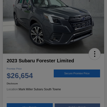
2023 Subaru Forester Limited
Promise Price
$26,654
Secure Promise Price
Disclosure
Location:
Mark Miller Subaru South Towne