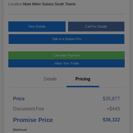
Location:
Mark Miller Subaru South Towne
View Details
Call For Details
Talk to a Subaru Pro
Calculate Payment
Value Your Trade
Details
Pricing
Price
$35,877
Document Fee
+$445
Promise Price
$36,322
Disclosure