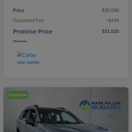
Price
$30,590
Document Fee
+$445
Promise Price
$31,035
Disclosure
Great Deal