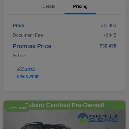
Details
Pricing
Price
$31,993
Document Fee
+$445
Promise Price
$32,438
Disclosure
Great Deal