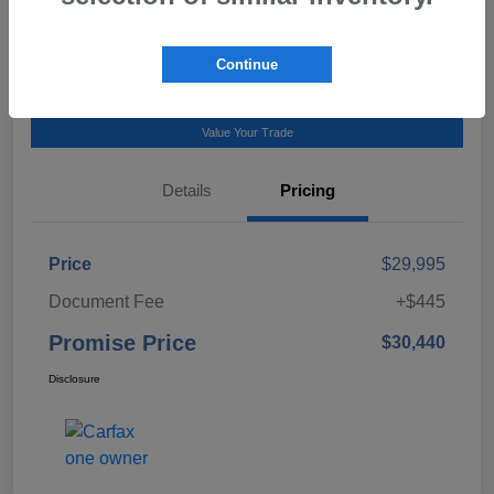
Talk to a Subaru Pro
Continue
Calculate Payment
Value Your Trade
Details
Pricing
Price
$29,995
Document Fee
+$445
Promise Price
$30,440
Disclosure