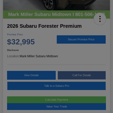
2026 Subaru Forester Premium
Promise Price
$32,995
Secure Promise Price
Disclosure
Location:
Mark Miller Subaru Midtown
View Details
Call For Details
Talk to a Subaru Pro
Calculate Payment
Value Your Trade