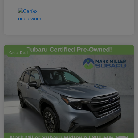
Great Deal