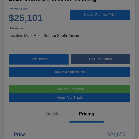
Promise Price
$25,101
Secure Promise Price
Disclosure
Location:
Mark Miller Subaru South Towne
View Details
Call For Details
Talk to a Subaru Pro
Calculate Payment
Value Your Trade
Details
Pricing
Price
$24,656