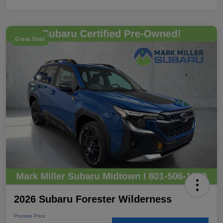
Great Deal
2026 Subaru Forester Wilderness
Promise Price