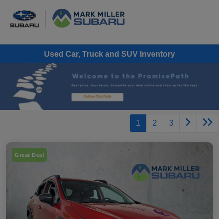
Used Car, Truck and SUV Inventory
1
2
3
Great Deal