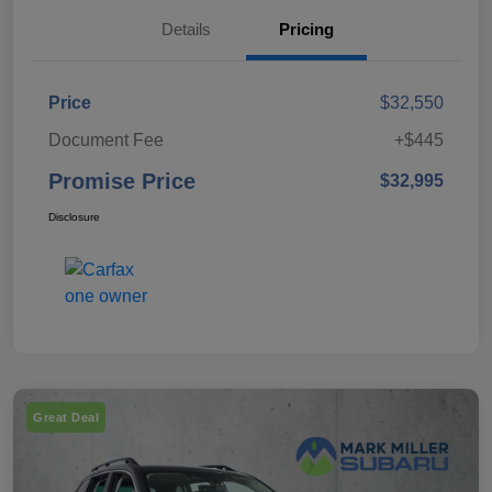
Details
Pricing
Price
$32,550
Document Fee
+$445
Promise Price
$32,995
Disclosure
Great Deal