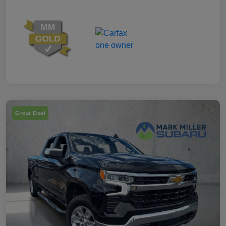
Great Deal