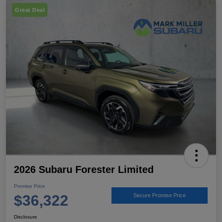
Great Deal
2026 Subaru Forester Limited
Promise Price
$36,322
Secure Promise Price
Disclosure