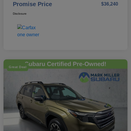
Promise Price
$36,240
Disclosure
Great Deal