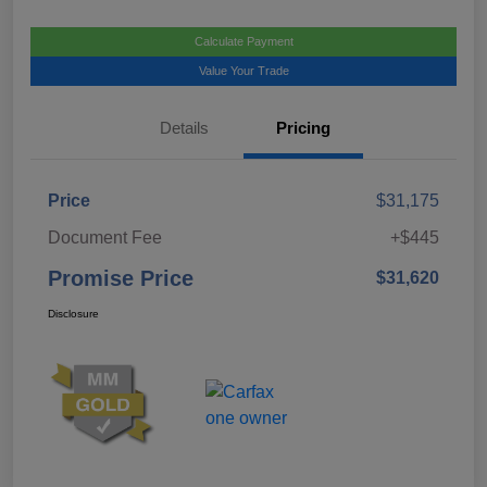
Calculate Payment
Value Your Trade
Details
Pricing
Price
$31,175
Document Fee
+$445
Promise Price
$31,620
Disclosure