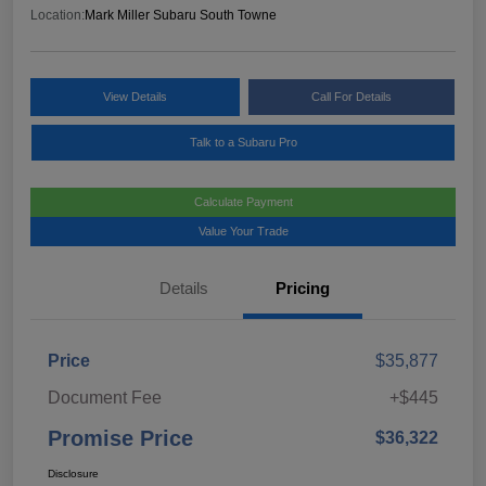
Location:
Mark Miller Subaru South Towne
View Details
Call For Details
Talk to a Subaru Pro
Calculate Payment
Value Your Trade
Details
Pricing
Price
$35,877
Document Fee
+$445
Promise Price
$36,322
Disclosure