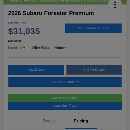
2026 Subaru Forester Premium
Promise Price
$31,035
Secure Promise Price
Disclosure
Location:
Mark Miller Subaru Midtown
View Details
Call For Details
Talk to a Subaru Pro
Calculate Payment
Value Your Trade
Details
Pricing