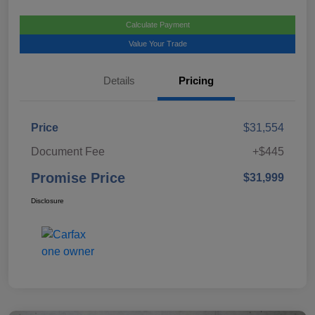
Calculate Payment
Value Your Trade
Details
Pricing
Price
$31,554
Document Fee
+$445
Promise Price
$31,999
Disclosure