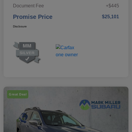
Document Fee
+$445
Promise Price
$25,101
Disclosure
Great Deal