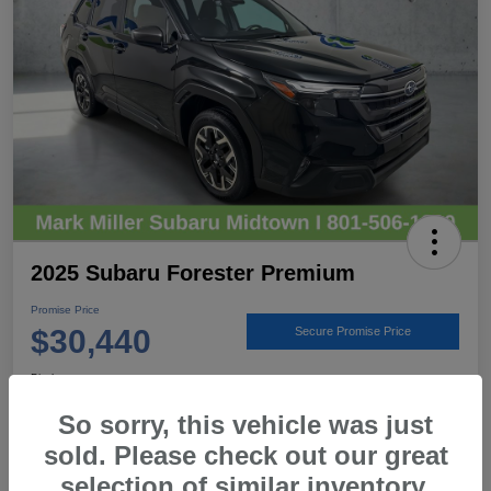
2025 Subaru Forester Premium
Promise Price
$30,440
Secure Promise Price
Disclosure
Location:
Mark Miller Subaru Midtown
So sorry, this vehicle was just
sold. Please check out our great
selection of similar inventory.
View Details
Call For Details