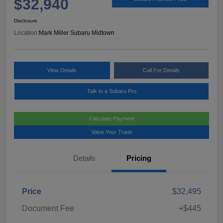
$32,940
Disclosure
Location:
Mark Miller Subaru Midtown
View Details
Call For Details
Talk to a Subaru Pro
Calculate Payment
Value Your Trade
Details
Pricing
Price
$32,495
Document Fee
+$445