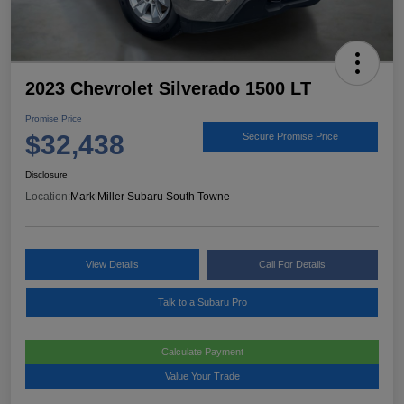
2023 Chevrolet Silverado 1500 LT
Promise Price
$32,438
Secure Promise Price
Disclosure
Location:
Mark Miller Subaru South Towne
View Details
Call For Details
Talk to a Subaru Pro
Calculate Payment
Value Your Trade