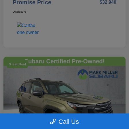
Promise Price
$32,940
Disclosure
Great Deal
Call Us