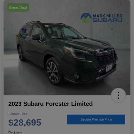
Great Deal
2023 Subaru Forester Limited
Promise Price
$28,695
Secure Promise Price
Disclosure