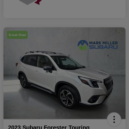
Great Deal
2023 Subaru Forester Touring