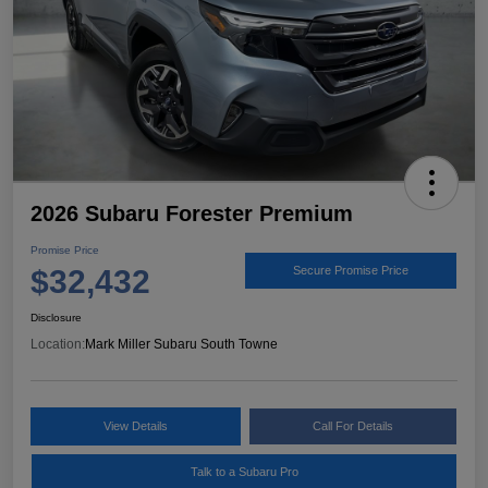
2026 Subaru Forester Premium
Promise Price
$32,432
Secure Promise Price
Disclosure
Location:
Mark Miller Subaru South Towne
View Details
Call For Details
Talk to a Subaru Pro