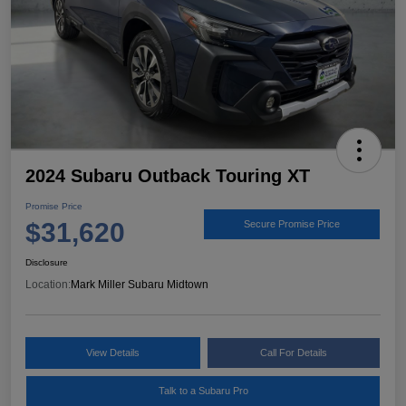
2024 Subaru Outback Touring XT
Promise Price
$31,620
Secure Promise Price
Disclosure
Location:
Mark Miller Subaru Midtown
View Details
Call For Details
Talk to a Subaru Pro