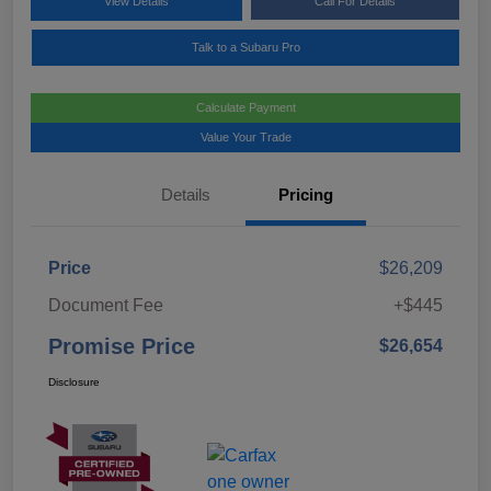
View Details
Call For Details
Talk to a Subaru Pro
Calculate Payment
Value Your Trade
Details
Pricing
Price
$26,209
Document Fee
+$445
Promise Price
$26,654
Disclosure