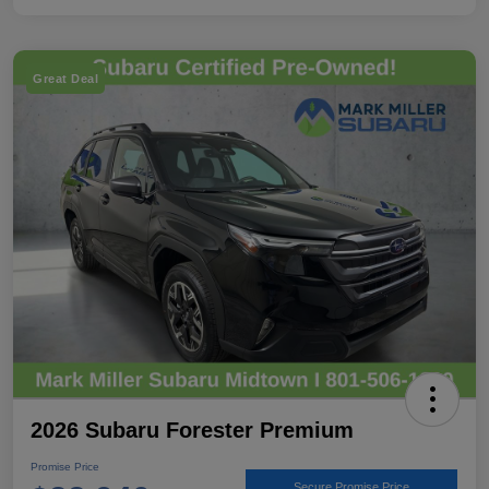
Great Deal
2026 Subaru Forester Premium
Promise Price
Secure Promise Price