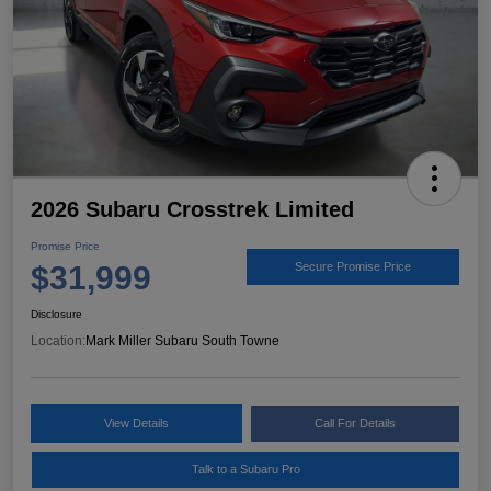
2026 Subaru Crosstrek Limited
Promise Price
$31,999
Secure Promise Price
Disclosure
Location:
Mark Miller Subaru South Towne
View Details
Call For Details
Talk to a Subaru Pro