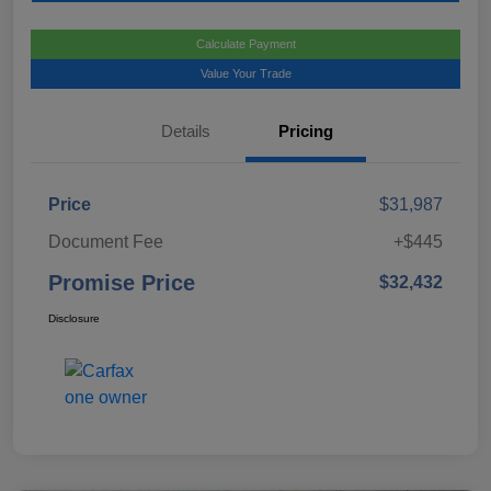
Calculate Payment
Value Your Trade
Details
Pricing
Price
$31,987
Document Fee
+$445
Promise Price
$32,432
Disclosure