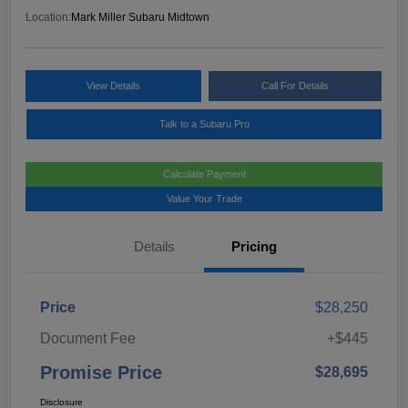
Location:
Mark Miller Subaru Midtown
View Details
Call For Details
Talk to a Subaru Pro
Calculate Payment
Value Your Trade
Details
Pricing
Price
$28,250
Document Fee
+$445
Promise Price
$28,695
Disclosure