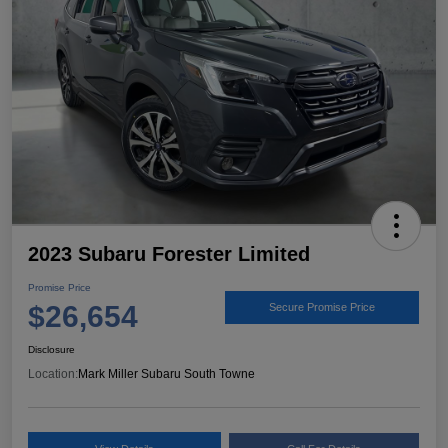
2023 Subaru Forester Limited
Promise Price
$26,654
Secure Promise Price
Disclosure
Location:
Mark Miller Subaru South Towne