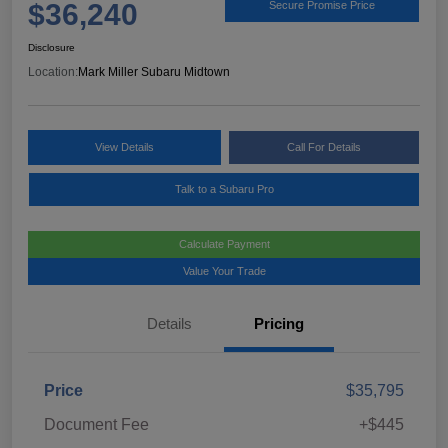
$36,240
Secure Promise Price
Disclosure
Location:
Mark Miller Subaru Midtown
View Details
Call For Details
Talk to a Subaru Pro
Calculate Payment
Value Your Trade
Details
Pricing
Price
$35,795
Document Fee
+$445