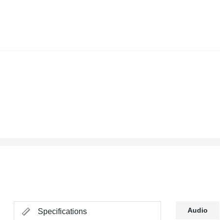
Audio
Specifications