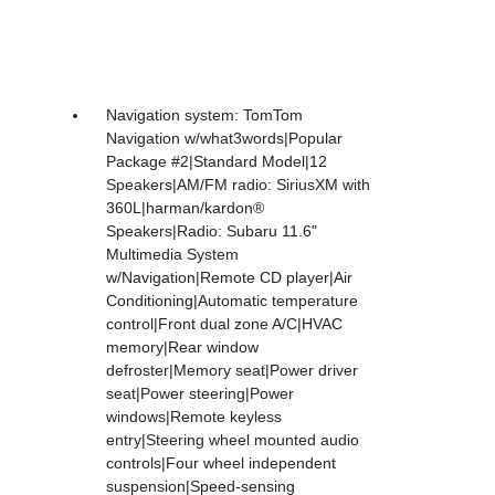
Navigation system: TomTom
Navigation w/what3words|Popular
Package #2|Standard Model|12
Speakers|AM/FM radio: SiriusXM with
360L|harman/kardon®
Speakers|Radio: Subaru 11.6"
Multimedia System
w/Navigation|Remote CD player|Air
Conditioning|Automatic temperature
control|Front dual zone A/C|HVAC
memory|Rear window
defroster|Memory seat|Power driver
seat|Power steering|Power
windows|Remote keyless
entry|Steering wheel mounted audio
controls|Four wheel independent
suspension|Speed-sensing