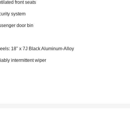
tilated front seats
urity system
senger door bin
els: 18" x 7J Black Aluminum-Alloy
iably intermittent wiper