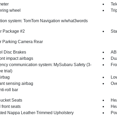
eter
Tel
eering wheel
Tri
tion system: TomTom Navigation w/what3words
r Package #2
Sta
or Parking Camera Rear
l Disc Brakes
AB
ont impact airbags
Dua
ncy communication system: MySubaru Safety (3-
Fro
e trial)
irbag
Low
nt sensing airbag
Ove
ti-roll bar
Bucket Seats
Hea
front seats
Hea
ated Nappa Leather-Trimmed Upholstery
Pow