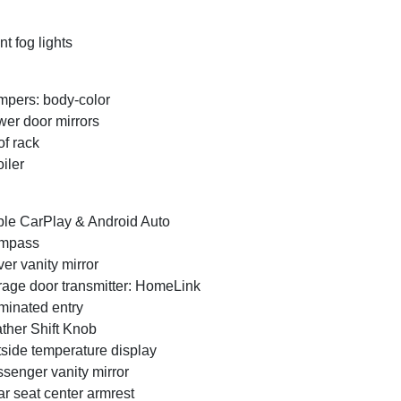
nt fog lights
pers: body-color
er door mirrors
f rack
iler
le CarPlay & Android Auto
mpass
ver vanity mirror
age door transmitter: HomeLink
uminated entry
ther Shift Knob
side temperature display
senger vanity mirror
r seat center armrest