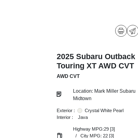
2025 Subaru Outback
Touring XT AWD CVT
AWD CVT
Location: Mark Miller Subaru
Midtown
Exterior :
Crystal White Pearl
Interior :
Java
Highway MPG:29
[3]
/
City MPG: 22
[3]