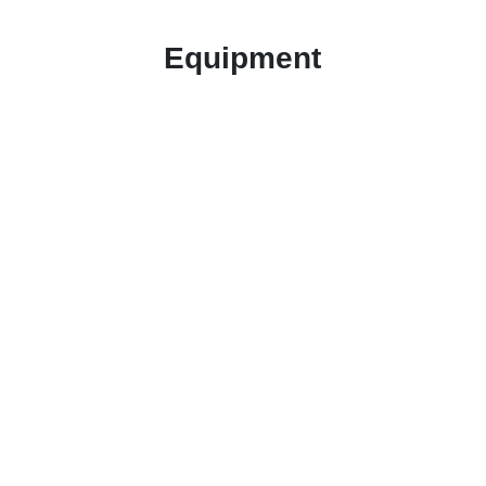
Equipment