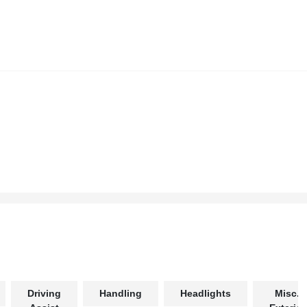
Driving
Handling
Headlights
Misc.