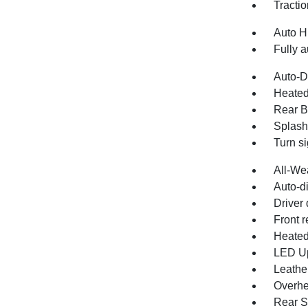
Tractio
Auto H
Fully a
Auto-D
Heated
Rear B
Splash
Turn si
All-We
Auto-d
Driver 
Front r
Heated
LED U
Leathe
Overhe
Rear S