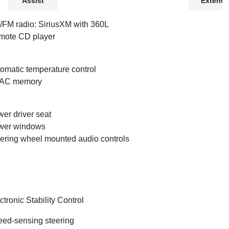
Assist
Exterior
FM radio: SiriusXM with 360L
mote CD player
omatic temperature control
AC memory
er driver seat
wer windows
ering wheel mounted audio controls
ctronic Stability Control
ed-sensing steering