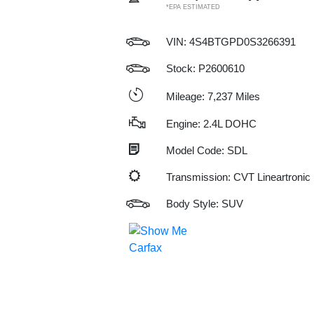
*EPA ESTIMATED
VIN:
4S4BTGPD0S3266391
Stock: P2600610
Mileage: 7,237 Miles
Engine: 2.4L DOHC
Model Code: SDL
Transmission: CVT Lineartronic
Body Style: SUV