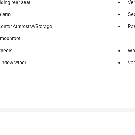
olding rear seat
Ven
alarm
Sec
Center Armrest w/Storage
Pas
moonroof
wheels
Whe
indow wiper
Var