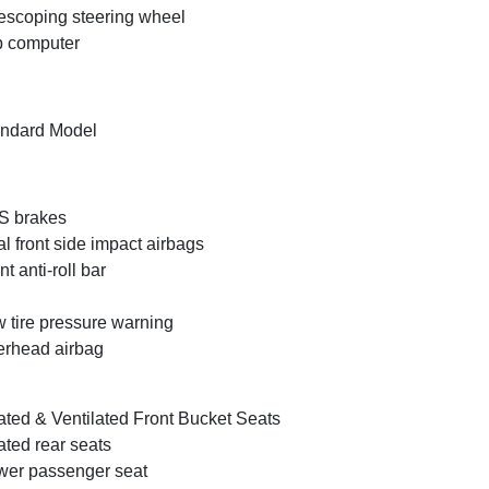
escoping steering wheel
p computer
ndard Model
S brakes
l front side impact airbags
nt anti-roll bar
 tire pressure warning
rhead airbag
ted & Ventilated Front Bucket Seats
ted rear seats
er passenger seat