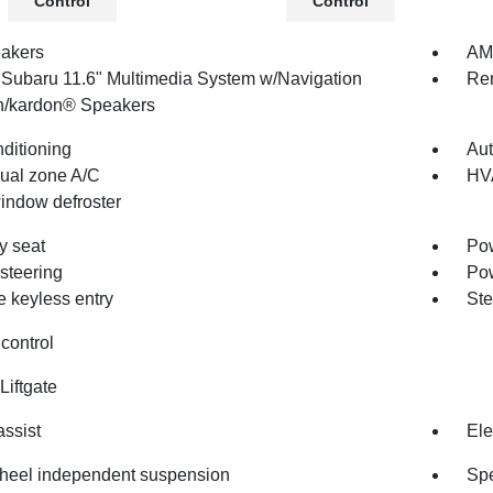
Control
Control
akers
AM/
 Subaru 11.6" Multimedia System w/Navigation
Re
/kardon® Speakers
nditioning
Aut
dual zone A/C
HV
indow defroster
 seat
Pow
steering
Po
 keyless entry
Ste
control
Liftgate
assist
Ele
heel independent suspension
Spe