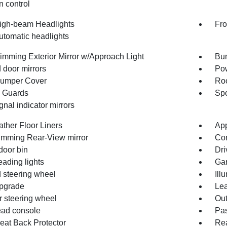
n control
igh-beam Headlights
Fro
utomatic headlights
imming Exterior Mirror w/Approach Light
Bum
 door mirrors
Pow
umper Cover
Roo
 Guards
Spo
gnal indicator mirrors
ather Floor Liners
App
imming Rear-View mirror
Co
door bin
Dri
eading lights
Gar
 steering wheel
Ill
pgrade
Lea
r steering wheel
Out
ad console
Pas
eat Back Protector
Rea