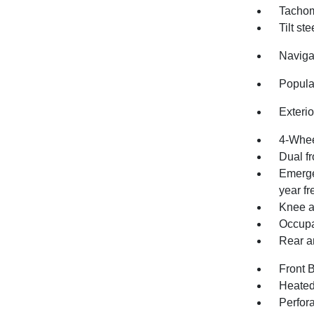
Tachom
Tilt st
Naviga
Popula
Exteri
4-Whee
Dual fr
Emerge
year fre
Knee a
Occupa
Rear an
Front 
Heated 
Perfor