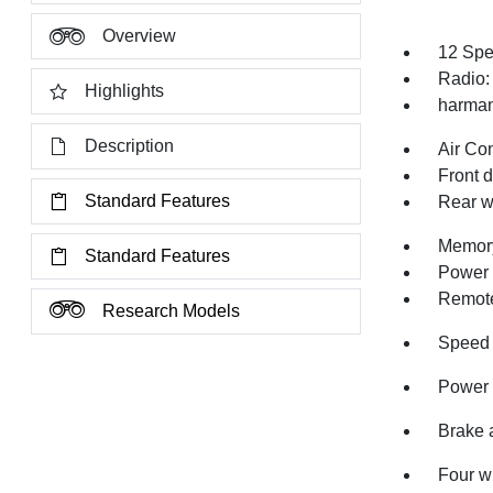
Overview
12 Spe
Radio:
Highlights
harman
Description
Air Co
Front 
Standard Features
Rear w
Memory
Standard Features
Power 
Remote
Research Models
Speed 
Power 
Brake 
Four w