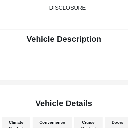
DISCLOSURE
Vehicle Description
Vehicle Details
Climate
Convenience
Cruise
Doors