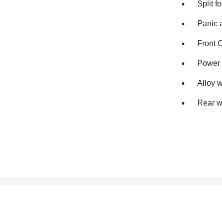
Split f
Panic 
Front 
Power 
Alloy 
Rear w