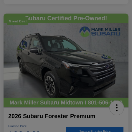
Great Deal
2026 Subaru Forester Premium
Promise Price
Secure Promise Price