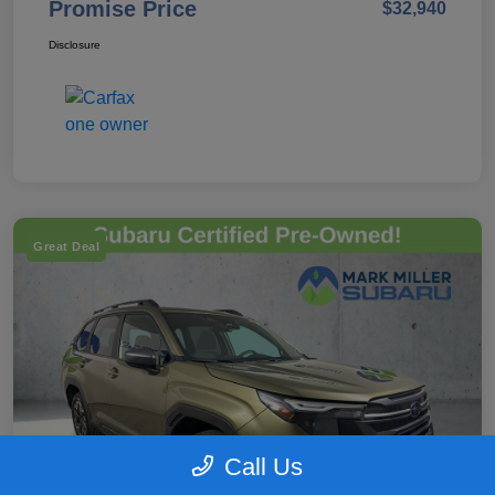
Promise Price
$32,940
Disclosure
Great Deal
Call Us