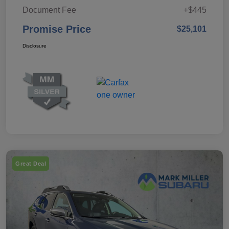
Document Fee
+$445
Promise Price
$25,101
Disclosure
Great Deal