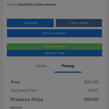
Location:
Mark Miller Subaru Midtown
View Details
Call For Details
Talk to a Subaru Pro
Calculate Payment
Value Your Trade
Details
Pricing
Price
$28,250
Document Fee
+$445
Promise Price
$28,695
Disclosure