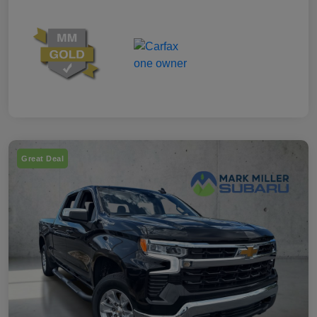
Great Deal