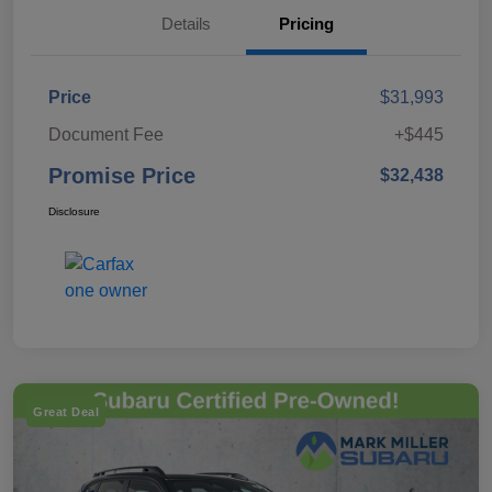
Details
Pricing
Price
$31,993
Document Fee
+$445
Promise Price
$32,438
Disclosure
Great Deal