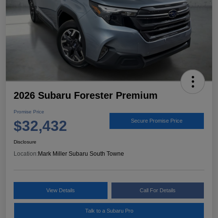
2026 Subaru Forester Premium
Promise Price
$32,432
Secure Promise Price
Disclosure
Location:
Mark Miller Subaru South Towne
View Details
Call For Details
Talk to a Subaru Pro