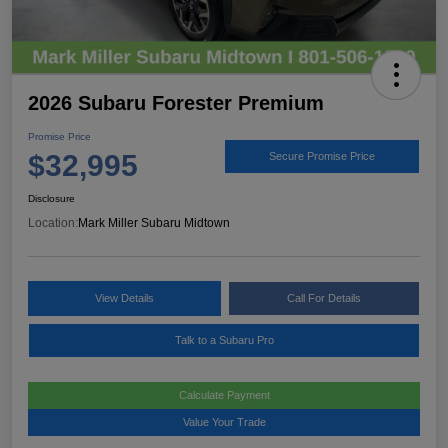
2026 Subaru Forester Premium
Promise Price
$32,995
Secure Promise Price
Disclosure
Location:
Mark Miller Subaru Midtown
View Details
Call For Details
Talk to a Subaru Pro
Calculate Payment
Value Your Trade