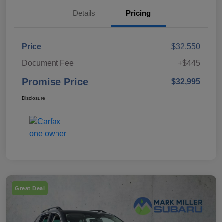
Details
Pricing
Price
$32,550
Document Fee
+$445
Promise Price
$32,995
Disclosure
Great Deal