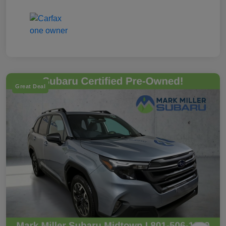
Great Deal