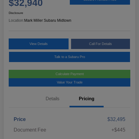
$32,940
Disclosure
Location:
Mark Miller Subaru Midtown
View Details
Call For Details
Talk to a Subaru Pro
Calculate Payment
Value Your Trade
Details
Pricing
Price
$32,495
Document Fee
+$445