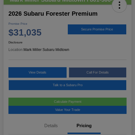
2026 Subaru Forester Premium
Promise Price
$31,035
Secure Promise Price
Disclosure
Location:
Mark Miller Subaru Midtown
View Details
Call For Details
Talk to a Subaru Pro
Calculate Payment
Value Your Trade
Details
Pricing