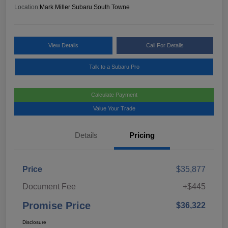
Location:
Mark Miller Subaru South Towne
View Details
Call For Details
Talk to a Subaru Pro
Calculate Payment
Value Your Trade
Details
Pricing
Price
$35,877
Document Fee
+$445
Promise Price
$36,322
Disclosure