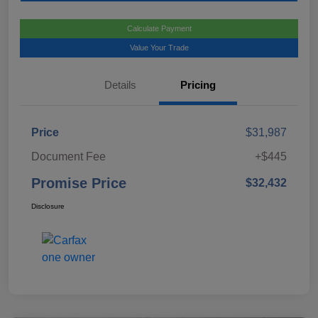
Calculate Payment
Value Your Trade
Details
Pricing
Price
$31,987
Document Fee
+$445
Promise Price
$32,432
Disclosure