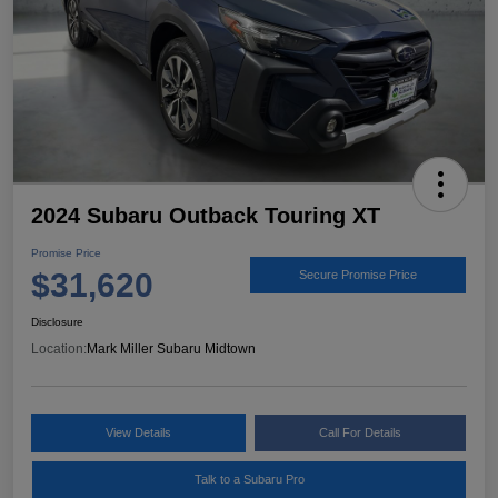
2024 Subaru Outback Touring XT
Promise Price
$31,620
Secure Promise Price
Disclosure
Location:
Mark Miller Subaru Midtown
View Details
Call For Details
Talk to a Subaru Pro