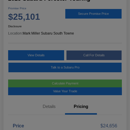
Promise Price
$25,101
Secure Promise Price
Disclosure
Location:
Mark Miller Subaru South Towne
View Details
Call For Details
Talk to a Subaru Pro
Calculate Payment
Value Your Trade
Details
Pricing
Price
$24,656