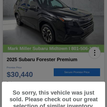
2025 Subaru Forester Premium
Promise Price
$30,440
Secure Promise Price
Disclosure
Location:
Mark Miller Subaru Midtown
So sorry, this vehicle was just
sold. Please check out our great
selection of similar inventory.
View Details
Call For Details