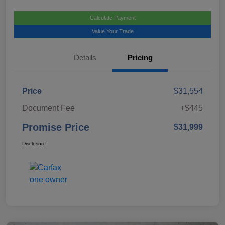
Calculate Payment
Value Your Trade
Details
Pricing
Price
$31,554
Document Fee
+$445
Promise Price
$31,999
Disclosure