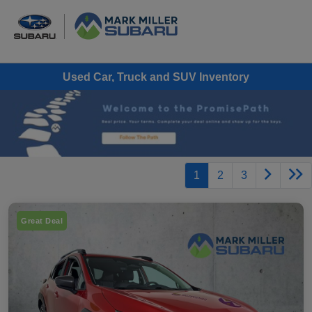
Used Car, Truck and SUV Inventory
1
2
3
Great Deal