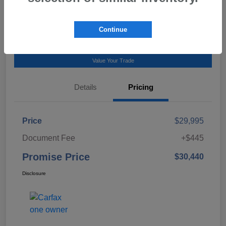
Talk to a Subaru Pro
Continue
Calculate Payment
Value Your Trade
Details
Pricing
Price
$29,995
Document Fee
+$445
Promise Price
$30,440
Disclosure