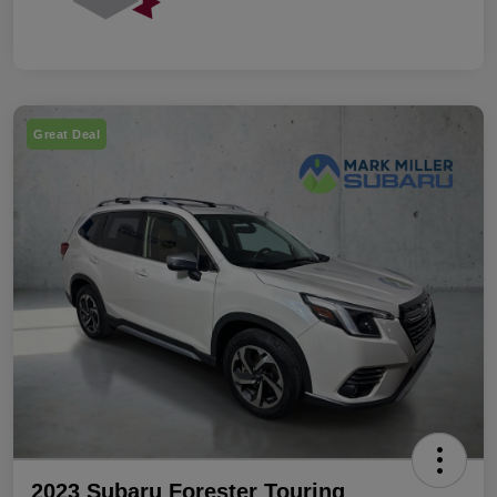
Great Deal
2023 Subaru Forester Touring