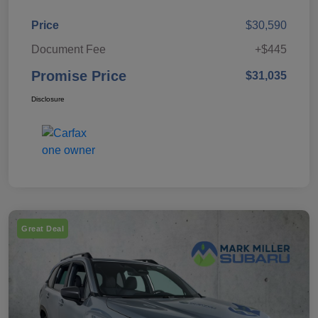
Price
$30,590
Document Fee
+$445
Promise Price
$31,035
Disclosure
Great Deal