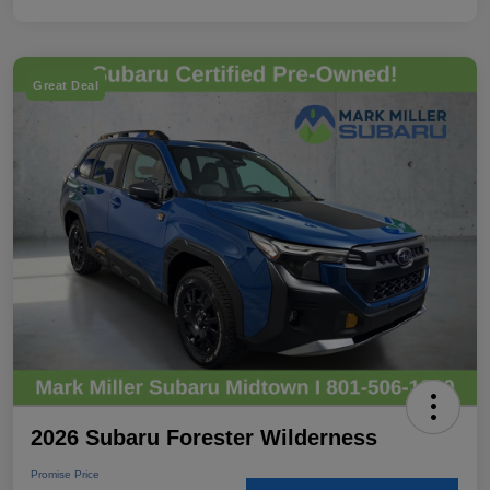
Great Deal
2026 Subaru Forester Wilderness
Promise Price