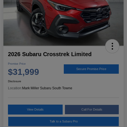
2026 Subaru Crosstrek Limited
Promise Price
$31,999
Secure Promise Price
Disclosure
Location:
Mark Miller Subaru South Towne
View Details
Call For Details
Talk to a Subaru Pro