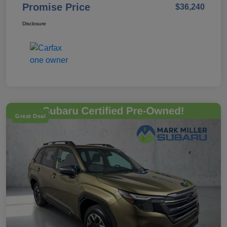
Promise Price
$36,240
Disclosure
Great Deal