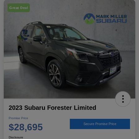
Great Deal
2023 Subaru Forester Limited
Promise Price
$28,695
Secure Promise Price
Disclosure