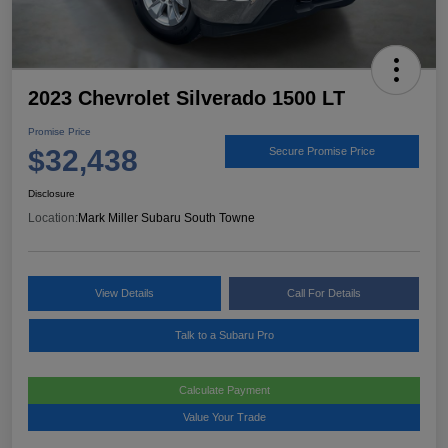
2023 Chevrolet Silverado 1500 LT
Promise Price
$32,438
Secure Promise Price
Disclosure
Location:
Mark Miller Subaru South Towne
View Details
Call For Details
Talk to a Subaru Pro
Calculate Payment
Value Your Trade