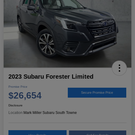
2023 Subaru Forester Limited
Promise Price
$26,654
Secure Promise Price
Disclosure
Location:
Mark Miller Subaru South Towne