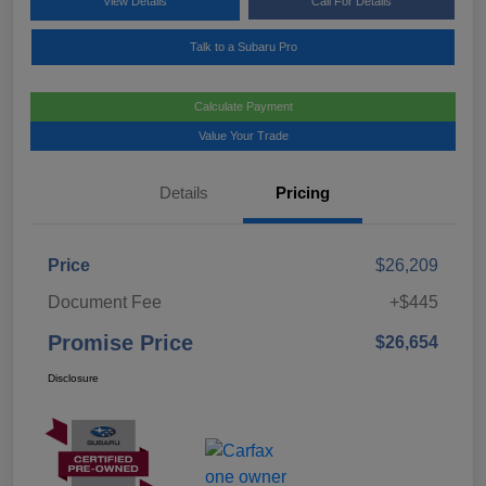
View Details
Call For Details
Talk to a Subaru Pro
Calculate Payment
Value Your Trade
Details
Pricing
Price
$26,209
Document Fee
+$445
Promise Price
$26,654
Disclosure