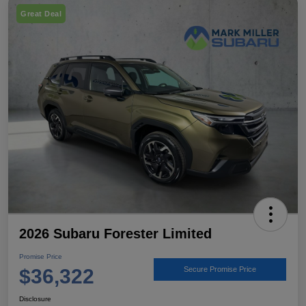
Great Deal
2026 Subaru Forester Limited
Promise Price
$36,322
Secure Promise Price
Disclosure