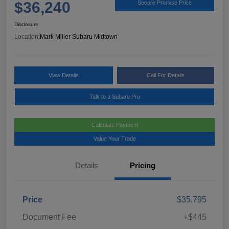
$36,240
Secure Promise Price
Disclosure
Location:
Mark Miller Subaru Midtown
View Details
Call For Details
Talk to a Subaru Pro
Calculate Payment
Value Your Trade
Details
Pricing
Price
$35,795
Document Fee
+$445