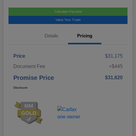
Calculate Payment
Value Your Trade
Details
Pricing
Price
$31,175
Document Fee
+$445
Promise Price
$31,620
Disclosure