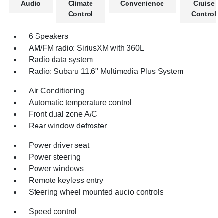
Audio
Climate
Convenience
Cruise
Control
Control
6 Speakers
AM/FM radio: SiriusXM with 360L
Radio data system
Radio: Subaru 11.6" Multimedia Plus System
Air Conditioning
Automatic temperature control
Front dual zone A/C
Rear window defroster
Power driver seat
Power steering
Power windows
Remote keyless entry
Steering wheel mounted audio controls
Speed control