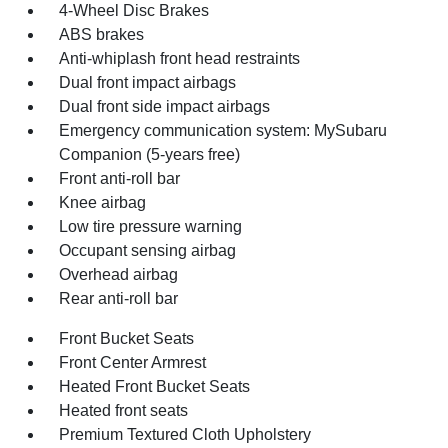
4-Wheel Disc Brakes
ABS brakes
Anti-whiplash front head restraints
Dual front impact airbags
Dual front side impact airbags
Emergency communication system: MySubaru
Companion (5-years free)
Front anti-roll bar
Knee airbag
Low tire pressure warning
Occupant sensing airbag
Overhead airbag
Rear anti-roll bar
Front Bucket Seats
Front Center Armrest
Heated Front Bucket Seats
Heated front seats
Premium Textured Cloth Upholstery