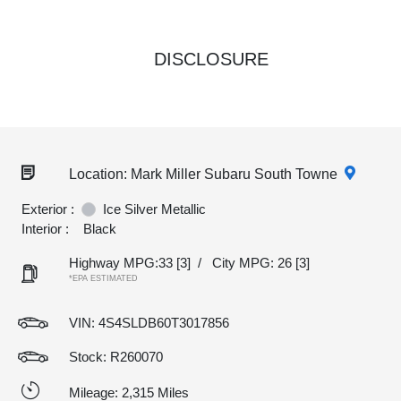
DISCLOSURE
Location: Mark Miller Subaru South Towne
Exterior :
Ice Silver Metallic
Interior :
Black
Highway MPG:33
[3]
/
City MPG: 26
[3]
*EPA ESTIMATED
VIN:
4S4SLDB60T3017856
Stock: R260070
Mileage: 2,315 Miles