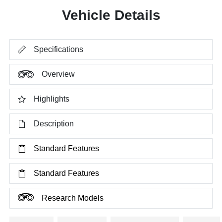
Vehicle Details
Specifications
Overview
Highlights
Description
Standard Features
Standard Features
Research Models