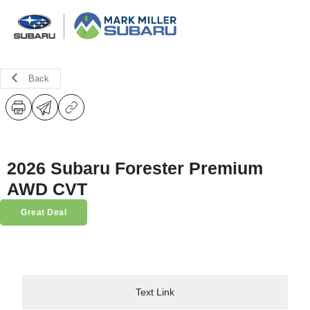
Back
2026 Subaru Forester Premium
AWD CVT
Great Deal
Text Link