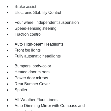
Brake assist
Electronic Stability Control
Four wheel independent suspension
Speed-sensing steering
Traction control
Auto High-beam Headlights
Front fog lights
Fully automatic headlights
Bumpers: body-color
Heated door mirrors
Power door mirrors
Rear Bumper Cover
Spoiler
All-Weather Floor Liners
Auto-Dimming Mirror with Compass and