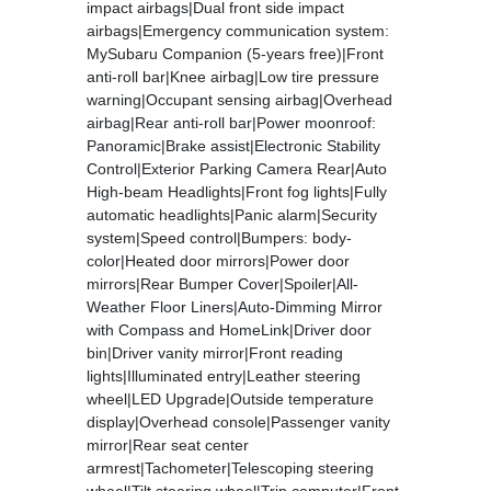
impact airbags|Dual front side impact
airbags|Emergency communication system:
MySubaru Companion (5-years free)|Front
anti-roll bar|Knee airbag|Low tire pressure
warning|Occupant sensing airbag|Overhead
airbag|Rear anti-roll bar|Power moonroof:
Panoramic|Brake assist|Electronic Stability
Control|Exterior Parking Camera Rear|Auto
High-beam Headlights|Front fog lights|Fully
automatic headlights|Panic alarm|Security
system|Speed control|Bumpers: body-
color|Heated door mirrors|Power door
mirrors|Rear Bumper Cover|Spoiler|All-
Weather Floor Liners|Auto-Dimming Mirror
with Compass and HomeLink|Driver door
bin|Driver vanity mirror|Front reading
lights|Illuminated entry|Leather steering
wheel|LED Upgrade|Outside temperature
display|Overhead console|Passenger vanity
mirror|Rear seat center
armrest|Tachometer|Telescoping steering
wheel|Tilt steering wheel|Trip computer|Front