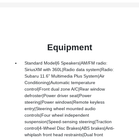
Equipment
Standard Model|6 Speakers|AM/FM radio:
SiriusXM with 360L|Radio data system|Radio:
Subaru 11.6" Multimedia Plus System|Air
Conditioning|Automatic temperature
control|Front dual zone A/C|Rear window
defroster|Power driver seat|Power
steering|Power windows|Remote keyless
entry|Steering wheel mounted audio
controls|Four wheel independent
suspension|Speed-sensing steering|Traction
control|4-Wheel Disc Brakes|ABS brakes|Anti-
whiplash front head restraints|Dual front