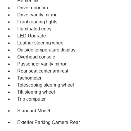
HomeLink
Driver door bin
Driver vanity mirror
Front reading lights
Illuminated entry
LED Upgrade
Leather steering wheel
Outside temperature display
Overhead console
Passenger vanity mirror
Rear seat center armrest
Tachometer
Telescoping steering wheel
Tilt steering wheel
Trip computer
Standard Model
Exterior Parking Camera Rear