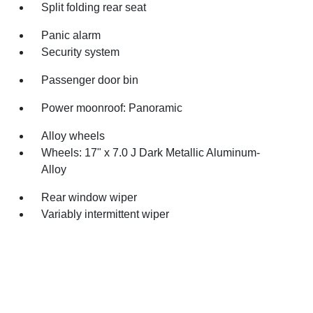
Split folding rear seat
Panic alarm
Security system
Passenger door bin
Power moonroof: Panoramic
Alloy wheels
Wheels: 17" x 7.0 J Dark Metallic Aluminum-
Alloy
Rear window wiper
Variably intermittent wiper