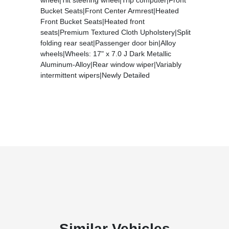
Bucket Seats|Front Center Armrest|Heated
Front Bucket Seats|Heated front
seats|Premium Textured Cloth Upholstery|Split
folding rear seat|Passenger door bin|Alloy
wheels|Wheels: 17" x 7.0 J Dark Metallic
Aluminum-Alloy|Rear window wiper|Variably
intermittent wipers|Newly Detailed
Similar Vehicles