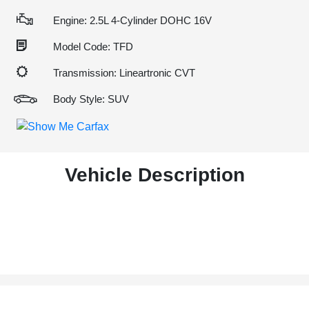
Engine: 2.5L 4-Cylinder DOHC 16V
Model Code: TFD
Transmission: Lineartronic CVT
Body Style: SUV
Vehicle Description