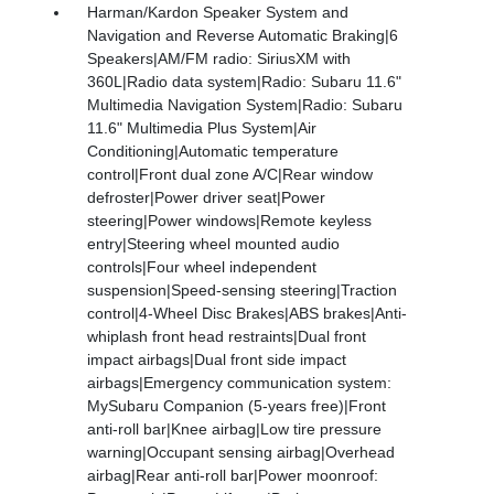
Harman/Kardon Speaker System and
Navigation and Reverse Automatic Braking|6
Speakers|AM/FM radio: SiriusXM with
360L|Radio data system|Radio: Subaru 11.6"
Multimedia Navigation System|Radio: Subaru
11.6" Multimedia Plus System|Air
Conditioning|Automatic temperature
control|Front dual zone A/C|Rear window
defroster|Power driver seat|Power
steering|Power windows|Remote keyless
entry|Steering wheel mounted audio
controls|Four wheel independent
suspension|Speed-sensing steering|Traction
control|4-Wheel Disc Brakes|ABS brakes|Anti-
whiplash front head restraints|Dual front
impact airbags|Dual front side impact
airbags|Emergency communication system:
MySubaru Companion (5-years free)|Front
anti-roll bar|Knee airbag|Low tire pressure
warning|Occupant sensing airbag|Overhead
airbag|Rear anti-roll bar|Power moonroof: