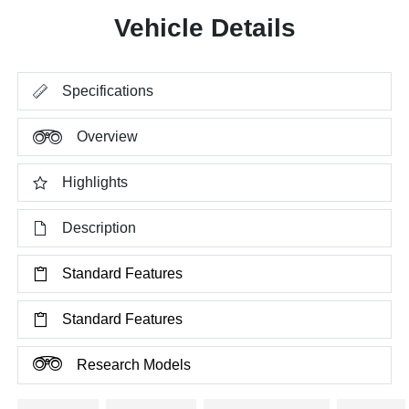
Vehicle Details
Specifications
Overview
Highlights
Description
Standard Features
Standard Features
Research Models