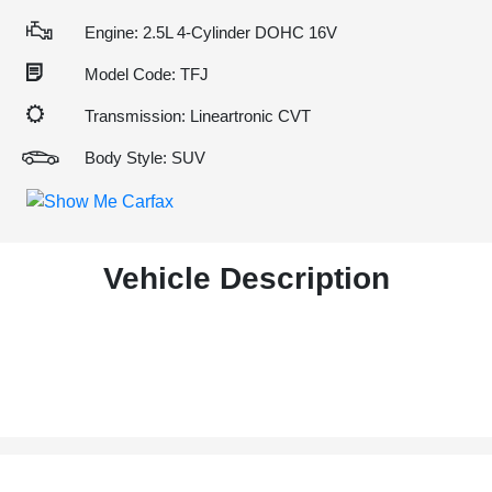
Engine: 2.5L 4-Cylinder DOHC 16V
Model Code: TFJ
Transmission: Lineartronic CVT
Body Style: SUV
Vehicle Description