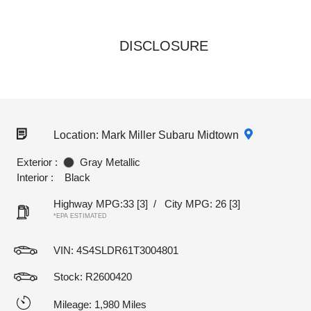
DISCLOSURE
Location: Mark Miller Subaru Midtown
Exterior :
Gray Metallic
Interior :
Black
Highway MPG:33
[3]
/
City MPG: 26
[3]
*EPA ESTIMATED
VIN:
4S4SLDR61T3004801
Stock: R2600420
Mileage: 1,980 Miles