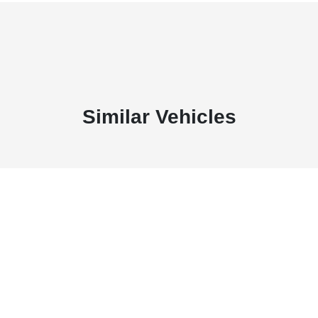
Similar Vehicles