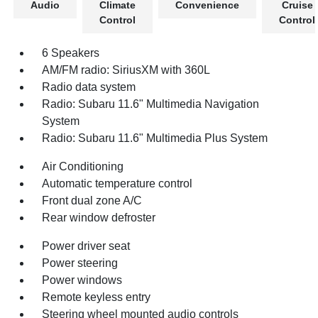
Audio
Climate
Convenience
Cruise
Control
Control
6 Speakers
AM/FM radio: SiriusXM with 360L
Radio data system
Radio: Subaru 11.6" Multimedia Navigation
System
Radio: Subaru 11.6" Multimedia Plus System
Air Conditioning
Automatic temperature control
Front dual zone A/C
Rear window defroster
Power driver seat
Power steering
Power windows
Remote keyless entry
Steering wheel mounted audio controls