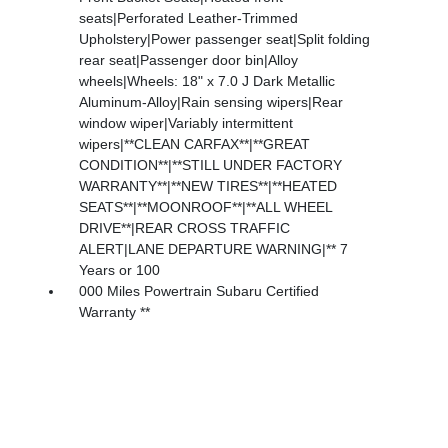
seats|Perforated Leather-Trimmed
Upholstery|Power passenger seat|Split folding
rear seat|Passenger door bin|Alloy
wheels|Wheels: 18" x 7.0 J Dark Metallic
Aluminum-Alloy|Rain sensing wipers|Rear
window wiper|Variably intermittent
wipers|**CLEAN CARFAX**|**GREAT
CONDITION**|**STILL UNDER FACTORY
WARRANTY**|**NEW TIRES**|**HEATED
SEATS**|**MOONROOF**|**ALL WHEEL
DRIVE**|REAR CROSS TRAFFIC
ALERT|LANE DEPARTURE WARNING|** 7
Years or 100
000 Miles Powertrain Subaru Certified
Warranty **