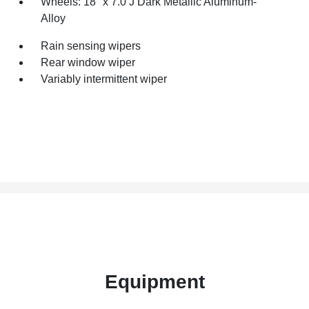
Wheels: 18" x 7.0 J Dark Metallic Aluminum-
Alloy
Rain sensing wipers
Rear window wiper
Variably intermittent wiper
Equipment