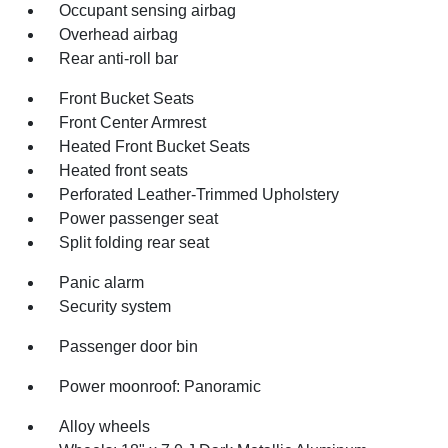
Occupant sensing airbag
Overhead airbag
Rear anti-roll bar
Front Bucket Seats
Front Center Armrest
Heated Front Bucket Seats
Heated front seats
Perforated Leather-Trimmed Upholstery
Power passenger seat
Split folding rear seat
Panic alarm
Security system
Passenger door bin
Power moonroof: Panoramic
Alloy wheels