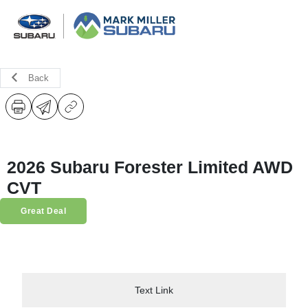
Back
2026 Subaru Forester Limited AWD
CVT
Great Deal
Text Link