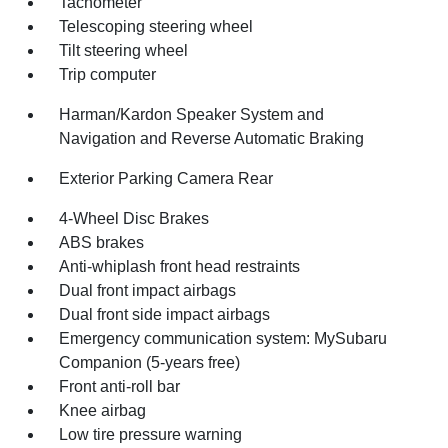
Tachometer
Telescoping steering wheel
Tilt steering wheel
Trip computer
Harman/Kardon Speaker System and
Navigation and Reverse Automatic Braking
Exterior Parking Camera Rear
4-Wheel Disc Brakes
ABS brakes
Anti-whiplash front head restraints
Dual front impact airbags
Dual front side impact airbags
Emergency communication system: MySubaru
Companion (5-years free)
Front anti-roll bar
Knee airbag
Low tire pressure warning