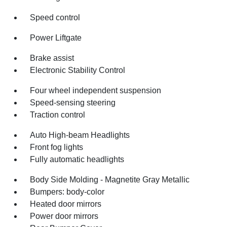
Speed control
Power Liftgate
Brake assist
Electronic Stability Control
Four wheel independent suspension
Speed-sensing steering
Traction control
Auto High-beam Headlights
Front fog lights
Fully automatic headlights
Body Side Molding - Magnetite Gray Metallic
Bumpers: body-color
Heated door mirrors
Power door mirrors