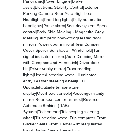
Panoramic|Power Liftgate|Brake
assist|Electronic Stability Control|Exterior
Parking Camera Rear|Auto High-beam
Headlights|Front fog lights|Fully automatic
headlights|Panic alarm|Security system|Speed
control|Body Side Molding - Magnetite Gray
Metallic|Bumpers: body-color|Heated door
mirrors|Power door mirrors|Rear Bumper
Cover|Spoiler|Sunshade - Windshield|Turn
signal indicator mirrors|Auto-Dimming Mirror
with Compass and HomeLink|Driver door
bin|Driver vanity mirror|Front reading
lights|Heated steering wheel|Illuminated
entry|Leather steering wheel|LED
Upgrade|Outside temperature
display|Overhead console|Passenger vanity
mirror|Rear seat center armrest|Reverse
Automatic Braking (RAB)
System|Tachometer|Telescoping steering
wheel|Tilt steering wheel|Trip computer|Front
Bucket Seats|Front Center Armrest|Heated
Front Bucket Seats|Heated front