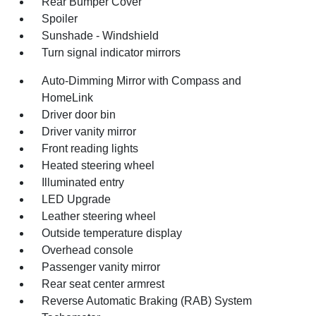
Rear Bumper Cover
Spoiler
Sunshade - Windshield
Turn signal indicator mirrors
Auto-Dimming Mirror with Compass and
HomeLink
Driver door bin
Driver vanity mirror
Front reading lights
Heated steering wheel
Illuminated entry
LED Upgrade
Leather steering wheel
Outside temperature display
Overhead console
Passenger vanity mirror
Rear seat center armrest
Reverse Automatic Braking (RAB) System