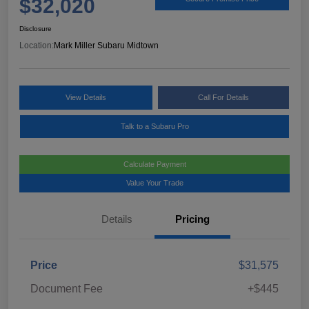
$32,020
Disclosure
Location:
Mark Miller Subaru Midtown
View Details
Call For Details
Talk to a Subaru Pro
Calculate Payment
Value Your Trade
Details
Pricing
Price
$31,575
Document Fee
+$445