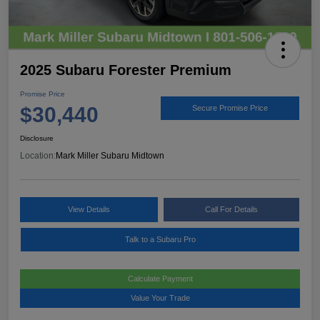
2025 Subaru Forester Premium
Promise Price
$30,440
Secure Promise Price
Disclosure
Location:
Mark Miller Subaru Midtown
View Details
Call For Details
Talk to a Subaru Pro
Calculate Payment
Value Your Trade