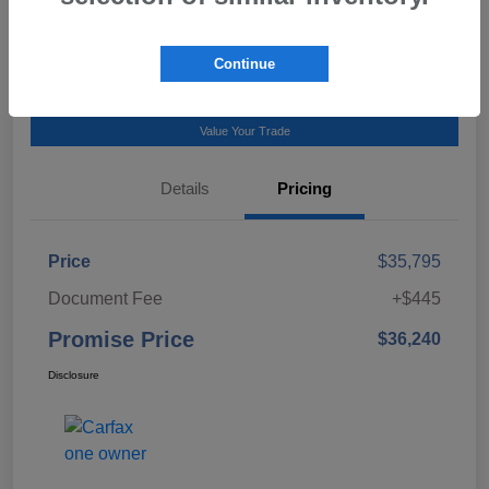
Talk to a Subaru Pro
Continue
Calculate Payment
Value Your Trade
Details
Pricing
Price
$35,795
Document Fee
+$445
Promise Price
$36,240
Disclosure