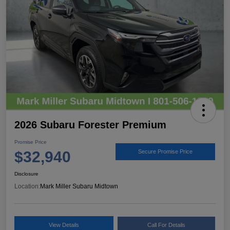
2026 Subaru Forester Premium
Promise Price
$32,940
Secure Promise Price
Disclosure
Location:
Mark Miller Subaru Midtown
View Details
Call For Details