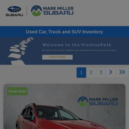
Used Car, Truck and SUV Inventory
1
2
3
Great Deal