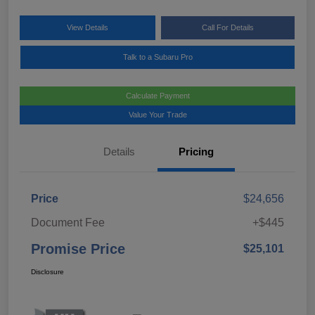
View Details
Call For Details
Talk to a Subaru Pro
Calculate Payment
Value Your Trade
Details
Pricing
Price
$24,656
Document Fee
+$445
Promise Price
$25,101
Disclosure