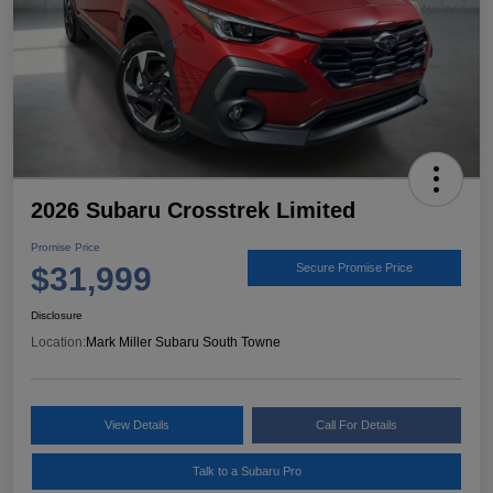
2026 Subaru Crosstrek Limited
Promise Price
$31,999
Secure Promise Price
Disclosure
Location:
Mark Miller Subaru South Towne
View Details
Call For Details
Talk to a Subaru Pro