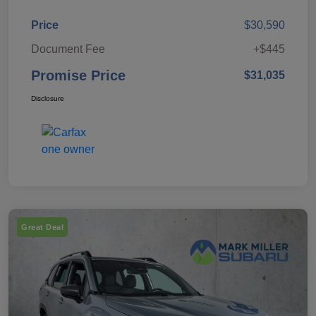
Price
$30,590
Document Fee
+$445
Promise Price
$31,035
Disclosure
Great Deal