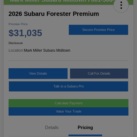
2026 Subaru Forester Premium
Promise Price
$31,035
Secure Promise Price
Disclosure
Location:
Mark Miller Subaru Midtown
View Details
Call For Details
Talk to a Subaru Pro
Calculate Payment
Value Your Trade
Details
Pricing