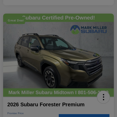
Great Deal
2026 Subaru Forester Premium
Promise Price