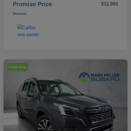
Promise Price
$32,995
Disclosure
Great Deal