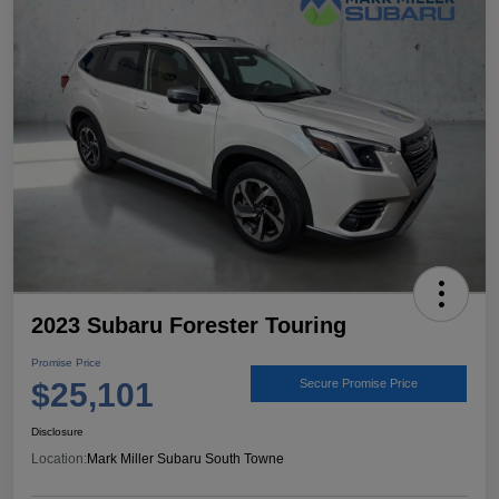
2023 Subaru Forester Touring
Promise Price
$25,101
Secure Promise Price
Disclosure
Location:
Mark Miller Subaru South Towne