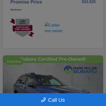
Promise Price
$32,020
Disclosure
Great Deal
Call Us