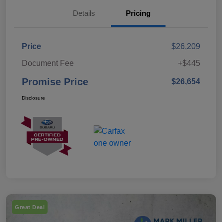
Details
Pricing
Price
$26,209
Document Fee
+$445
Promise Price
$26,654
Disclosure
Great Deal