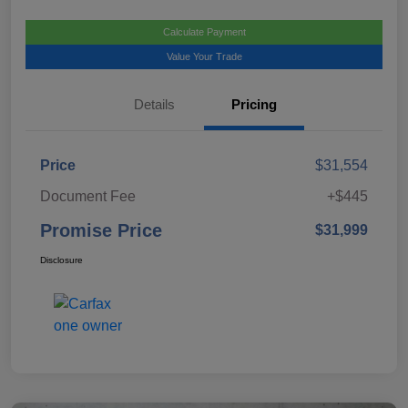
Calculate Payment
Value Your Trade
Details
Pricing
Price
$31,554
Document Fee
+$445
Promise Price
$31,999
Disclosure