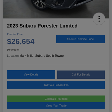
2023 Subaru Forester Limited
Promise Price
$26,654
Secure Promise Price
Disclosure
Location:
Mark Miller Subaru South Towne
View Details
Call For Details
Talk to a Subaru Pro
Calculate Payment
Value Your Trade