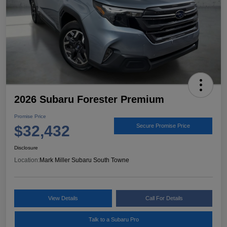
2026 Subaru Forester Premium
Promise Price
$32,432
Secure Promise Price
Disclosure
Location:
Mark Miller Subaru South Towne
View Details
Call For Details
Talk to a Subaru Pro