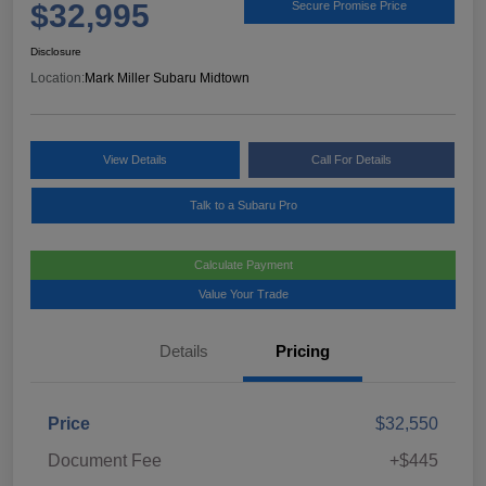
$32,995
Secure Promise Price
Disclosure
Location:
Mark Miller Subaru Midtown
View Details
Call For Details
Talk to a Subaru Pro
Calculate Payment
Value Your Trade
Details
Pricing
Price
$32,550
Document Fee
+$445