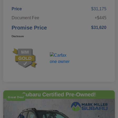
Price
$31,175
Document Fee
+$445
Promise Price
$31,620
Disclosure
Great Deal