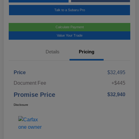
Talk to a Subaru Pro
Calculate Payment
Value Your Trade
Details
Pricing
Price
$32,495
Document Fee
+$445
Promise Price
$32,940
Disclosure