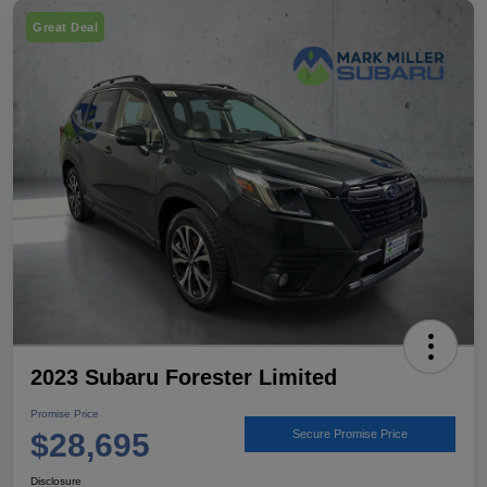
Great Deal
2023 Subaru Forester Limited
Promise Price
$28,695
Secure Promise Price
Disclosure