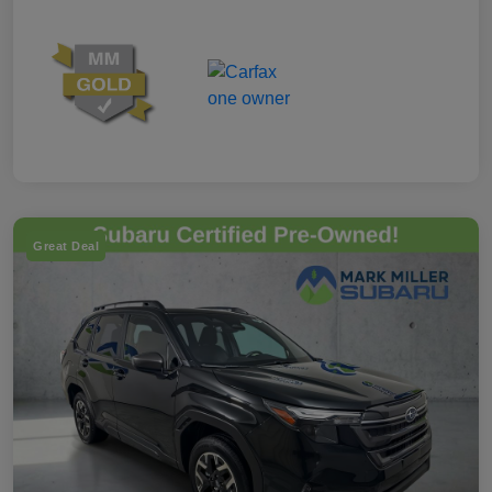
Great Deal