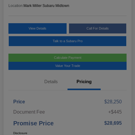
Location:
Mark Miller Subaru Midtown
View Details
Call For Details
Talk to a Subaru Pro
Calculate Payment
Value Your Trade
Details
Pricing
Price
$28,250
Document Fee
+$445
Promise Price
$28,695
Disclosure