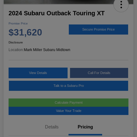
2024 Subaru Outback Touring XT
Promise Price
$31,620
Secure Promise Price
Disclosure
Location:
Mark Miller Subaru Midtown
View Details
Call For Details
Talk to a Subaru Pro
Calculate Payment
Value Your Trade
Details
Pricing