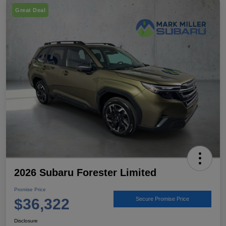
Great Deal
2026 Subaru Forester Limited
Promise Price
$36,322
Secure Promise Price
Disclosure