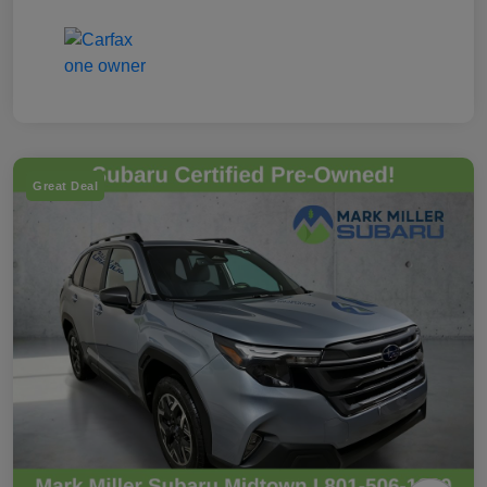
Great Deal