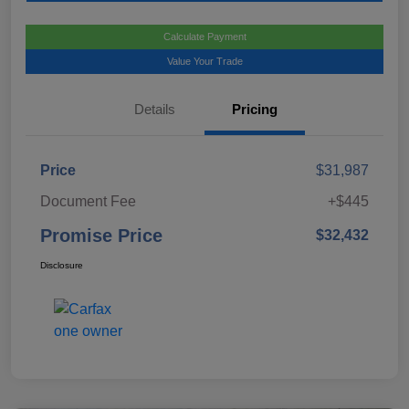
Calculate Payment
Value Your Trade
Details
Pricing
Price
$31,987
Document Fee
+$445
Promise Price
$32,432
Disclosure