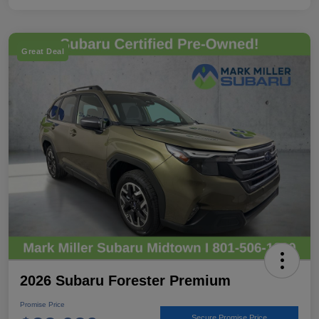
Great Deal
2026 Subaru Forester Premium
Promise Price
Secure Promise Price