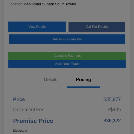
Location:
Mark Miller Subaru South Towne
View Details
Call For Details
Talk to a Subaru Pro
Calculate Payment
Value Your Trade
Details
Pricing
Price
$35,877
Document Fee
+$445
Promise Price
$36,322
Disclosure