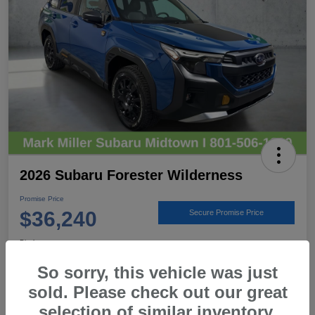
2026 Subaru Forester Wilderness
Promise Price
$36,240
Secure Promise Price
Disclosure
Location:
Mark Miller Subaru Midtown
So sorry, this vehicle was just
sold. Please check out our great
selection of similar inventory.
View Details
Call For Details