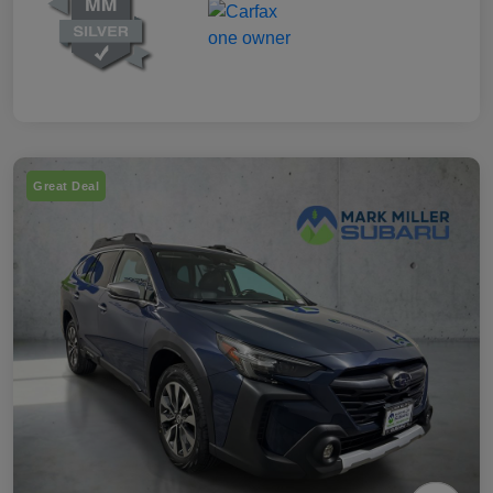
Great Deal