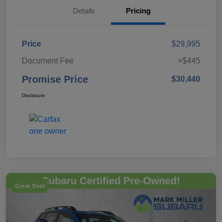
Details
Pricing
Price
$29,995
Document Fee
+$445
Promise Price
$30,440
Disclosure
Great Deal