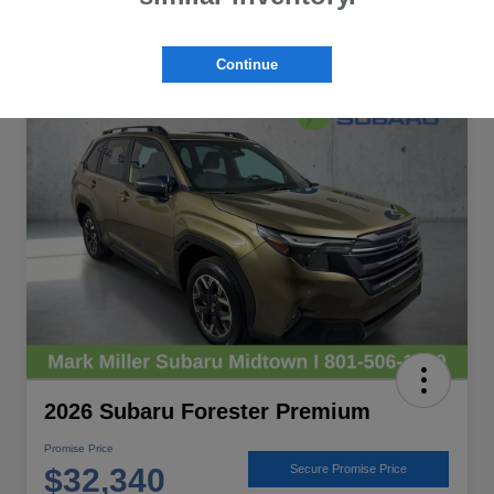
Continue
Great Deal
2026 Subaru Forester Premium
Promise Price
$32,340
Secure Promise Price