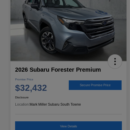
2026 Subaru Forester Premium
Promise Price
$32,432
Secure Promise Price
Disclosure
Location:
Mark Miller Subaru South Towne
View Details