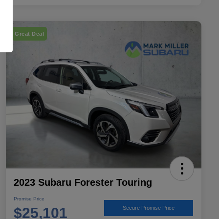
Great Deal
2023 Subaru Forester Touring
Promise Price
$25,101
Secure Promise Price