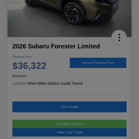
2026 Subaru Forester Limited
Promise Price
$36,322
Secure Promise Price
Disclosure
Location:
Mark Miller Subaru South Towne
View Details
Calculate Payment
Value Your Trade