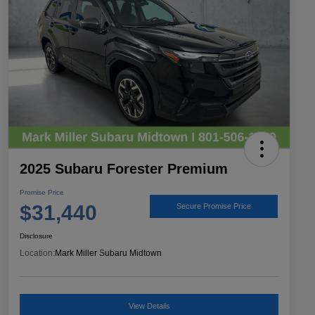
2025 Subaru Forester Premium
Promise Price
$31,440
Secure Promise Price
Disclosure
Location:
Mark Miller Subaru Midtown
View Details