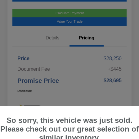
Calculate Payment
Value Your Trade
Details
Pricing
Price
$28,250
Document Fee
+$445
Promise Price
$28,695
Disclosure
So sorry, this vehicle was just sold.
Please check out our great selection of
similar inventory.