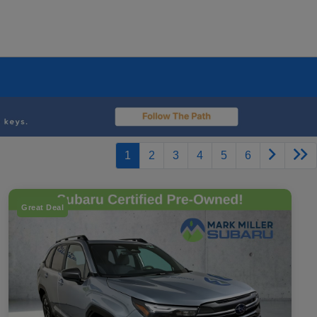
1
2
3
4
5
6
Great Deal