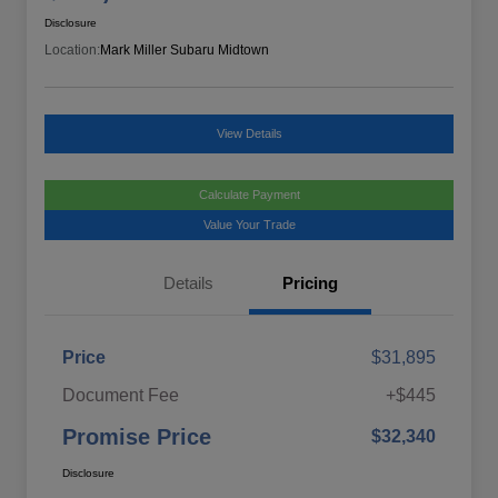
Disclosure
Location:
Mark Miller Subaru Midtown
View Details
Calculate Payment
Value Your Trade
Details
Pricing
Price
$31,895
Document Fee
+$445
Promise Price
$32,340
Disclosure