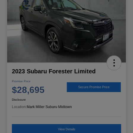
2023 Subaru Forester Limited
Promise Price
$28,695
Secure Promise Price
Disclosure
Location:
Mark Miller Subaru Midtown
View Details