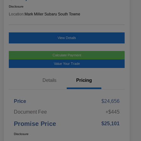
Disclosure
Location:
Mark Miller Subaru South Towne
View Details
Calculate Payment
Value Your Trade
Details
Pricing
Price
$24,656
Document Fee
+$445
Promise Price
$25,101
Disclosure