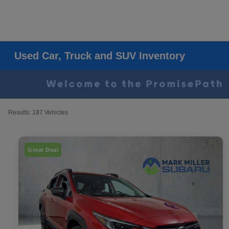
Used Car, Truck and SUV Inventory
Results: 187 Vehicles
Great Deal