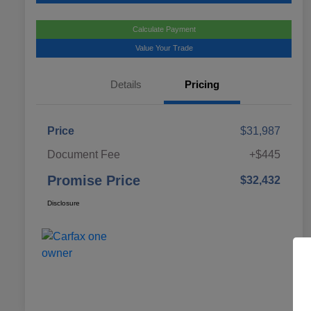
Calculate Payment
Value Your Trade
Details
Pricing
Price
$31,987
Document Fee
+$445
Promise Price
$32,432
Disclosure