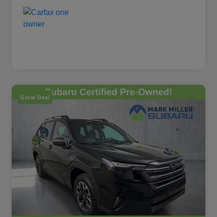
Great Deal