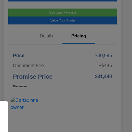
Calculate Payment
Value Your Trade
Details
Pricing
Price
$30,995
Document Fee
+$445
Promise Price
$31,440
Disclosure