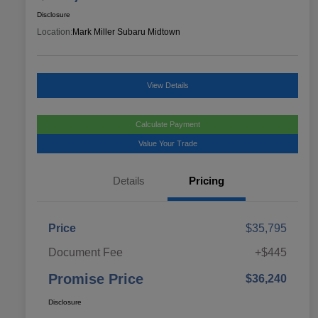
Disclosure
Location:
Mark Miller Subaru Midtown
View Details
Calculate Payment
Value Your Trade
Details
Pricing
Price
$35,795
Document Fee
+$445
Promise Price
$36,240
Disclosure