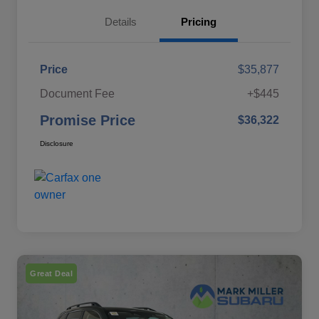
Details
Pricing
Price
$35,877
Document Fee
+$445
Promise Price
$36,322
Disclosure
Great Deal