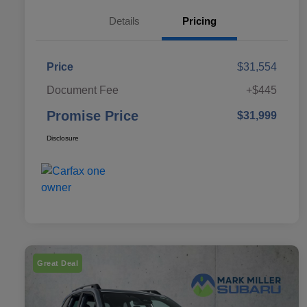
Details
Pricing
Price
$31,554
Document Fee
+$445
Promise Price
$31,999
Disclosure
Great Deal