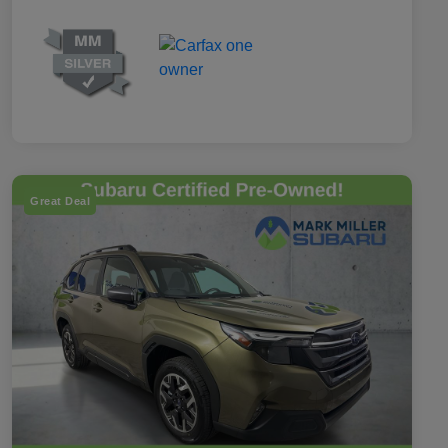
Great Deal