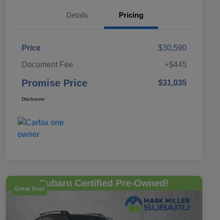
Details
Pricing
Price
$30,590
Document Fee
+$445
Promise Price
$31,035
Disclosure
Great Deal