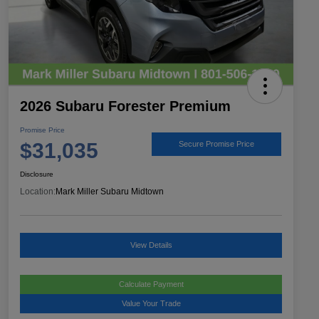
2026 Subaru Forester Premium
Promise Price
$31,035
Secure Promise Price
Disclosure
Location:
Mark Miller Subaru Midtown
View Details
Calculate Payment
Value Your Trade