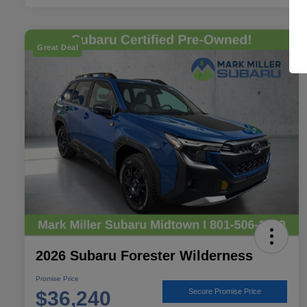
Great Deal
2026 Subaru Forester Wilderness
Promise Price
$36,240
Secure Promise Price