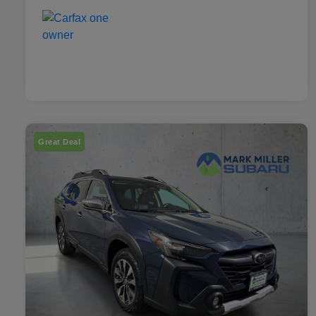
Great Deal