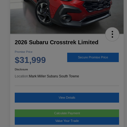
2026 Subaru Crosstrek Limited
Promise Price
$31,999
Secure Promise Price
Disclosure
Location:
Mark Miller Subaru South Towne
View Details
Calculate Payment
Value Your Trade