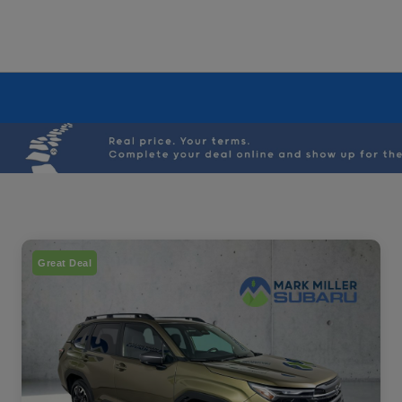
Great Deal