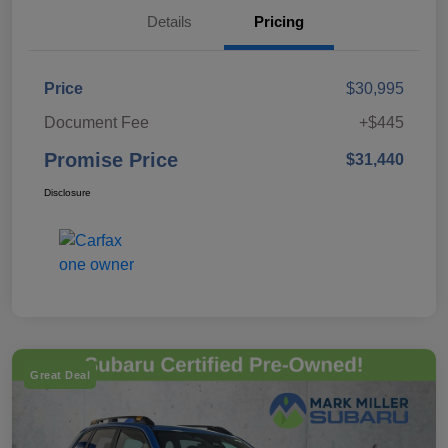
Details
Pricing
Price
$30,995
Document Fee
+$445
Promise Price
$31,440
Disclosure
Great Deal