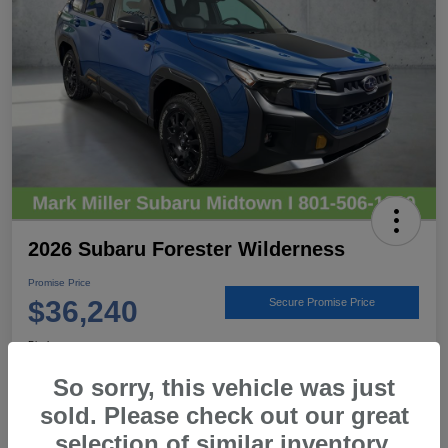
2026 Subaru Forester Wilderness
Promise Price
$36,240
Secure Promise Price
Disclosure
Location:
Mark Miller Subaru Midtown
So sorry, this vehicle was just
sold. Please check out our great
selection of similar inventory.
View Details
Call For Details