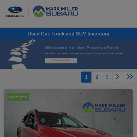
Used Car, Truck and SUV Inventory
1
2
3
Great Deal