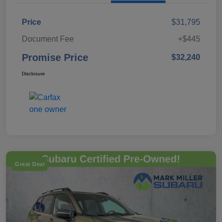
Price
$31,795
Document Fee
+$445
Promise Price
$32,240
Disclosure
Great Deal