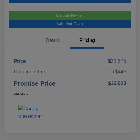
Calculate Payment
Value Your Trade
Details
Pricing
Price
$31,575
Document Fee
+$445
Promise Price
$32,020
Disclosure