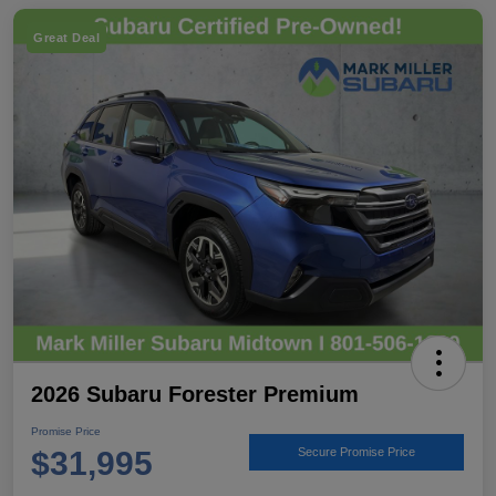
Great Deal
2026 Subaru Forester Premium
Promise Price
$31,995
Secure Promise Price