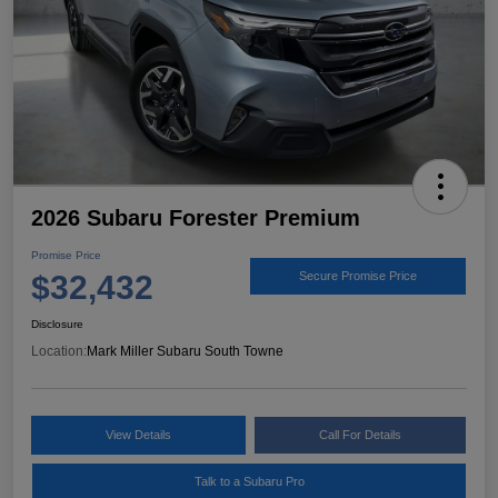
2026 Subaru Forester Premium
Promise Price
$32,432
Secure Promise Price
Disclosure
Location:
Mark Miller Subaru South Towne
View Details
Call For Details
Talk to a Subaru Pro