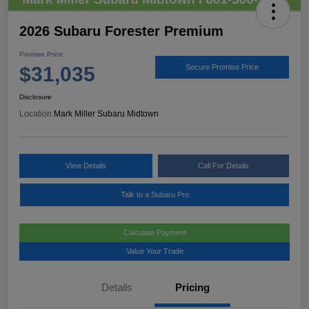
2026 Subaru Forester Premium
Promise Price
$31,035
Secure Promise Price
Disclosure
Location:
Mark Miller Subaru Midtown
View Details
Call For Details
Talk to a Subaru Pro
Calculate Payment
Value Your Trade
Details
Pricing