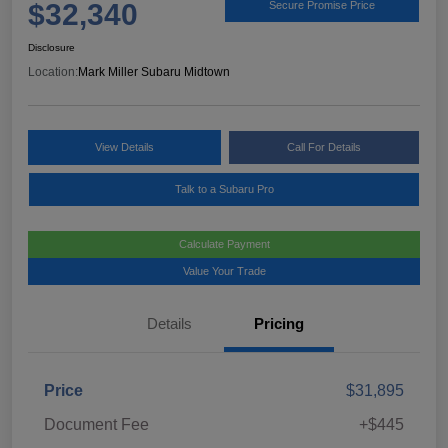
$32,340
Secure Promise Price
Disclosure
Location:
Mark Miller Subaru Midtown
View Details
Call For Details
Talk to a Subaru Pro
Calculate Payment
Value Your Trade
Details
Pricing
Price
$31,895
Document Fee
+$445