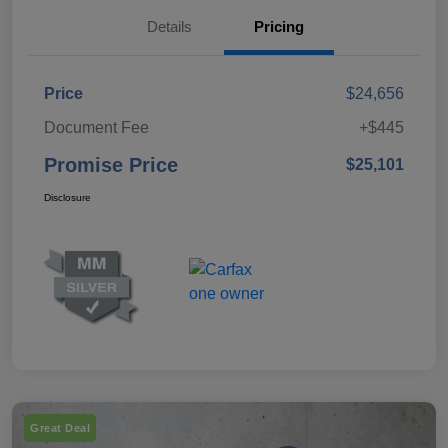
Details
Pricing
Price
$24,656
Document Fee
+$445
Promise Price
$25,101
Disclosure
Great Deal