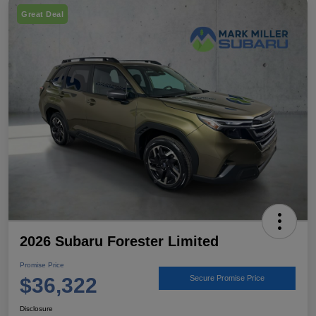
Great Deal
2026 Subaru Forester Limited
Promise Price
$36,322
Secure Promise Price
Disclosure