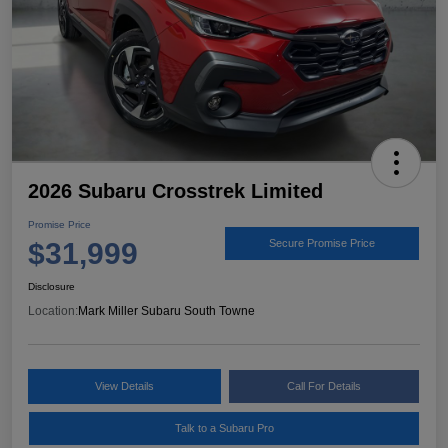
2026 Subaru Crosstrek Limited
Promise Price
$31,999
Secure Promise Price
Disclosure
Location:
Mark Miller Subaru South Towne
View Details
Call For Details
Talk to a Subaru Pro