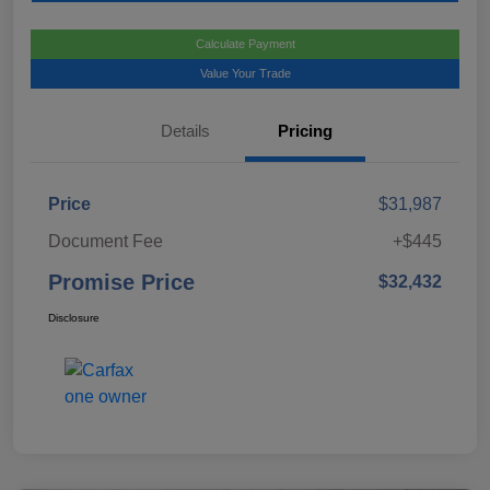
Calculate Payment
Value Your Trade
Details
Pricing
Price
$31,987
Document Fee
+$445
Promise Price
$32,432
Disclosure