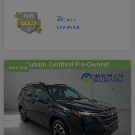
Great Deal