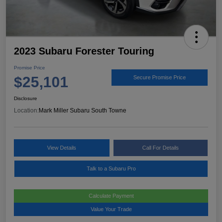
2023 Subaru Forester Touring
Promise Price
$25,101
Secure Promise Price
Disclosure
Location:
Mark Miller Subaru South Towne
View Details
Call For Details
Talk to a Subaru Pro
Calculate Payment
Value Your Trade