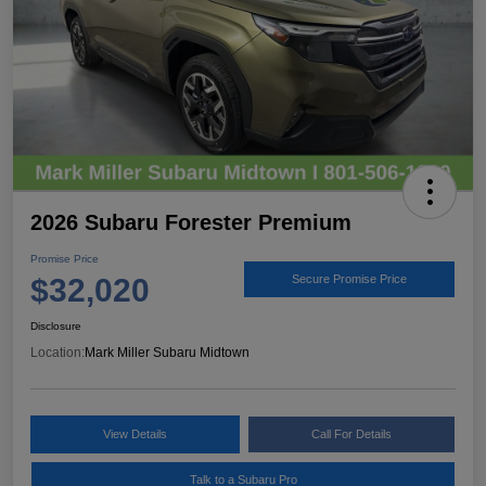
2026 Subaru Forester Premium
Promise Price
$32,020
Secure Promise Price
Disclosure
Location:
Mark Miller Subaru Midtown
View Details
Call For Details
Talk to a Subaru Pro