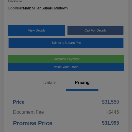
Disclosure
Location:
Mark Miller Subaru Midtown
View Details
Call For Details
Talk to a Subaru Pro
Calculate Payment
Value Your Trade
Details
Pricing
Price
$31,550
Document Fee
+$445
Promise Price
$31,995