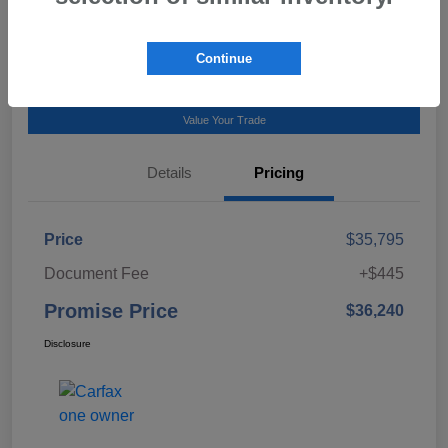
Talk to a Subaru Pro
Continue
Calculate Payment
Value Your Trade
Details
Pricing
Price
$35,795
Document Fee
+$445
Promise Price
$36,240
Disclosure