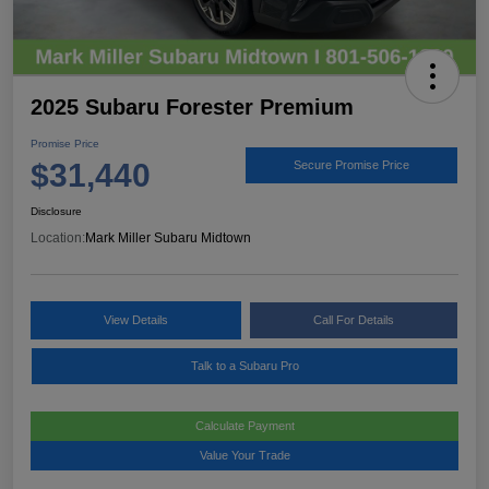
2025 Subaru Forester Premium
Promise Price
$31,440
Secure Promise Price
Disclosure
Location:
Mark Miller Subaru Midtown
View Details
Call For Details
Talk to a Subaru Pro
Calculate Payment
Value Your Trade