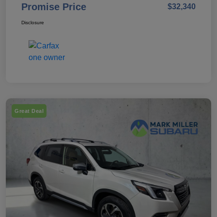
Promise Price
$32,340
Disclosure
Great Deal