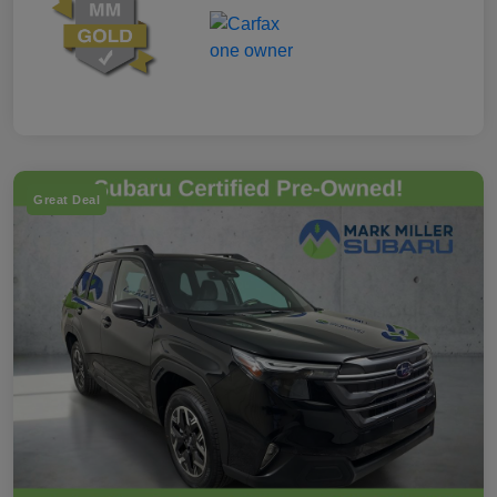
Great Deal