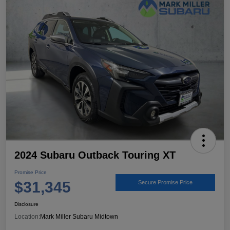
2024 Subaru Outback Touring XT
Promise Price
$31,345
Secure Promise Price
Disclosure
Location:
Mark Miller Subaru Midtown