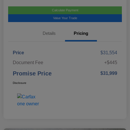
Calculate Payment
Value Your Trade
Details
Pricing
Price
$31,554
Document Fee
+$445
Promise Price
$31,999
Disclosure