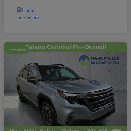
Great Deal