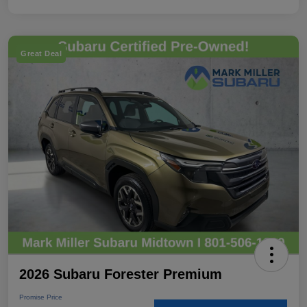
Great Deal
2026 Subaru Forester Premium
Promise Price