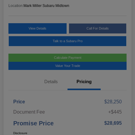
Location:
Mark Miller Subaru Midtown
View Details
Call For Details
Talk to a Subaru Pro
Calculate Payment
Value Your Trade
Details
Pricing
Price
$28,250
Document Fee
+$445
Promise Price
$28,695
Disclosure