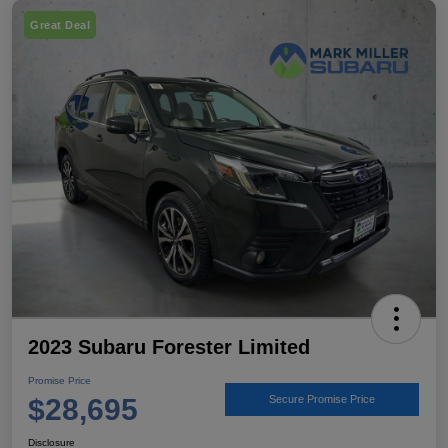
Great Deal
2023 Subaru Forester Limited
Promise Price
$28,695
Secure Promise Price
Disclosure