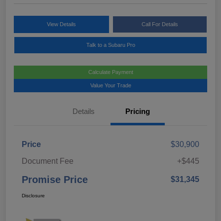
View Details
Call For Details
Talk to a Subaru Pro
Calculate Payment
Value Your Trade
Details
Pricing
Price
$30,900
Document Fee
+$445
Promise Price
$31,345
Disclosure