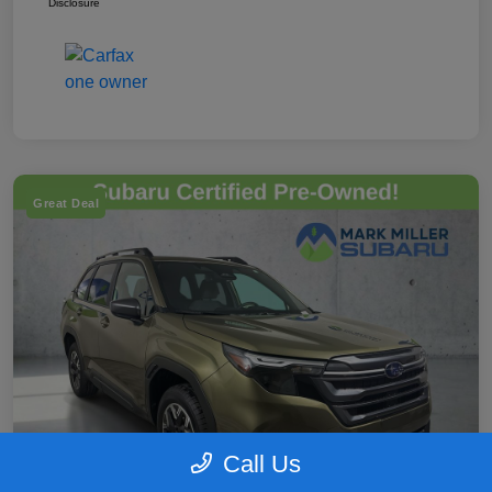
Disclosure
Great Deal
Call Us