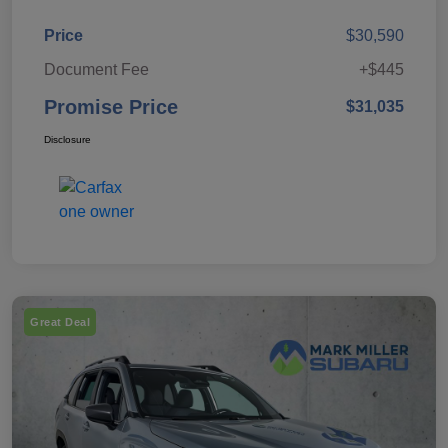
Price
$30,590
Document Fee
+$445
Promise Price
$31,035
Disclosure
Great Deal