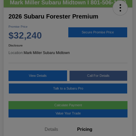
2026 Subaru Forester Premium
Promise Price
$32,240
Secure Promise Price
Disclosure
Location:
Mark Miller Subaru Midtown
View Details
Call For Details
Talk to a Subaru Pro
Calculate Payment
Value Your Trade
Details
Pricing