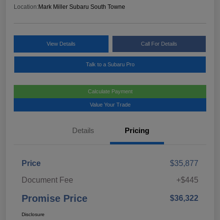
Location:
Mark Miller Subaru South Towne
View Details
Call For Details
Talk to a Subaru Pro
Calculate Payment
Value Your Trade
Details
Pricing
Price
$35,877
Document Fee
+$445
Promise Price
$36,322
Disclosure