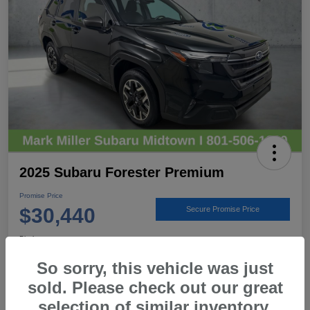
2025 Subaru Forester Premium
Promise Price
$30,440
Secure Promise Price
Disclosure
Location:
Mark Miller Subaru Midtown
So sorry, this vehicle was just
sold. Please check out our great
selection of similar inventory.
View Details
Call For Details