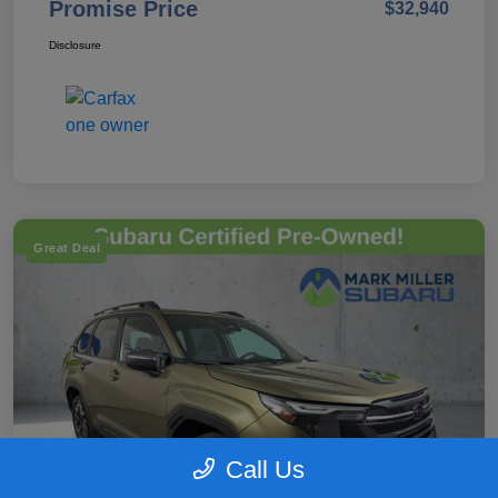
Promise Price
$32,940
Disclosure
Great Deal
Call Us