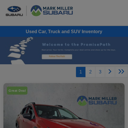
Used Car, Truck and SUV Inventory
1
2
3
Great Deal