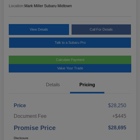
Location:
Mark Miller Subaru Midtown
View Details
Call For Details
Talk to a Subaru Pro
Calculate Payment
Value Your Trade
Details
Pricing
Price
$28,250
Document Fee
+$445
Promise Price
$28,695
Disclosure