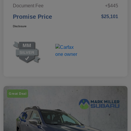
Document Fee
+$445
Promise Price
$25,101
Disclosure
Great Deal