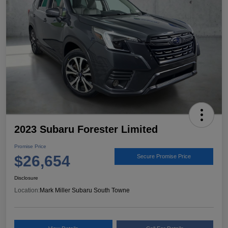
2023 Subaru Forester Limited
Promise Price
$26,654
Secure Promise Price
Disclosure
Location:
Mark Miller Subaru South Towne