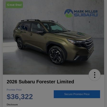
Great Deal
2026 Subaru Forester Limited
Promise Price
$36,322
Secure Promise Price
Disclosure