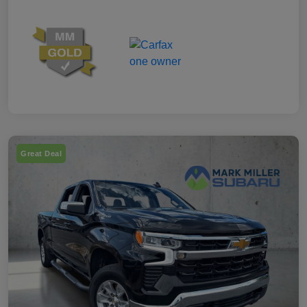
Great Deal