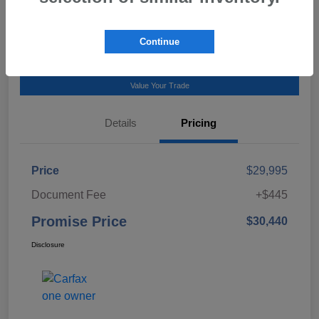
Talk to a Subaru Pro
Continue
Calculate Payment
Value Your Trade
Details
Pricing
Price
$29,995
Document Fee
+$445
Promise Price
$30,440
Disclosure