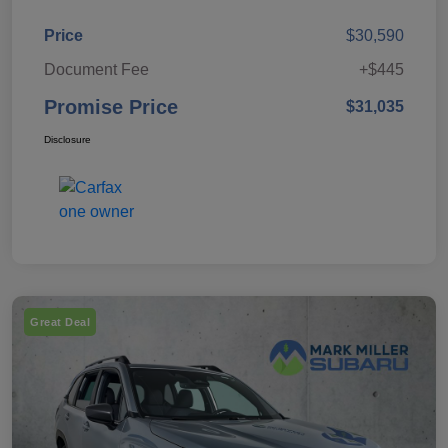
Price
$30,590
Document Fee
+$445
Promise Price
$31,035
Disclosure
Great Deal