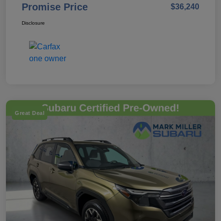
Promise Price
$36,240
Disclosure
Great Deal