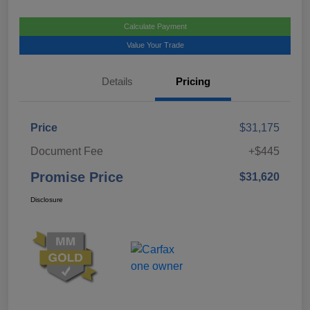
Calculate Payment
Value Your Trade
Details
Pricing
Price
$31,175
Document Fee
+$445
Promise Price
$31,620
Disclosure