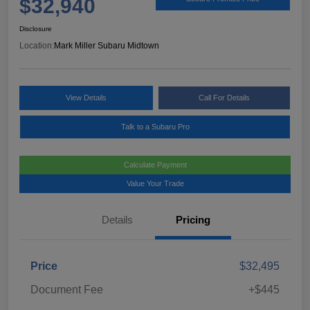
$32,940
Disclosure
Location:
Mark Miller Subaru Midtown
View Details
Call For Details
Talk to a Subaru Pro
Calculate Payment
Value Your Trade
Details
Pricing
Price
$32,495
Document Fee
+$445