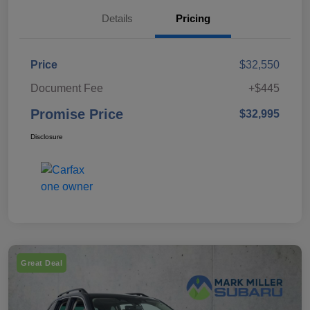
Details
Pricing
Price
$32,550
Document Fee
+$445
Promise Price
$32,995
Disclosure
Great Deal