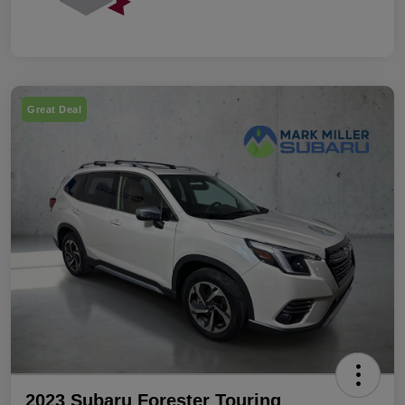
Great Deal
2023 Subaru Forester Touring