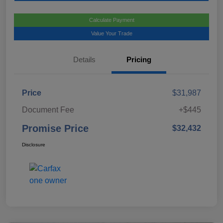
Calculate Payment
Value Your Trade
Details
Pricing
Price
$31,987
Document Fee
+$445
Promise Price
$32,432
Disclosure