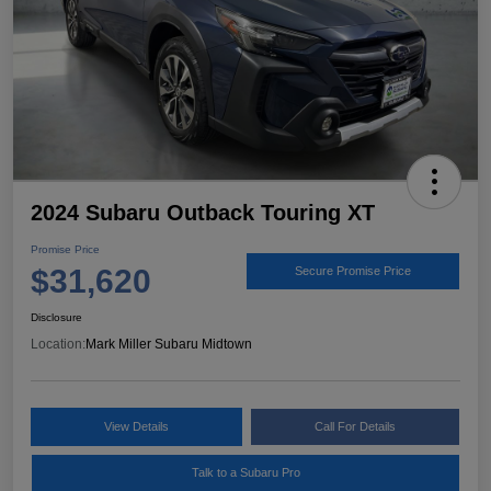
2024 Subaru Outback Touring XT
Promise Price
$31,620
Secure Promise Price
Disclosure
Location:
Mark Miller Subaru Midtown
View Details
Call For Details
Talk to a Subaru Pro