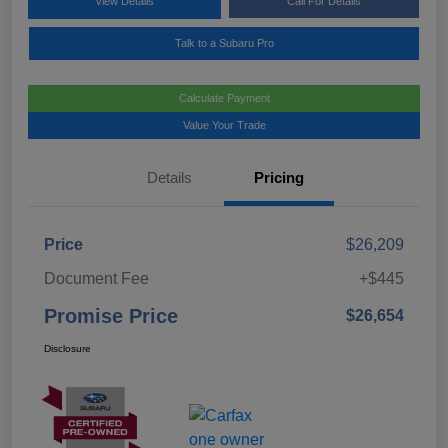
View Details
Call For Details
Talk to a Subaru Pro
Calculate Payment
Value Your Trade
Details
Pricing
Price
$26,209
Document Fee
+$445
Promise Price
$26,654
Disclosure