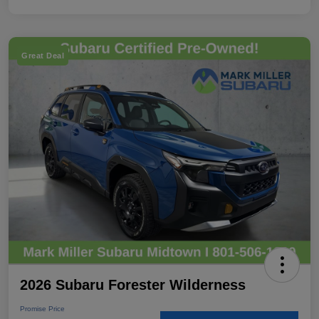
Great Deal
2026 Subaru Forester Wilderness
Promise Price