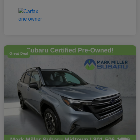
Great Deal