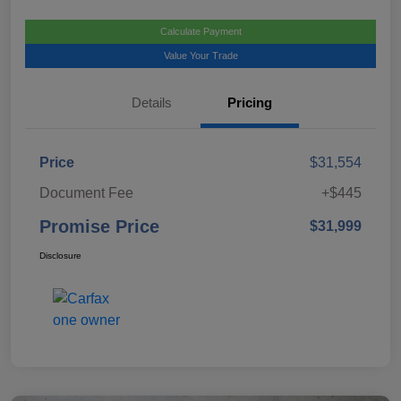
Calculate Payment
Value Your Trade
Details
Pricing
Price
$31,554
Document Fee
+$445
Promise Price
$31,999
Disclosure