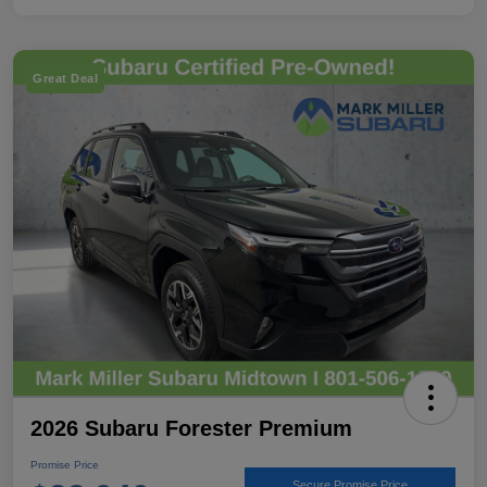
Great Deal
2026 Subaru Forester Premium
Promise Price
Secure Promise Price