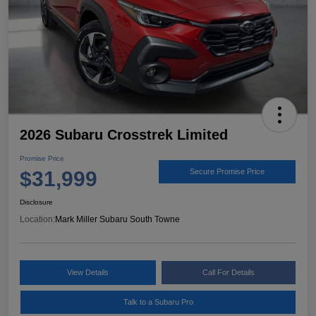
2026 Subaru Crosstrek Limited
Promise Price
$31,999
Secure Promise Price
Disclosure
Location:
Mark Miller Subaru South Towne
View Details
Call For Details
Talk to a Subaru Pro