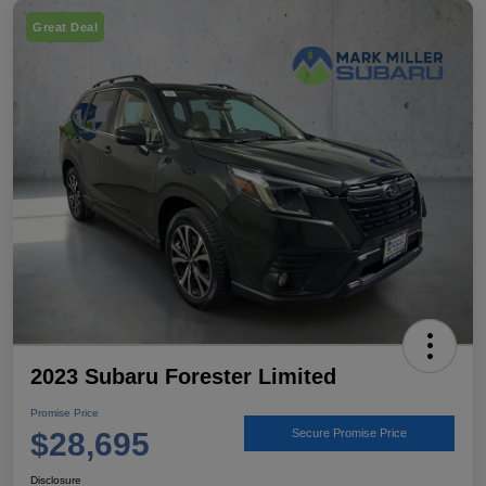
Great Deal
2023 Subaru Forester Limited
Promise Price
$28,695
Secure Promise Price
Disclosure