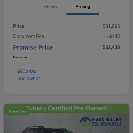
Details
Pricing
Price
$31,993
Document Fee
+$445
Promise Price
$32,438
Disclosure
Great Deal