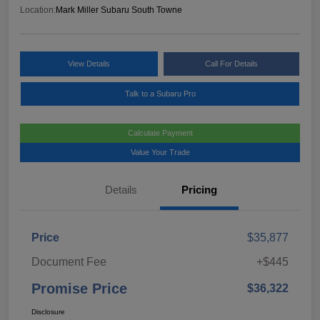
Location:
Mark Miller Subaru South Towne
View Details
Call For Details
Talk to a Subaru Pro
Calculate Payment
Value Your Trade
Details
Pricing
Price
$35,877
Document Fee
+$445
Promise Price
$36,322
Disclosure