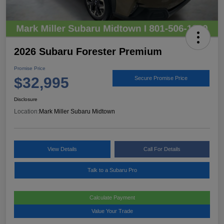
2026 Subaru Forester Premium
Promise Price
$32,995
Secure Promise Price
Disclosure
Location:
Mark Miller Subaru Midtown
View Details
Call For Details
Talk to a Subaru Pro
Calculate Payment
Value Your Trade