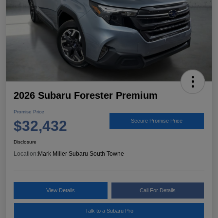
2026 Subaru Forester Premium
Promise Price
$32,432
Secure Promise Price
Disclosure
Location:
Mark Miller Subaru South Towne
View Details
Call For Details
Talk to a Subaru Pro