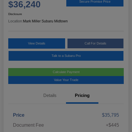
$36,240
Secure Promise Price
Disclosure
Location:
Mark Miller Subaru Midtown
View Details
Call For Details
Talk to a Subaru Pro
Calculate Payment
Value Your Trade
Details
Pricing
Price
$35,795
Document Fee
+$445