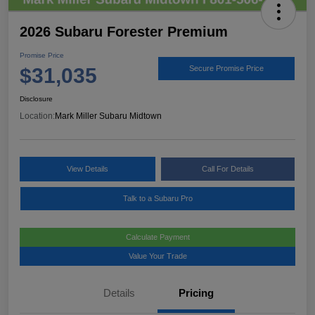
2026 Subaru Forester Premium
Promise Price
$31,035
Secure Promise Price
Disclosure
Location:
Mark Miller Subaru Midtown
View Details
Call For Details
Talk to a Subaru Pro
Calculate Payment
Value Your Trade
Details
Pricing