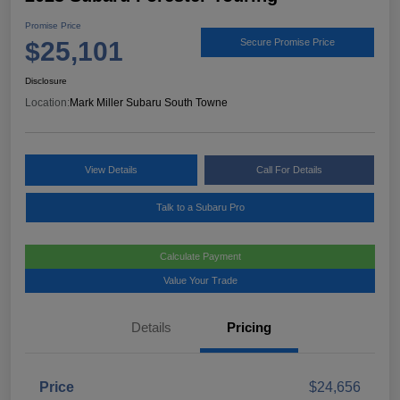
Promise Price
$25,101
Secure Promise Price
Disclosure
Location:
Mark Miller Subaru South Towne
View Details
Call For Details
Talk to a Subaru Pro
Calculate Payment
Value Your Trade
Details
Pricing
Price
$24,656