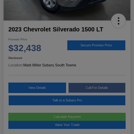
2023 Chevrolet Silverado 1500 LT
Promise Price
$32,438
Secure Promise Price
Disclosure
Location:
Mark Miller Subaru South Towne
View Details
Call For Details
Talk to a Subaru Pro
Calculate Payment
Value Your Trade