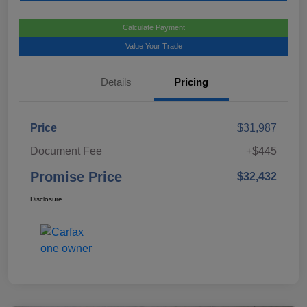
Calculate Payment
Value Your Trade
Details
Pricing
Price
$31,987
Document Fee
+$445
Promise Price
$32,432
Disclosure