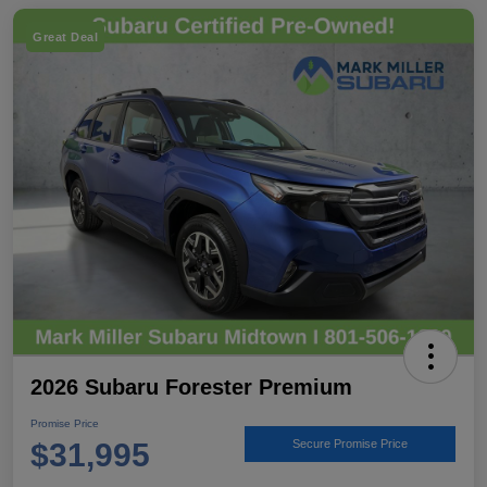
Great Deal
2026 Subaru Forester Premium
Promise Price
$31,995
Secure Promise Price