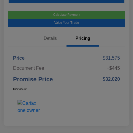
Calculate Payment
Value Your Trade
Details
Pricing
Price
$31,575
Document Fee
+$445
Promise Price
$32,020
Disclosure