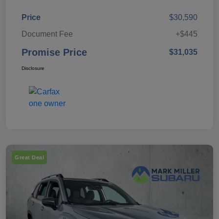
Price
$30,590
Document Fee
+$445
Promise Price
$31,035
Disclosure
Great Deal