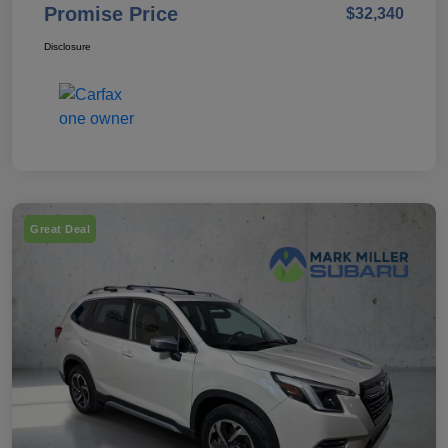
Promise Price
$32,340
Disclosure
Great Deal