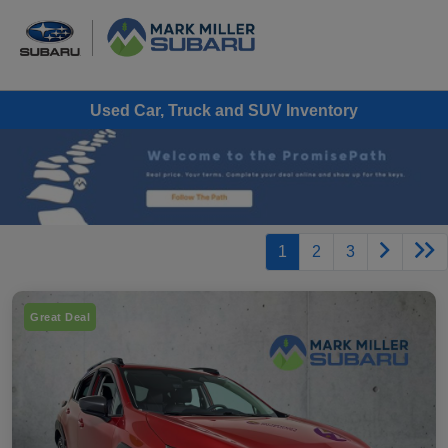
Used Car, Truck and SUV Inventory
1
2
3
Great Deal