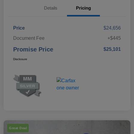
Details
Pricing
Price
$24,656
Document Fee
+$445
Promise Price
$25,101
Disclosure
Great Deal