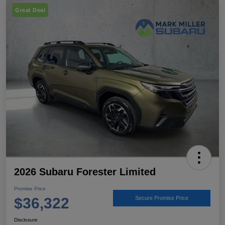
Great Deal
2026 Subaru Forester Limited
Promise Price
$36,322
Secure Promise Price
Disclosure