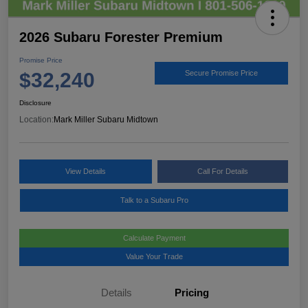
2026 Subaru Forester Premium
Promise Price
$32,240
Secure Promise Price
Disclosure
Location:
Mark Miller Subaru Midtown
View Details
Call For Details
Talk to a Subaru Pro
Calculate Payment
Value Your Trade
Details
Pricing