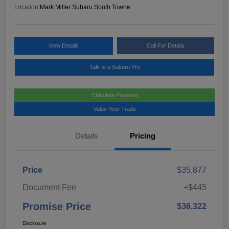
Location:
Mark Miller Subaru South Towne
View Details
Call For Details
Talk to a Subaru Pro
Calculate Payment
Value Your Trade
Details
Pricing
Price
$35,877
Document Fee
+$445
Promise Price
$36,322
Disclosure