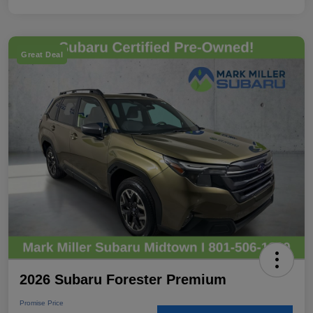
Great Deal
2026 Subaru Forester Premium
Promise Price