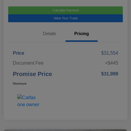
Calculate Payment
Value Your Trade
Details
Pricing
Price
$31,554
Document Fee
+$445
Promise Price
$31,999
Disclosure