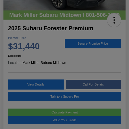
2025 Subaru Forester Premium
Promise Price
$31,440
Secure Promise Price
Disclosure
Location:
Mark Miller Subaru Midtown
View Details
Call For Details
Talk to a Subaru Pro
Calculate Payment
Value Your Trade