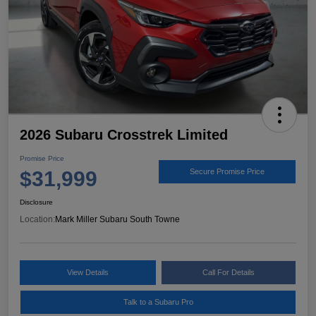
2026 Subaru Crosstrek Limited
Promise Price
$31,999
Secure Promise Price
Disclosure
Location:
Mark Miller Subaru South Towne
View Details
Call For Details
Talk to a Subaru Pro