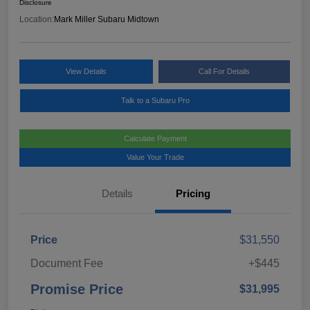
Disclosure
Location:
Mark Miller Subaru Midtown
View Details
Call For Details
Talk to a Subaru Pro
Calculate Payment
Value Your Trade
Details
Pricing
Price
$31,550
Document Fee
+$445
Promise Price
$31,995