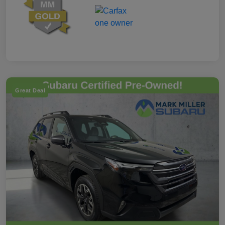
Great Deal