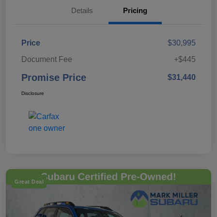
Details
Pricing
Price
$30,995
Document Fee
+$445
Promise Price
$31,440
Disclosure
Great Deal