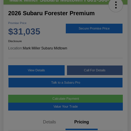
2026 Subaru Forester Premium
Promise Price
$31,035
Secure Promise Price
Disclosure
Location:
Mark Miller Subaru Midtown
View Details
Call For Details
Talk to a Subaru Pro
Calculate Payment
Value Your Trade
Details
Pricing