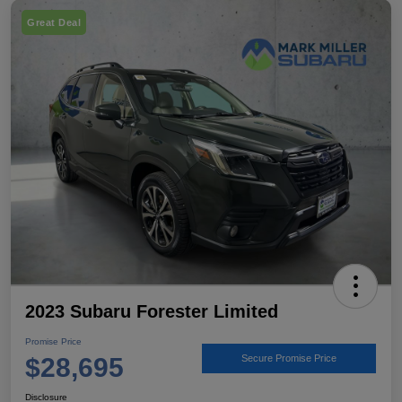
Great Deal
2023 Subaru Forester Limited
Promise Price
$28,695
Secure Promise Price
Disclosure