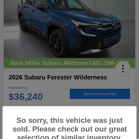
2026 Subaru Forester Wilderness
Promise Price
$36,240
Secure Promise Price
Disclosure
Location:
Mark Miller Subaru Midtown
So sorry, this vehicle was just
sold. Please check out our great
selection of similar inventory.
View Details
Call For Details