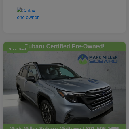
Great Deal