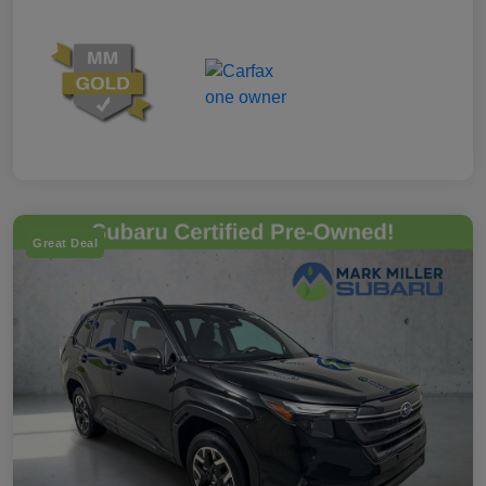
Great Deal