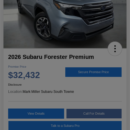
2026 Subaru Forester Premium
Promise Price
$32,432
Secure Promise Price
Disclosure
Location:
Mark Miller Subaru South Towne
View Details
Call For Details
Talk to a Subaru Pro