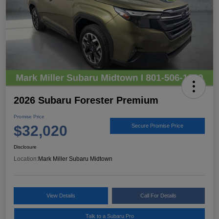
2026 Subaru Forester Premium
Promise Price
$32,020
Secure Promise Price
Disclosure
Location:
Mark Miller Subaru Midtown
View Details
Call For Details
Talk to a Subaru Pro