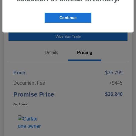
Talk to a Subaru Pro
Continue
Calculate Payment
Value Your Trade
Details
Pricing
Price
$35,795
Document Fee
+$445
Promise Price
$36,240
Disclosure