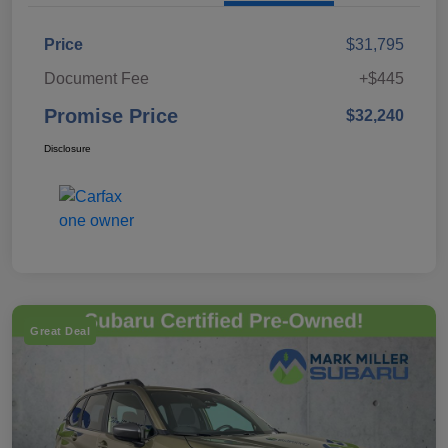
Price
$31,795
Document Fee
+$445
Promise Price
$32,240
Disclosure
Great Deal