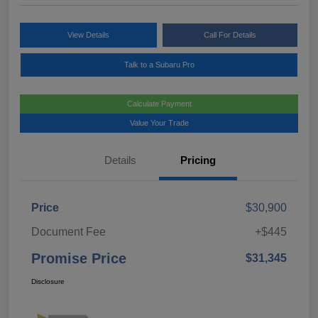
View Details
Call For Details
Talk to a Subaru Pro
Calculate Payment
Value Your Trade
Details
Pricing
Price
$30,900
Document Fee
+$445
Promise Price
$31,345
Disclosure