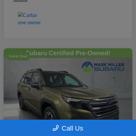
Disclosure
Great Deal
Call Us