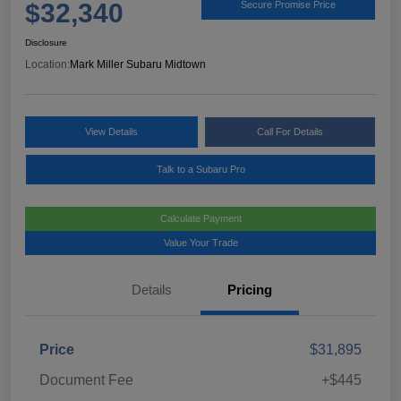
$32,340
Secure Promise Price
Disclosure
Location:
Mark Miller Subaru Midtown
View Details
Call For Details
Talk to a Subaru Pro
Calculate Payment
Value Your Trade
Details
Pricing
Price
$31,895
Document Fee
+$445