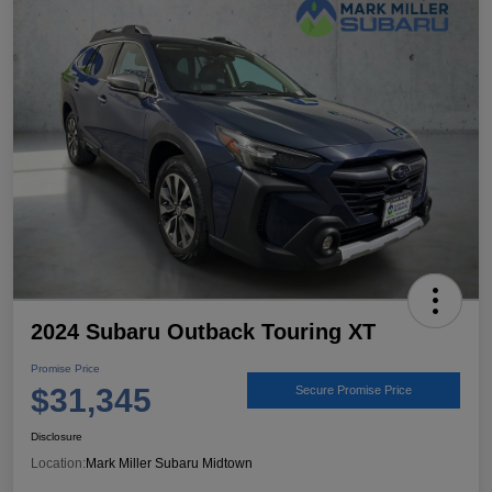
2024 Subaru Outback Touring XT
Promise Price
$31,345
Secure Promise Price
Disclosure
Location:
Mark Miller Subaru Midtown