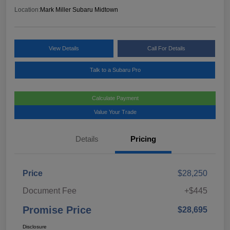
Location:
Mark Miller Subaru Midtown
View Details
Call For Details
Talk to a Subaru Pro
Calculate Payment
Value Your Trade
Details
Pricing
Price
$28,250
Document Fee
+$445
Promise Price
$28,695
Disclosure