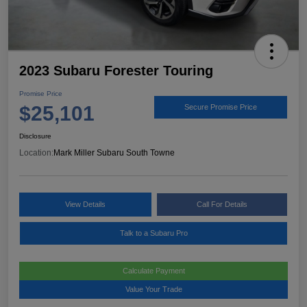
2023 Subaru Forester Touring
Promise Price
$25,101
Secure Promise Price
Disclosure
Location:
Mark Miller Subaru South Towne
View Details
Call For Details
Talk to a Subaru Pro
Calculate Payment
Value Your Trade