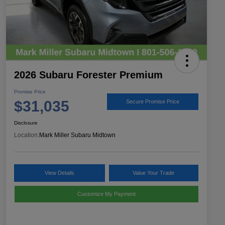
2026 Subaru Forester Premium
Promise Price
$31,035
Secure Promise Price
Disclosure
Location:
Mark Miller Subaru Midtown
View Details
Value Your Trade
Customize My Payment