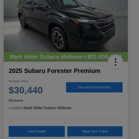
2025 Subaru Forester Premium
Promise Price
$30,440
Secure Promise Price
Disclosure
Location:
Mark Miller Subaru Midtown
View Details
Value Your Trade