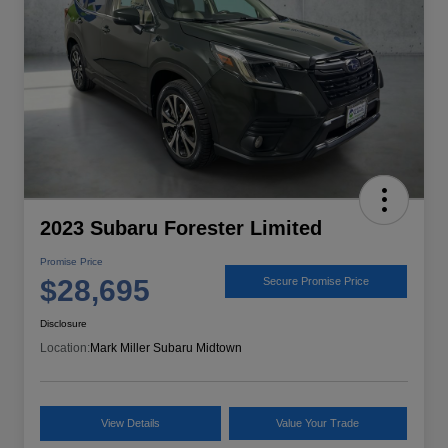
2023 Subaru Forester Limited
Promise Price
$28,695
Secure Promise Price
Disclosure
Location:
Mark Miller Subaru Midtown
View Details
Value Your Trade