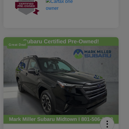
Great Deal