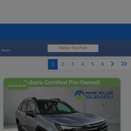
1
2
3
4
5
6
Great Deal