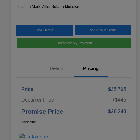
Location:
Mark Miller Subaru Midtown
View Details
Value Your Trade
Customize My Payment
Details
Pricing
Price
$35,795
Document Fee
+$445
Promise Price
$36,240
Disclosure