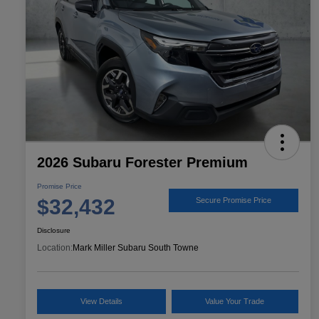
2026 Subaru Forester Premium
Promise Price
$32,432
Secure Promise Price
Disclosure
Location:
Mark Miller Subaru South Towne
View Details
Value Your Trade