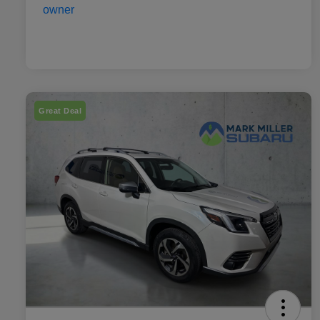
Great Deal