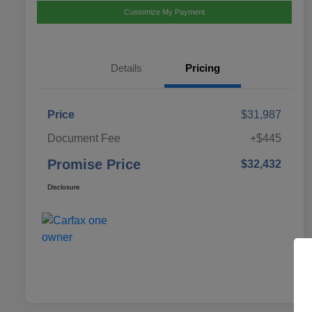
Customize My Payment
Details
Pricing
Price
$31,987
Document Fee
+$445
Promise Price
$32,432
Disclosure