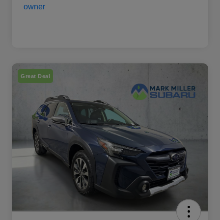
Great Deal