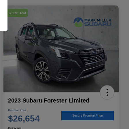
Great Deal
2023 Subaru Forester Limited
Promise Price
$26,654
Secure Promise Price
Disclosure