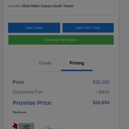
Location:
Mark Miller Subaru South Towne
View Details
Value Your Trade
Customize My Payment
Details
Pricing
Price
$26,209
Document Fee
+$445
Promise Price
$26,654
Disclosure