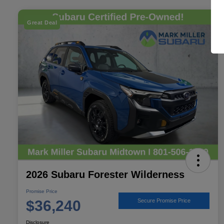
Great Deal
2026 Subaru Forester Wilderness
Promise Price
$36,240
Secure Promise Price
Disclosure