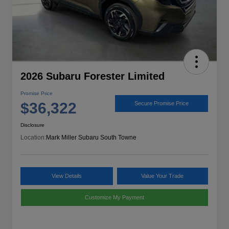
2026 Subaru Forester Limited
Promise Price
$36,322
Secure Promise Price
Disclosure
Location:
Mark Miller Subaru South Towne
View Details
Value Your Trade
Customize My Payment