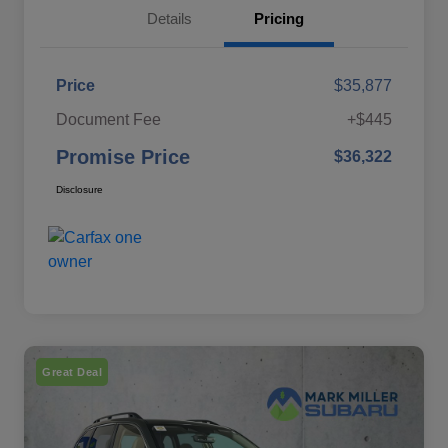
Details
Pricing
Price
$35,877
Document Fee
+$445
Promise Price
$36,322
Disclosure
Great Deal