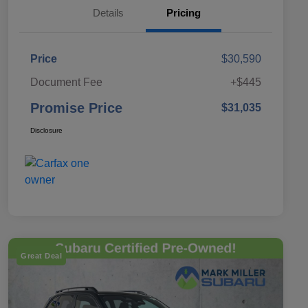
Details
Pricing
Price
$30,590
Document Fee
+$445
Promise Price
$31,035
Disclosure
Great Deal