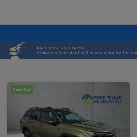
Great Deal