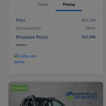
Details
Pricing
Price
$31,554
Document Fee
+$445
Promise Price
$31,999
Disclosure
Great Deal