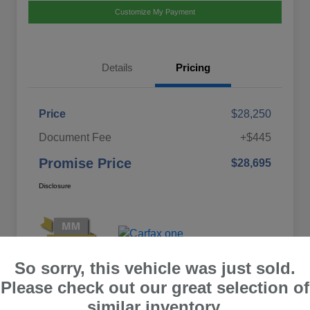
Customize My Payment
Details
Pricing
Price
$28,250
Document Fee
+$445
Promise Price
$28,695
Disclosure
So sorry, this vehicle was just sold.
Please check out our great selection of
similar inventory.