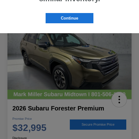
Great Deal
Continue
2026 Subaru Forester Premium
Promise Price
$32,995
Secure Promise Price
Disclosure