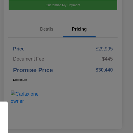
Customize My Payment
Details
Pricing
Price
$29,995
Document Fee
+$445
Promise Price
$30,440
Disclosure