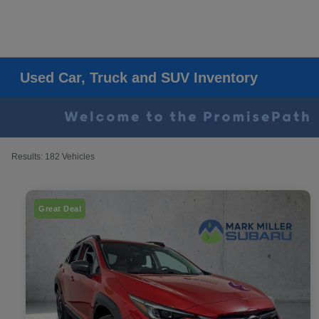
Used Car, Truck and SUV Inventory
Results: 182 Vehicles
Great Deal