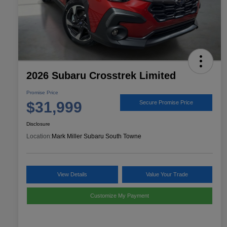
2026 Subaru Crosstrek Limited
Promise Price
$31,999
Secure Promise Price
Disclosure
Location:
Mark Miller Subaru South Towne
View Details
Value Your Trade
Customize My Payment