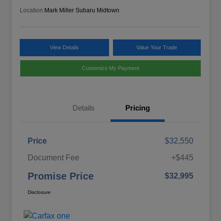
Location:
Mark Miller Subaru Midtown
View Details
Value Your Trade
Customize My Payment
Details
Pricing
Price
$32,550
Document Fee
+$445
Promise Price
$32,995
Disclosure