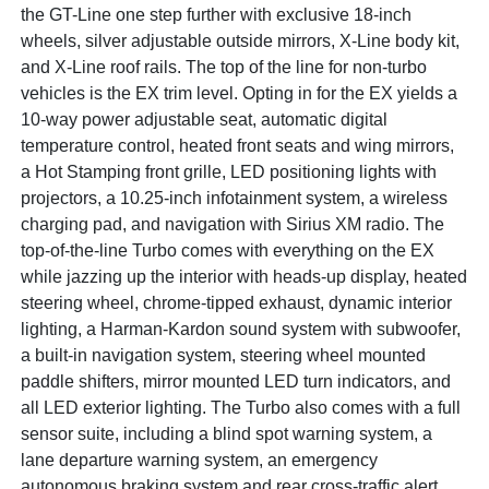
the GT-Line one step further with exclusive 18-inch
wheels, silver adjustable outside mirrors, X-Line body kit,
and X-Line roof rails. The top of the line for non-turbo
vehicles is the EX trim level. Opting in for the EX yields a
10-way power adjustable seat, automatic digital
temperature control, heated front seats and wing mirrors,
a Hot Stamping front grille, LED positioning lights with
projectors, a 10.25-inch infotainment system, a wireless
charging pad, and navigation with Sirius XM radio. The
top-of-the-line Turbo comes with everything on the EX
while jazzing up the interior with heads-up display, heated
steering wheel, chrome-tipped exhaust, dynamic interior
lighting, a Harman-Kardon sound system with subwoofer,
a built-in navigation system, steering wheel mounted
paddle shifters, mirror mounted LED turn indicators, and
all LED exterior lighting. The Turbo also comes with a full
sensor suite, including a blind spot warning system, a
lane departure warning system, an emergency
autonomous braking system and rear cross-traffic alert.