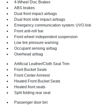
4-Wheel Disc Brakes
ABS brakes
Dual front impact airbags
Dual front side impact airbags
Emergency communication system: UVO link
Front anti-roll bar
Front wheel independent suspension
Low tire pressure warning
Occupant sensing airbag
Overhead airbag
Artificial Leather/Cloth Seat Trim
Front Bucket Seats
Front Center Armrest
Heated Front Bucket Seats
Heated front seats
Split folding rear seat
Passenger door bin