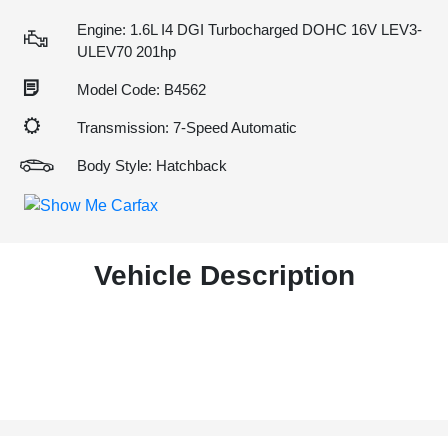
Engine: 1.6L I4 DGI Turbocharged DOHC 16V LEV3-
ULEV70 201hp
Model Code: B4562
Transmission: 7-Speed Automatic
Body Style: Hatchback
Vehicle Description