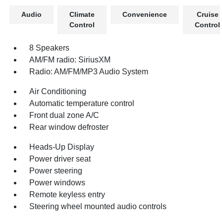
Audio
Climate
Convenience
Cruise
Control
Control
8 Speakers
AM/FM radio: SiriusXM
Radio: AM/FM/MP3 Audio System
Air Conditioning
Automatic temperature control
Front dual zone A/C
Rear window defroster
Heads-Up Display
Power driver seat
Power steering
Power windows
Remote keyless entry
Steering wheel mounted audio controls