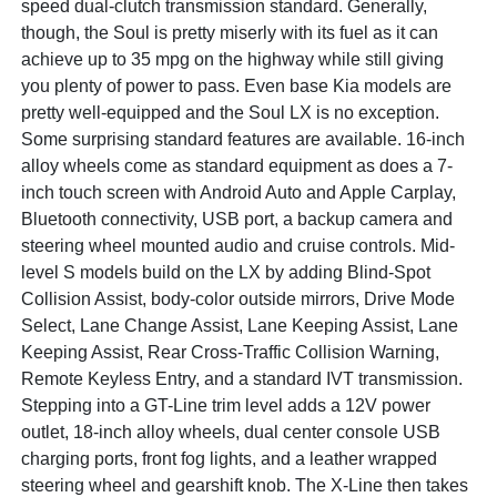
speed dual-clutch transmission standard. Generally,
though, the Soul is pretty miserly with its fuel as it can
achieve up to 35 mpg on the highway while still giving
you plenty of power to pass. Even base Kia models are
pretty well-equipped and the Soul LX is no exception.
Some surprising standard features are available. 16-inch
alloy wheels come as standard equipment as does a 7-
inch touch screen with Android Auto and Apple Carplay,
Bluetooth connectivity, USB port, a backup camera and
steering wheel mounted audio and cruise controls. Mid-
level S models build on the LX by adding Blind-Spot
Collision Assist, body-color outside mirrors, Drive Mode
Select, Lane Change Assist, Lane Keeping Assist, Lane
Keeping Assist, Rear Cross-Traffic Collision Warning,
Remote Keyless Entry, and a standard IVT transmission.
Stepping into a GT-Line trim level adds a 12V power
outlet, 18-inch alloy wheels, dual center console USB
charging ports, front fog lights, and a leather wrapped
steering wheel and gearshift knob. The X-Line then takes