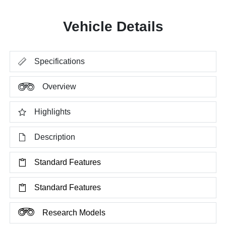
Vehicle Details
Specifications
Overview
Highlights
Description
Standard Features
Standard Features
Research Models