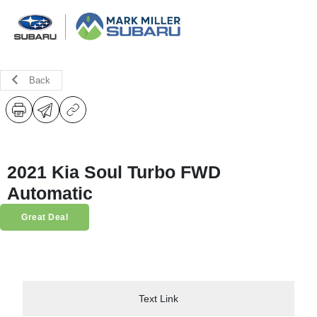
Back
2021 Kia Soul Turbo FWD
Automatic
Great Deal
Text Link