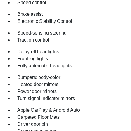
Speed control
Brake assist
Electronic Stability Control
Speed-sensing steering
Traction control
Delay-off headlights
Front fog lights
Fully automatic headlights
Bumpers: body-color
Heated door mirrors
Power door mirrors
Turn signal indicator mirrors
Apple CarPlay & Android Auto
Carpeted Floor Mats
Driver door bin