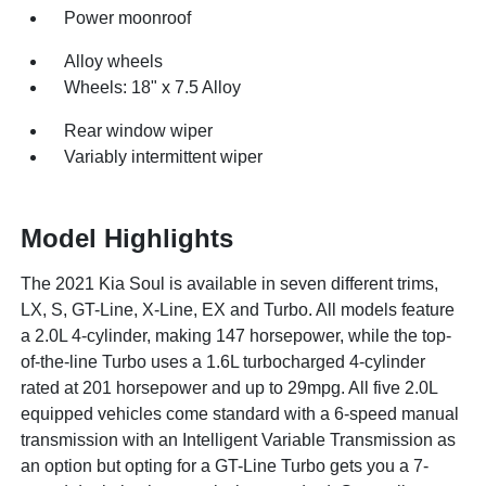
Power moonroof
Alloy wheels
Wheels: 18" x 7.5 Alloy
Rear window wiper
Variably intermittent wiper
Model Highlights
The 2021 Kia Soul is available in seven different trims,
LX, S, GT-Line, X-Line, EX and Turbo. All models feature
a 2.0L 4-cylinder, making 147 horsepower, while the top-
of-the-line Turbo uses a 1.6L turbocharged 4-cylinder
rated at 201 horsepower and up to 29mpg. All five 2.0L
equipped vehicles come standard with a 6-speed manual
transmission with an Intelligent Variable Transmission as
an option but opting for a GT-Line Turbo gets you a 7-