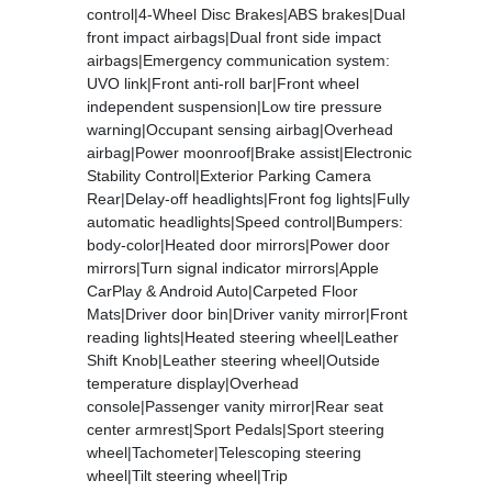
control|4-Wheel Disc Brakes|ABS brakes|Dual
front impact airbags|Dual front side impact
airbags|Emergency communication system:
UVO link|Front anti-roll bar|Front wheel
independent suspension|Low tire pressure
warning|Occupant sensing airbag|Overhead
airbag|Power moonroof|Brake assist|Electronic
Stability Control|Exterior Parking Camera
Rear|Delay-off headlights|Front fog lights|Fully
automatic headlights|Speed control|Bumpers:
body-color|Heated door mirrors|Power door
mirrors|Turn signal indicator mirrors|Apple
CarPlay & Android Auto|Carpeted Floor
Mats|Driver door bin|Driver vanity mirror|Front
reading lights|Heated steering wheel|Leather
Shift Knob|Leather steering wheel|Outside
temperature display|Overhead
console|Passenger vanity mirror|Rear seat
center armrest|Sport Pedals|Sport steering
wheel|Tachometer|Telescoping steering
wheel|Tilt steering wheel|Trip