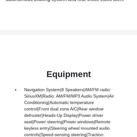
Equipment
Navigation System|8 Speakers|AM/FM radio:
SiriusXM|Radio: AM/FM/MP3 Audio System|Air
Conditioning|Automatic temperature
control|Front dual zone A/C|Rear window
defroster|Heads-Up Display|Power driver
seat|Power steering|Power windows|Remote
keyless entry|Steering wheel mounted audio
controls|Speed-sensing steering|Traction