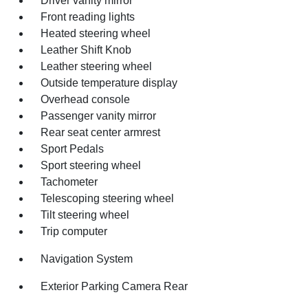
Driver vanity mirror
Front reading lights
Heated steering wheel
Leather Shift Knob
Leather steering wheel
Outside temperature display
Overhead console
Passenger vanity mirror
Rear seat center armrest
Sport Pedals
Sport steering wheel
Tachometer
Telescoping steering wheel
Tilt steering wheel
Trip computer
Navigation System
Exterior Parking Camera Rear