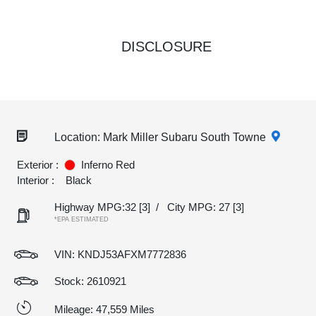
DISCLOSURE
Location: Mark Miller Subaru South Towne
Exterior :
Inferno Red
Interior :
Black
Highway MPG:32
[3]
/
City MPG: 27
[3]
*EPA ESTIMATED
VIN:
KNDJ53AFXM7772836
Stock: 2610921
Mileage: 47,559 Miles