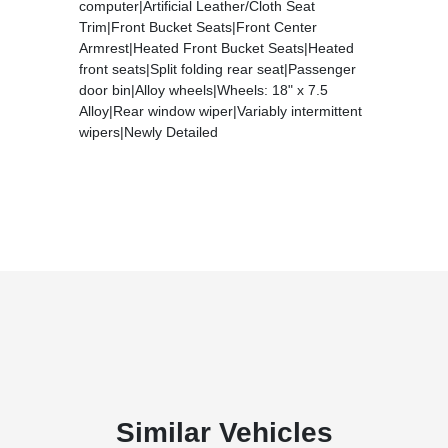
computer|Artificial Leather/Cloth Seat
Trim|Front Bucket Seats|Front Center
Armrest|Heated Front Bucket Seats|Heated
front seats|Split folding rear seat|Passenger
door bin|Alloy wheels|Wheels: 18" x 7.5
Alloy|Rear window wiper|Variably intermittent
wipers|Newly Detailed
Similar Vehicles