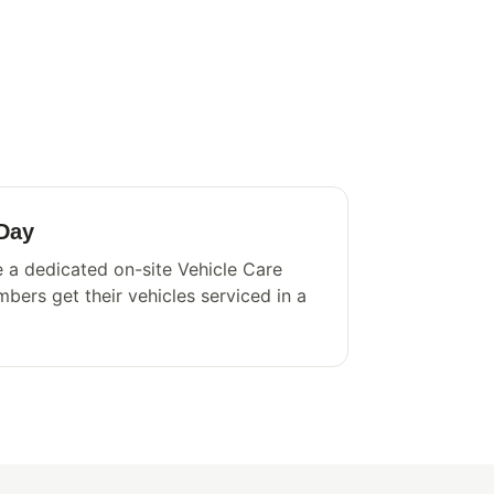
 Day
 a dedicated on-site Vehicle Care
bers get their vehicles serviced in a