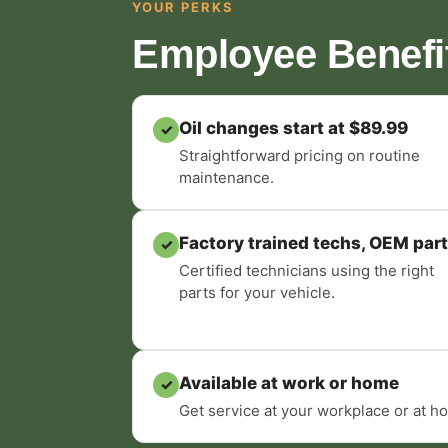
YOUR PERKS
Employee Benefi
Oil changes start at $89.99
✓
Straightforward pricing on routine
maintenance.
Factory trained techs, OEM par
✓
Certified technicians using the right
parts for your vehicle.
Available at work or home
✓
Get service at your workplace or at ho