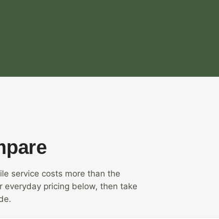
mpare
le service costs more than the
 everyday pricing below, then take
de.