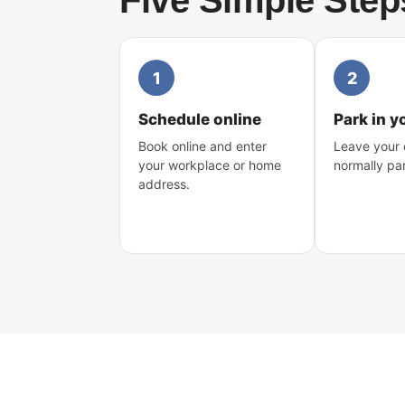
Five Simple Step
1
2
Schedule online
Park in y
Book online and enter
Leave your 
your workplace or home
normally pa
address.