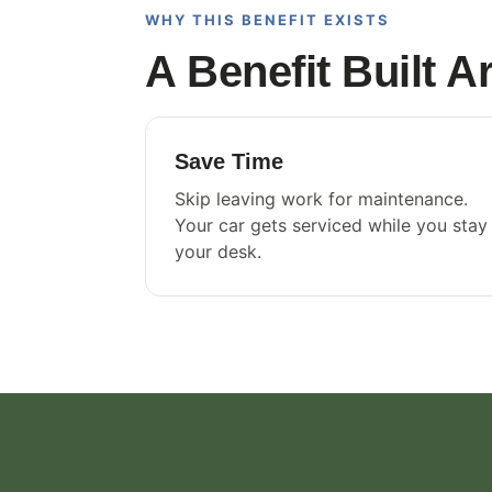
WHY THIS BENEFIT EXISTS
A Benefit Built 
Save Time
Skip leaving work for maintenance.
Your car gets serviced while you stay
your desk.