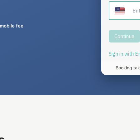
mobile fee
Booking tak