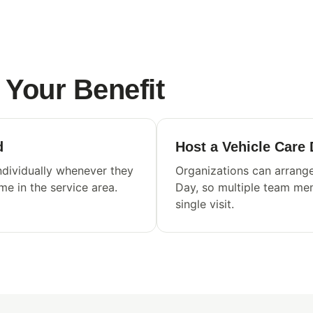
Your Benefit
d
Host a Vehicle Care
dividually whenever they
Organizations can arrange
ome in the service area.
Day, so multiple team mem
single visit.