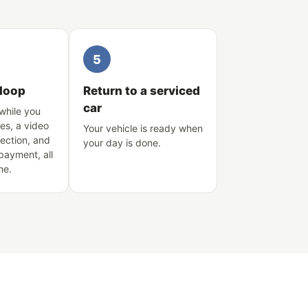
5
 loop
Return to a serviced
car
while you
es, a video
Your vehicle is ready when
pection, and
your day is done.
 payment, all
ne.