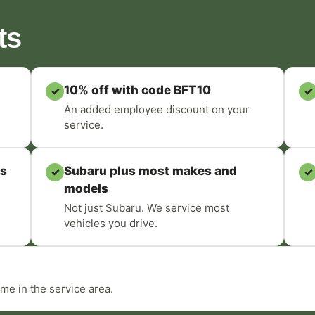
ts
10% off with code BFT10
✓
✓
An added employee discount on your
service.
ts
Subaru plus most makes and
✓
✓
models
Not just Subaru. We service most
vehicles you drive.
me in the service area.