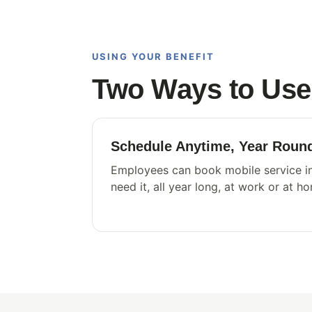
USING YOUR BENEFIT
Two Ways to Use 
Schedule Anytime, Year Roun
Employees can book mobile service in
need it, all year long, at work or at h