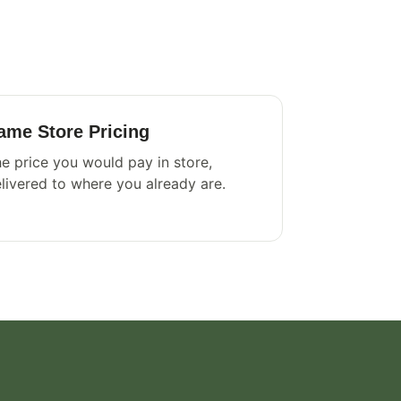
ame Store Pricing
e price you would pay in store,
livered to where you already are.