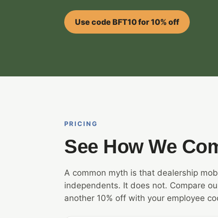
Use code BFT10 for 10% off
PRICING
See How We Co
A common myth is that dealership mobi
independents. It does not. Compare our
another 10% off with your employee co