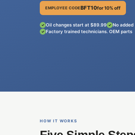
BFT10
for 10% off
EMPLOYEE CODE
Oil changes start at $89.99
No added 
✓
✓
Factory trained technicians. OEM parts
✓
HOW IT WORKS