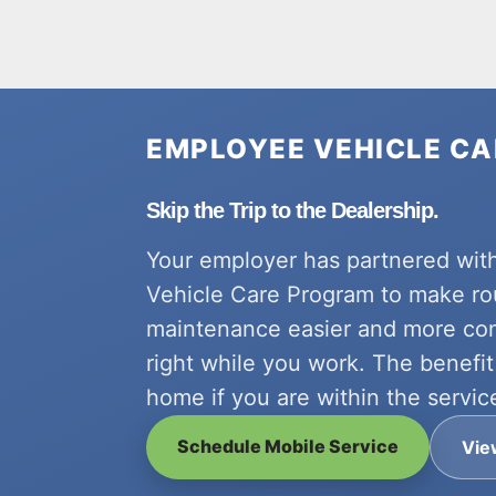
EMPLOYEE VEHICLE C
Skip the Trip to the Dealership.
Your employer has partnered wit
Vehicle Care Program to make ro
maintenance easier and more co
right while you work. The benefit 
home if you are within the servic
Schedule Mobile Service
Vie