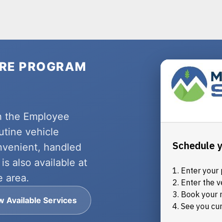
ARE PROGRAM
h the Employee
utine vehicle
nvenient, handled
is also available at
e area.
w Available Services