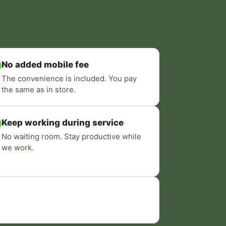
No added mobile fee
The convenience is included. You pay
the same as in store.
Keep working during service
No waiting room. Stay productive while
we work.