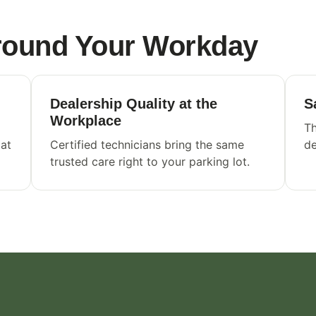
Around Your Workday
Dealership Quality at the
S
Workplace
Th
 at
Certified technicians bring the same
de
trusted care right to your parking lot.