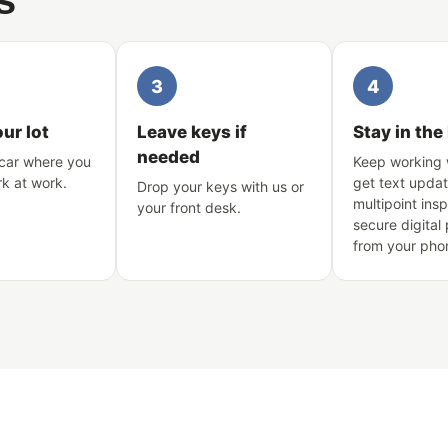
s
3
4
our lot
Leave keys if
Stay in the
needed
car where you
Keep working 
rk at work.
get text updat
Drop your keys with us or
multipoint ins
your front desk.
secure digital
from your pho