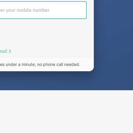
es under a minute, no phone call needed.